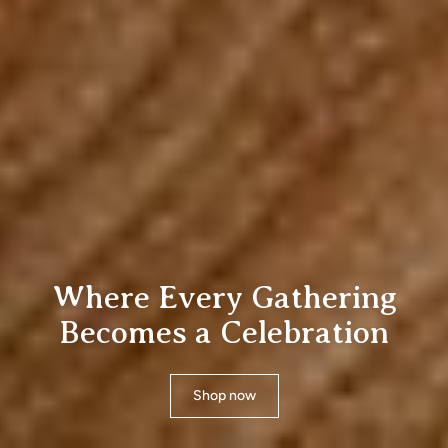
Where Every Gat
Becomes a Celebr
Shop now