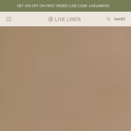
SKIP TO
GET 10% OFF ON FIRST ORDER | USE CODE: LIVELINEN10
CONTENT
Cart
Cart
(0)
0
items