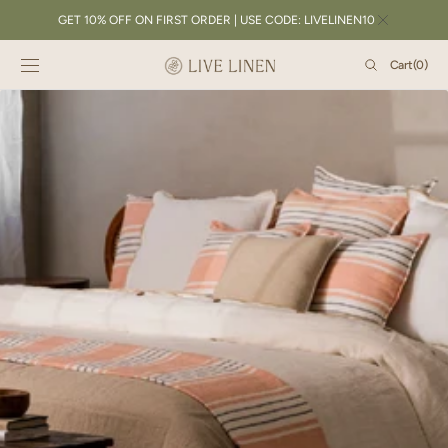
SKIP TO
GET 10% OFF ON FIRST ORDER | USE CODE: LIVELINEN10
CONTENT
Cart
Cart
(0)
0
items