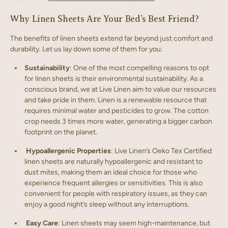
Why Linen Sheets Are Your Bed’s Best Friend?
The benefits of linen sheets extend far beyond just comfort and
durability. Let us lay down some of them for you:
Sustainability
: One of the most compelling reasons to opt
for linen sheets is their environmental sustainability. As a
conscious brand, we at Live Linen aim to value our resources
and take pride in them. Linen is a renewable resource that
requires minimal water and pesticides to grow. The cotton
crop needs 3 times more water, generating a bigger carbon
footprint on the planet.
Hypoallergenic Properties
: Live Linen’s Oeko Tex Certified
linen sheets are naturally hypoallergenic and resistant to
dust mites, making them an ideal choice for those who
experience frequent allergies or sensitivities. This is also
convenient for people with respiratory issues, as they can
enjoy a good night’s sleep without any interruptions.
Easy Care
: Linen sheets may seem high-maintenance, but