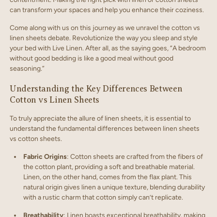
can transform your spaces and help you enhance their coziness.
Come along with us on this journey as we unravel the cotton vs
linen sheets debate. Revolutionize the way you sleep and style
your bed with Live Linen. After all, as the saying goes, “A bedroom
without good bedding is like a good meal without good
seasoning.”
Understanding the Key Differences Between
Cotton vs Linen Sheets
To truly appreciate the allure of linen sheets, it is essential to
understand the fundamental differences between linen sheets
vs cotton sheets.
Fabric Origins
: Cotton sheets are crafted from the fibers of
the cotton plant, providing a soft and breathable material.
Linen, on the other hand, comes from the flax plant. This
natural origin gives linen a unique texture, blending durability
with a rustic charm that cotton simply can’t replicate.
Breathability
: Linen boasts exceptional breathability, making