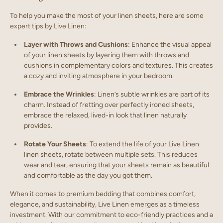
To help you make the most of your linen sheets, here are some
expert tips by Live Linen:
Layer with Throws and Cushions
: Enhance the visual appeal
of your linen sheets by layering them with throws and
cushions in complementary colors and textures. This creates
a cozy and inviting atmosphere in your bedroom.
Embrace the Wrinkles
: Linen’s subtle wrinkles are part of its
charm. Instead of fretting over perfectly ironed sheets,
embrace the relaxed, lived-in look that linen naturally
provides.
Rotate Your Sheets
: To extend the life of your Live Linen
linen sheets, rotate between multiple sets. This reduces
wear and tear, ensuring that your sheets remain as beautiful
and comfortable as the day you got them.
When it comes to premium bedding that combines comfort,
elegance, and sustainability, Live Linen emerges as a timeless
investment. With our commitment to eco-friendly practices and a