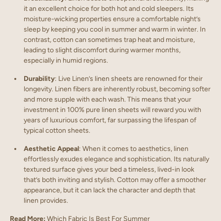
it an excellent choice for both hot and cold sleepers. Its
moisture-wicking properties ensure a comfortable night’s
sleep by keeping you cool in summer and warm in winter. In
contrast, cotton can sometimes trap heat and moisture,
leading to slight discomfort during warmer months,
especially in humid regions.
Durability
: Live Linen’s linen sheets are renowned for their
longevity. Linen fibers are inherently robust, becoming softer
and more supple with each wash. This means that your
investment in 100% pure linen sheets will reward you with
years of luxurious comfort, far surpassing the lifespan of
typical cotton sheets.
Aesthetic Appeal
: When it comes to aesthetics, linen
effortlessly exudes elegance and sophistication. Its naturally
textured surface gives your bed a timeless, lived-in look
that’s both inviting and stylish. Cotton may offer a smoother
appearance, but it can lack the character and depth that
linen provides.
Read More:
Which Fabric Is Best For Summer