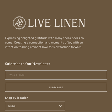
Expressing delighted gratitude with many sneak peeks to
come. Creating a connection and moments of joy with an
intention to bring eminent love for slow fashion forward.
Subscribe to Our Newsletter
Your
E-
mail
SUBSCRIBE
Shop by location