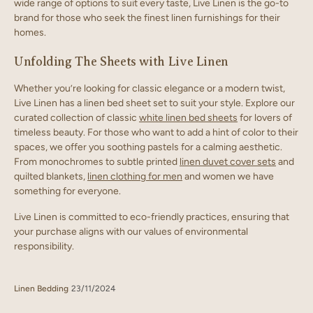
wide range of options to suit every taste, Live Linen is the go-to
brand for those who seek the finest linen furnishings for their
homes.
Unfolding The Sheets with Live Linen
Whether you’re looking for classic elegance or a modern twist,
Live Linen has a linen bed sheet set to suit your style. Explore our
curated collection of classic
white linen bed sheets
for lovers of
timeless beauty. For those who want to add a hint of color to their
spaces, we offer you soothing pastels for a calming aesthetic.
From monochromes to subtle printed
linen duvet cover sets
and
quilted blankets,
linen clothing for men
and women we have
something for everyone.
Live Linen is committed to eco-friendly practices, ensuring that
your purchase aligns with our values of environmental
responsibility.
Linen Bedding
23/11/2024