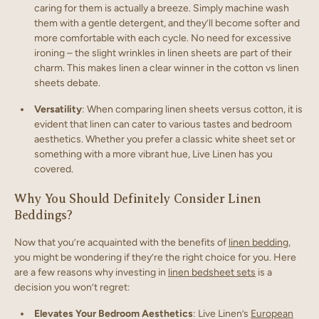
caring for them is actually a breeze. Simply machine wash
them with a gentle detergent, and they’ll become softer and
more comfortable with each cycle. No need for excessive
ironing – the slight wrinkles in linen sheets are part of their
charm. This makes linen a clear winner in the cotton vs linen
sheets debate.
Versatility
: When comparing linen sheets versus cotton, it is
evident that linen can cater to various tastes and bedroom
aesthetics. Whether you prefer a classic white sheet set or
something with a more vibrant hue, Live Linen has you
covered.
Why You Should Definitely Consider Linen
Beddings?
Now that you’re acquainted with the benefits of
linen bedding
,
you might be wondering if they’re the right choice for you. Here
are a few reasons why investing in
linen bedsheet sets
is a
decision you won’t regret:
Elevates Your Bedroom Aesthetics
: Live Linen’s
European