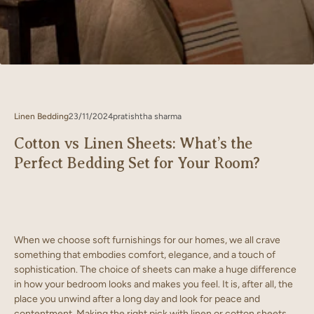
Linen Bedding
23/11/2024
pratishtha sharma
Cotton vs Linen Sheets: What’s the
Perfect Bedding Set for Your Room?
When we choose soft furnishings for our homes, we all crave
something that embodies comfort, elegance, and a touch of
sophistication. The choice of sheets can make a huge difference
in how your bedroom looks and makes you feel. It is, after all, the
place you unwind after a long day and look for peace and
contentment. Making the right pick with linen or cotton sheets