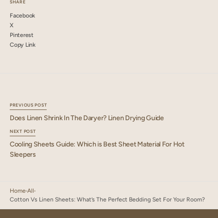
SHARE
Facebook
X
Pinterest
Copy Link
PREVIOUS POST
Does Linen Shrink In The Daryer? Linen Drying Guide
NEXT POST
Cooling Sheets Guide: Which is Best Sheet Material For Hot
Sleepers
Home
All
Cotton Vs Linen Sheets: What’s The Perfect Bedding Set For Your Room?