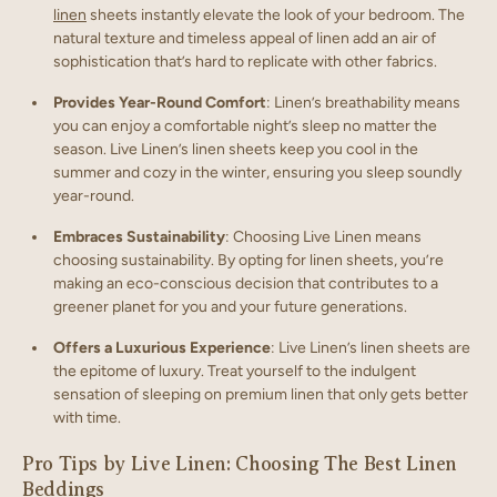
linen
sheets instantly elevate the look of your bedroom. The
natural texture and timeless appeal of linen add an air of
sophistication that’s hard to replicate with other fabrics.
Provides Year-Round Comfort
: Linen’s breathability means
you can enjoy a comfortable night’s sleep no matter the
season. Live Linen’s linen sheets keep you cool in the
summer and cozy in the winter, ensuring you sleep soundly
year-round.
Embraces Sustainability
: Choosing Live Linen means
choosing sustainability. By opting for linen sheets, you’re
making an eco-conscious decision that contributes to a
greener planet for you and your future generations.
Offers a Luxurious Experience
: Live Linen’s linen sheets are
the epitome of luxury. Treat yourself to the indulgent
sensation of sleeping on premium linen that only gets better
with time.
Pro Tips by Live Linen: Choosing The Best Linen
Beddings