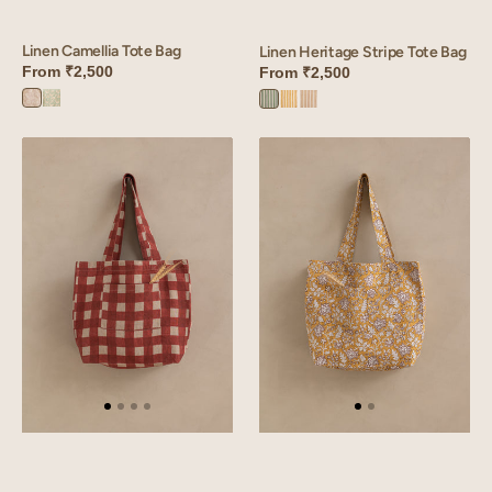
Linen Camellia Tote Bag
Linen Heritage Stripe Tote Bag
From
₹2,500
From
₹2,500
Camellia
Camellia
Heritage
Heritage
Heritage
Pink
Green
Green
Yellow
Peach
Linen
Linen
Olea
Eska
Tote
Tote
Bag
Bag