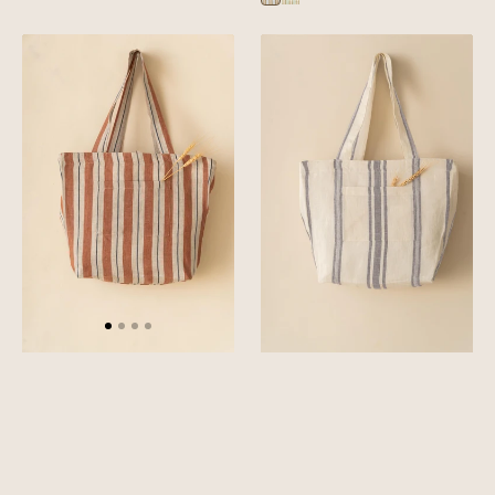
Sylph
Sylph
Blue
Green
Linen
Linen
Segue
Denise
Tote
Tote
Bag
Bag