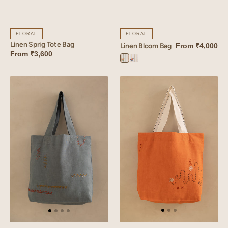
FLORAL
FLORAL
Linen Sprig Tote Bag
Linen Bloom Bag
From
₹4,000
From
₹3,600
Bloom
Bloom
Orange
Yellow
Linen
Linen
Verge
Glint
Bag
Bag