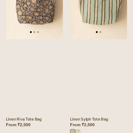
Linen Sylph Tote Bag
Linen Riva Tote Bag
From
₹2,500
From
₹2,500