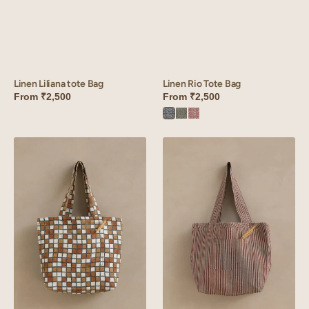
Linen Liliana tote Bag
Linen Rio Tote Bag
From
₹2,500
From
₹2,500
Rio
Rio
Rio
Blue
Green
Red
Linen
Linen
Sudoku
Vasara
Tote
Tote
Bag
Bag