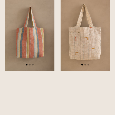
Cadence
Tetris
Bag
Bag