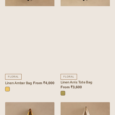
FLORAL
FLORAL
Linen Arris Tote Bag
Linen Amber Bag
From
₹4,000
From
₹3,600
Amber
Arris
Yellow
Green
Linen
Linen
Sprig
Bloom