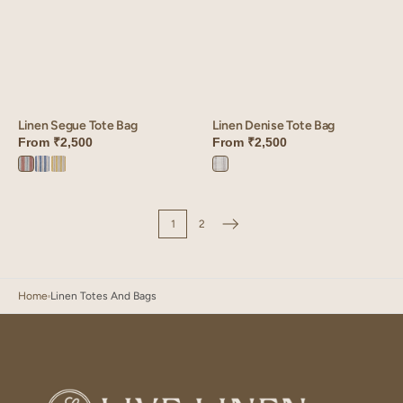
Linen Segue Tote Bag
Linen Denise Tote Bag
From
₹2,500
From
₹2,500
Terracotta
Blue
Mustard
Denise
Segue
Segue
Segue
Grey
1
2
Home
Linen Totes And Bags