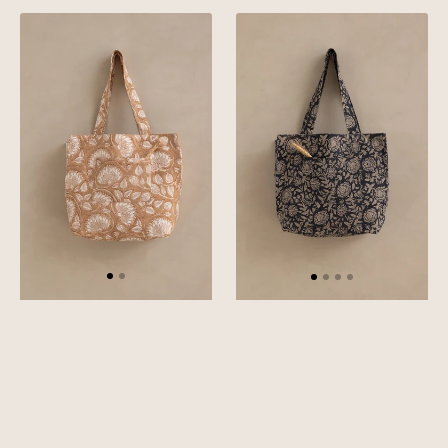
Mustard
Green
Linen
Linen
Liliana
Rio
tote
Tote
Bag
Bag