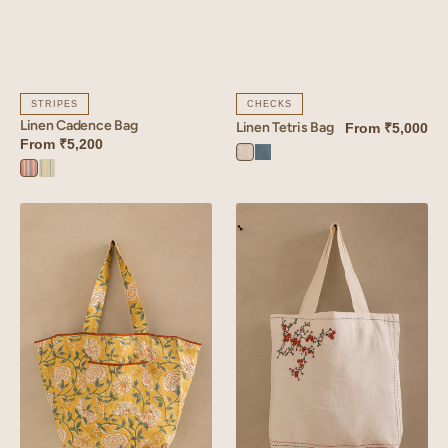
STRIPES
CHECKS
Linen Cadence Bag
Linen Tetris Bag
From
₹5,000
From
₹5,200
Tetris
Tetris
Cadence
Cadence
White
Blue
Orange
Yellow
Linen
Linen
Dahlia
Tendril
Tote
Bag
Bag