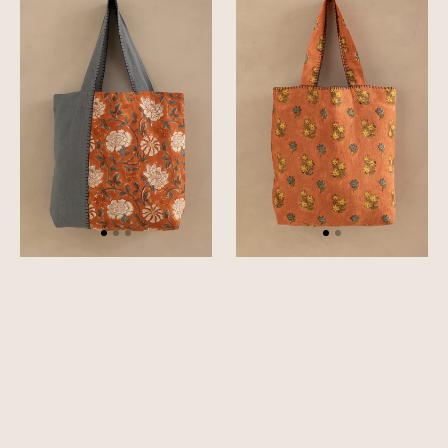
Bag
Bag