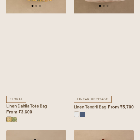
FLORAL
LINEAR HERITAGE
Linen Dahlia Tote Bag
Linen Tendril Bag
From
₹5,700
From
₹3,600
Angora
Vintage
Dahlia
Dahlia
White
Blue
Yellow
Green
Linen
Linen
Verdant
Florem