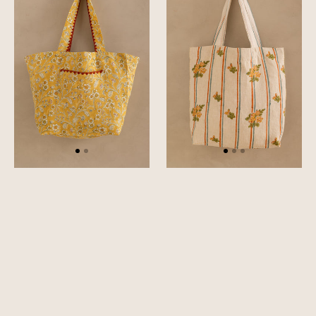
Tote
Bag
Bag