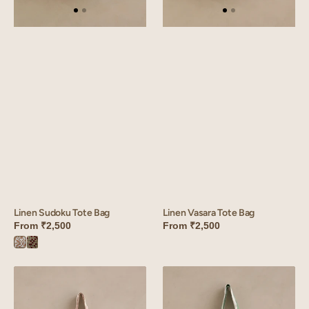
Linen Vasara Tote Bag
Linen Sudoku Tote Bag
From
₹2,500
From
₹2,500
Sudoku
Sudoku
Brown
Red
Linen
Linen
Camellia
Heritage
Tote
Stripe