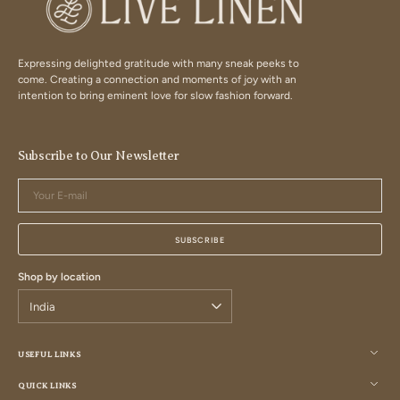
Expressing delighted gratitude with many sneak peeks to
come. Creating a connection and moments of joy with an
intention to bring eminent love for slow fashion forward.
Subscribe to Our Newsletter
Your
E-
mail
SUBSCRIBE
Shop by location
USEFUL LINKS
QUICK LINKS