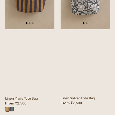
Linen Sylvan tote Bag
Linen Maris Tote Bag
From
₹2,500
From
₹2,500
Maris
Maris