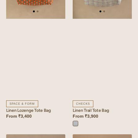
CHECKS
SPACE & FORM
Linen Trail Tote Bag
Linen Lozenge Tote Bag
From
₹3,900
From
₹3,400
Trail
Blue
Linen
Linen