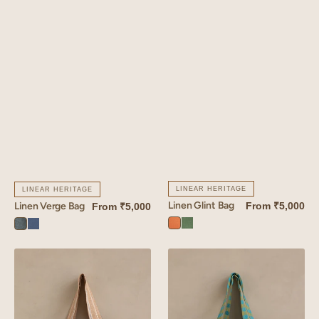
LINEAR HERITAGE
LINEAR HERITAGE
Linen Glint Bag
From
₹5,000
Linen Verge Bag
From
₹5,000
Sunset
Retro
Aqua
Vintage
Orange
Green
Blue
Blue
Linen
Linen
Althea
Rosado
Bag
Tote
Bag