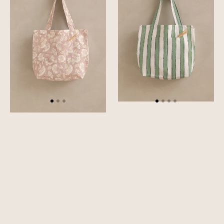
Bag
Tote
Bag