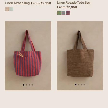
Linen Rosado Tote Bag
Linen Althea Bag
From
₹2,950
From
₹2,950
Althea
Althea
Rosado
Rosado
Rosado
Brown
Green
Green
Orange
red
Linen
Linen
Roso
Hamlet
Tote
Bag
Bag