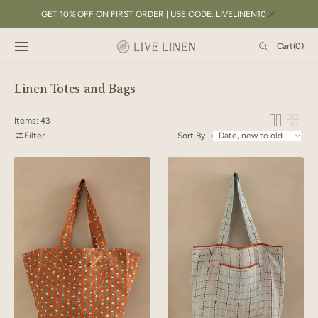
SKIP TO
GET 10% OFF ON FIRST ORDER | USE CODE: LIVELINEN10
CONTENT
Cart
Cart
(0)
0
items
Collection:
Linen Totes and Bags
Items: 43
Filter
Sort By
Linen
Linen
Lozenge
Trail
Tote
Tote
Bag
Bag