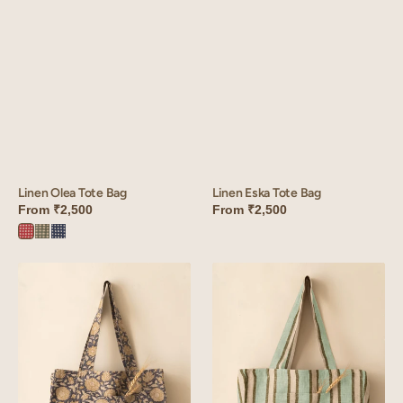
Linen Eska Tote Bag
Linen Olea Tote Bag
From
₹2,500
From
₹2,500
Olea
Olea
Olea
Red
Green
Blue
Linen
Linen
Riva
Sylph
Tote
Tote
Bag
Bag