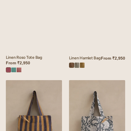
Linen Roso Tote Bag
Linen Hamlet Bag
From
₹2,950
From
₹2,950
Hamlet
Hamlet
Hamlet
Roso
Roso
Roso
Brown
Green
Olive
Red
Green
Orange
Linen
Linen
Maris
Sylvan
Tote
tote
Bag
Bag