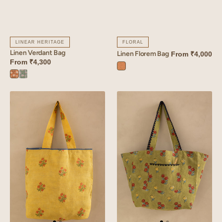
LINEAR HERITAGE
FLORAL
Linen Verdant Bag
Linen Florem Bag
From
₹4,000
From
₹4,300
Florem
Verdant
Verdant
Orange
Orange
Blue
Linen
Linen
Amber
Arris
Bag
Tote
Bag