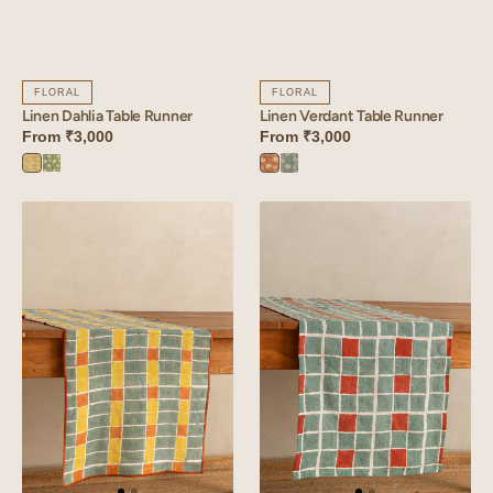
FLORAL
FLORAL
Linen Dahlia Table Runner
Linen Verdant Table Runner
From
₹3,000
From
₹3,000
Dahlia
Dahlia
Verdant
Verdant
Yellow
Green
Orange
Blue
Linen
Linen
Mosaic
Tessera
Table
Table
Runner
Runner