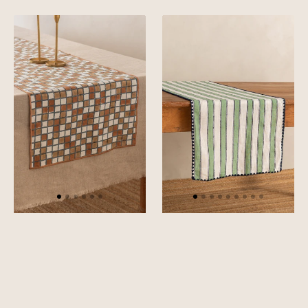
Green
Pink
Linen
Linen
Sudoku
Heritage
Table
Stripe
Runner
Table
Runner