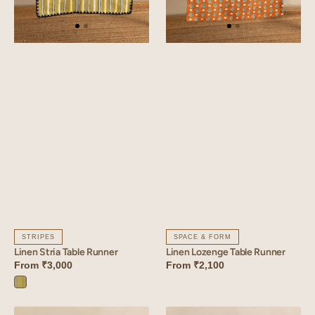
STRIPES
SPACE & FORM
Linen Stria Table Runner
Linen Lozenge Table Runner
From
₹3,000
From
₹2,100
Stria
Green
Linen
Linen