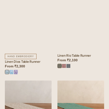
Linen Rio Table Runner
HAND EMBRODIERY
From
₹2,100
Linen Dios Table Runner
From
₹2,300
Rio
Rio
Rio
Green
Red
Blue
Dios
Dios
Dios
Green
Blue
Purple
Linen
Linen
Camellia
Roso
Table
Table
Runner
Runner