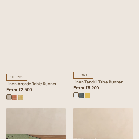
FLORAL
CHECKS
Linen Tendril Table Runner
Linen Arcade Table Runner
From
₹5,200
From
₹2,500
Angora
Aqua
Lime
Arcade
Arcade
Arcade
White
Blue
Yellow
Blue
Orange
Yellow
Linen
Linen
Verge
Glint
Table
Table
Runner
Runner