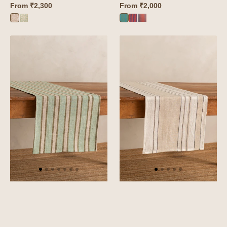
From
₹2,300
From
₹2,000
Camellia
Camellia
Roso
Roso
Roso
Pink
Green
Green
Red
Orange
Linen
Linen
Sylph
Kester
Table
Table
Runner
Runner