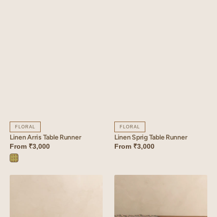
FLORAL
FLORAL
Linen Sprig Table Runner
Linen Arris Table Runner
From
₹3,000
From
₹3,000
Arris
Green
Linen
Linen
Bloom
Strand
Table
Table
Runner
Runner