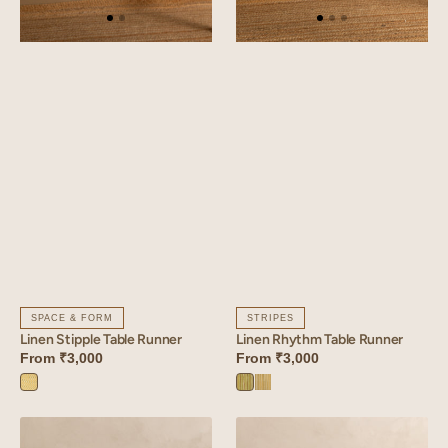
SPACE & FORM
STRIPES
Linen Stipple Table Runner
Linen Rhythm Table Runner
From
₹3,000
From
₹3,000
Stipple
Rhythm
Rhythm
Yellow
Green
Yellow
Linen
Linen
Dahlia
Verdant