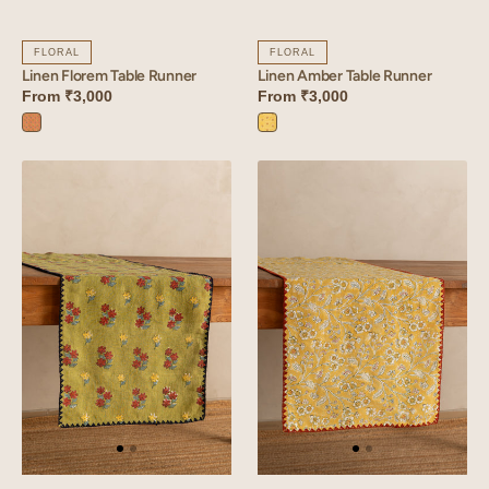
FLORAL
FLORAL
Linen Florem Table Runner
Linen Amber Table Runner
From
₹3,000
From
₹3,000
Florem
Amber
Orange
Yellow
Linen
Linen
Arris
Sprig
Table
Table
Runner
Runner