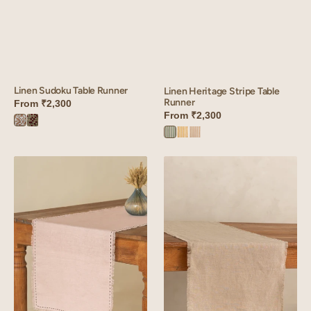
Linen Sudoku Table Runner
Linen Heritage Stripe Table
Runner
From
₹2,300
From
₹2,300
Sudoku
Sudoku
Heritage
Heritage
Heritage
Brown
Red
Green
Yellow
Peach
Linen
Linen
Fringe
Fringe
me
Me
kantha
Good
Table
Table
Runner
Runner