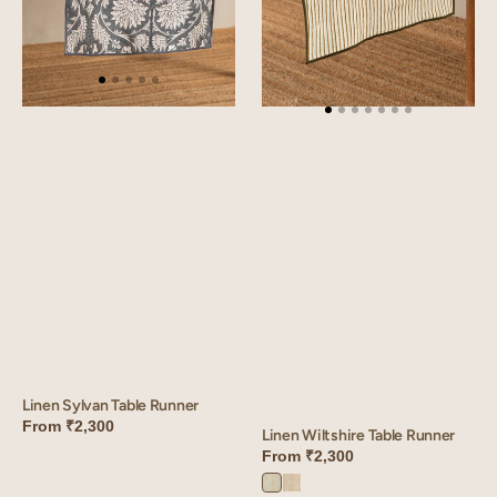
Linen Sylvan Table Runner
From
₹2,300
Linen Wiltshire Table Runner
From
₹2,300
Wiltshire
Wiltshire