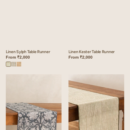
Linen Sylph Table Runner
Linen Kester Table Runner
From
₹2,000
From
₹2,000
Sylph
Sylph
Sylph
Green
Blue
Brown
Linen
Linen
Sylvan
Wiltshire
Table
Table
Runner
Runner