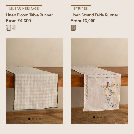
LINEAR HERITAGE
STRIPES
Linen Bloom Table Runner
Linen Strand Table Runner
From
₹4,300
From
₹3,000
Bloom
Bloom
Strand
Yellow
Orange
Blue
Linen
Linen
Arcade
Tendril
Table
Table
Runner
Runner