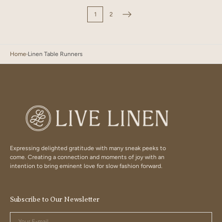
1
2
Home
Linen Table Runners
Expressing delighted gratitude with many sneak peeks to
come. Creating a connection and moments of joy with an
intention to bring eminent love for slow fashion forward.
Subscribe to Our Newsletter
Your