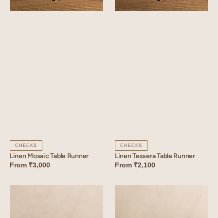
CHECKS
CHECKS
Linen Mosaic Table Runner
Linen Tessera Table Runner
From
₹3,000
From
₹2,100
Linen
Linen
Florem
Amber
Table
Table