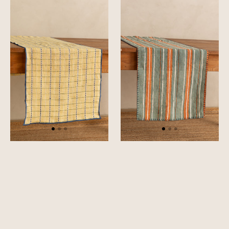
Trail
Vista
Table
Table
Runner
Runner