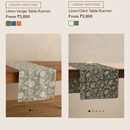
LINEAR HERITAGE
LINEAR HERITAGE
Linen Glint Table Runner
Linen Verge Table Runner
From
₹3,800
From
₹3,800
Angora
Retro
Retro
Vintage
Sunset
White
Green
Green
Blue
Orange
Linen
Linen
Dios
Rio
Table
Table
Runner
Runner