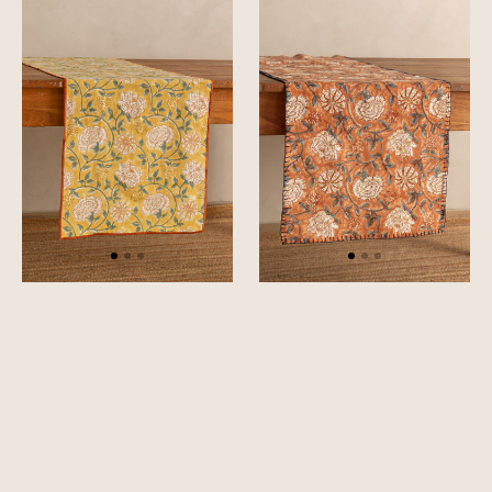
Table
Table
Runner
Runner