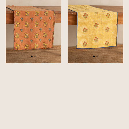
Runner
Runner