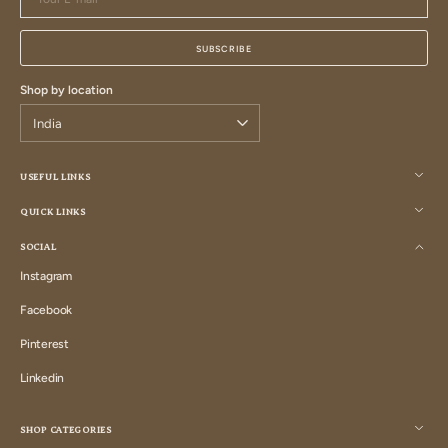
E-
mail
SUBSCRIBE
Shop by location
USEFUL LINKS
QUICK LINKS
SOCIAL
Instagram
Instagram
Facebook
Facebook
Pinterest
Pinterest
Linkedin
Linkedin
SHOP CATEGORIES