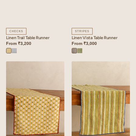
CHECKS
STRIPES
Linen Trail Table Runner
Linen Vista Table Runner
From
₹3,200
From
₹3,000
Trail
Trail
Vista
Vista
Yellow
Blue
Orange
Green
Linen
Linen
Stipple
Rhythm
Table
Table
Runner
Runner