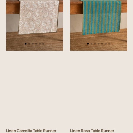
Linen Camellia Table Runner
Linen Roso Table Runner