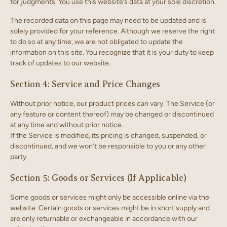
for judgments. You use this website’s data at your sole discretion.
The recorded data on this page may need to be updated and is
solely provided for your reference. Although we reserve the right
to do so at any time, we are not obligated to update the
information on this site. You recognize that it is your duty to keep
track of updates to our website.
Section 4: Service and Price Changes
Without prior notice, our product prices can vary. The Service (or
any feature or content thereof) may be changed or discontinued
at any time and without prior notice.
If the Service is modified, its pricing is changed, suspended, or
discontinued, and we won’t be responsible to you or any other
party.
Section 5: Goods or Services (If Applicable)
Some goods or services might only be accessible online via the
website. Certain goods or services might be in short supply and
are only returnable or exchangeable in accordance with our