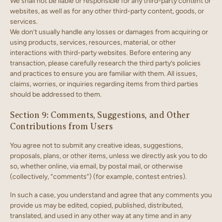
We shall not be liable or responsible for any third-party content or
websites, as well as for any other third-party content, goods, or
services.
We don’t usually handle any losses or damages from acquiring or
using products, services, resources, material, or other
interactions with third-party websites. Before entering any
transaction, please carefully research the third party’s policies
and practices to ensure you are familiar with them. All issues,
claims, worries, or inquiries regarding items from third parties
should be addressed to them.
Section 9: Comments, Suggestions, and Other
Contributions from Users
You agree not to submit any creative ideas, suggestions,
proposals, plans, or other items, unless we directly ask you to do
so, whether online, via email, by postal mail, or otherwise
(collectively, “comments”) (for example, contest entries).
In such a case, you understand and agree that any comments you
provide us may be edited, copied, published, distributed,
translated, and used in any other way at any time and in any