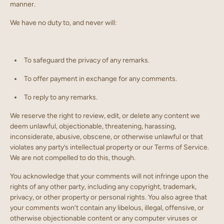
manner.
We have no duty to, and never will:
To safeguard the privacy of any remarks.
To offer payment in exchange for any comments.
To reply to any remarks.
We reserve the right to review, edit, or delete any content we
deem unlawful, objectionable, threatening, harassing,
inconsiderate, abusive, obscene, or otherwise unlawful or that
violates any party’s intellectual property or our Terms of Service.
We are not compelled to do this, though.
You acknowledge that your comments will not infringe upon the
rights of any other party, including any copyright, trademark,
privacy, or other property or personal rights. You also agree that
your comments won’t contain any libelous, illegal, offensive, or
otherwise objectionable content or any computer viruses or