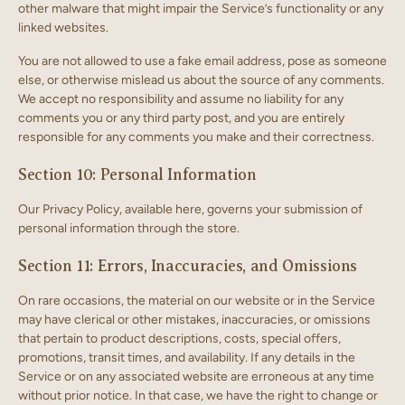
other malware that might impair the Service’s functionality or any
linked websites.
You are not allowed to use a fake email address, pose as someone
else, or otherwise mislead us about the source of any comments.
We accept no responsibility and assume no liability for any
comments you or any third party post, and you are entirely
responsible for any comments you make and their correctness.
Section 10: Personal Information
Our Privacy Policy, available here, governs your submission of
personal information through the store.
Section 11: Errors, Inaccuracies, and Omissions
On rare occasions, the material on our website or in the Service
may have clerical or other mistakes, inaccuracies, or omissions
that pertain to product descriptions, costs, special offers,
promotions, transit times, and availability. If any details in the
Service or on any associated website are erroneous at any time
without prior notice. In that case, we have the right to change or