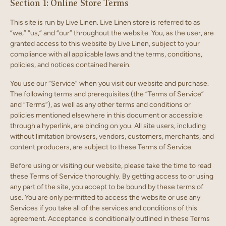
Section 1: Online Store Terms
This site is run by Live Linen. Live Linen store is referred to as
“we,” “us,” and “our” throughout the website. You, as the user, are
granted access to this website by Live Linen, subject to your
compliance with all applicable laws and the terms, conditions,
policies, and notices contained herein.
You use our “Service” when you visit our website and purchase.
The following terms and prerequisites (the “Terms of Service”
and “Terms”), as well as any other terms and conditions or
policies mentioned elsewhere in this document or accessible
through a hyperlink, are binding on you. All site users, including
without limitation browsers, vendors, customers, merchants, and
content producers, are subject to these Terms of Service.
Before using or visiting our website, please take the time to read
these Terms of Service thoroughly. By getting access to or using
any part of the site, you accept to be bound by these terms of
use. You are only permitted to access the website or use any
Services if you take all of the services and conditions of this
agreement. Acceptance is conditionally outlined in these Terms