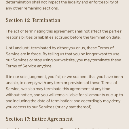
determination shall not impact the legality and enforceability of
any other remaining sections.
Section 16: Termination
The act of terminating this agreement shall not affect the parties’
responsibilities or liabilities accrued before the termination date.
Until and until terminated by either you or us, these Terms of
Service are in force. By telling us that you no longer want to use
our Services or stop using our website, you may terminate these
Terms of Service anytime.
If in our sole judgment, you fail, or we suspect that you have been
unable, to comply with any term or provision of these Terms of
Service, we also may terminate this agreement at any time
without notice, and you will remain liable for all amounts due up to
and including the date of termination; and accordingly may deny
you access to our Services (or any part thereof).
Section 17: Entire Agreement