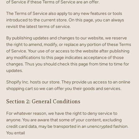
of Service if these Terms of Service are an offer.
The Terms of Service also apply to any new features or tools
introduced to the current store. On this page, you can always
revisit the latest terms of service.
By publishing updates and changes to our website, we reserve
the right to amend, modify, or replace any portion of these Terms
of Service. Your use of or access to the website after publishing
any modifications to this page indicates acceptance of those
changes. Thus you should check this page from time to time for
updates.
Shopify Inc. hosts our store. They provide us access to an online
shopping cart so we can offer you their goods and services.
Section 2: General Conditions
For whatever reason, we have the right to deny service to
anyone. You are aware that some of your content, excluding
credit card data, may be transported in an unencrypted fashion.
You entail