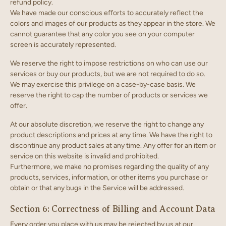
refund policy.
We have made our conscious efforts to accurately reflect the
colors and images of our products as they appear in the store. We
cannot guarantee that any color you see on your computer
screen is accurately represented.
We reserve the right to impose restrictions on who can use our
services or buy our products, but we are not required to do so.
We may exercise this privilege on a case-by-case basis. We
reserve the right to cap the number of products or services we
offer.
At our absolute discretion, we reserve the right to change any
product descriptions and prices at any time. We have the right to
discontinue any product sales at any time. Any offer for an item or
service on this website is invalid and prohibited.
Furthermore, we make no promises regarding the quality of any
products, services, information, or other items you purchase or
obtain or that any bugs in the Service will be addressed.
Section 6: Correctness of Billing and Account Data
Every order you place with us may be rejected by us at our