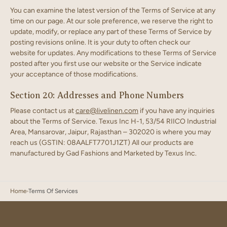
You can examine the latest version of the Terms of Service at any
time on our page. At our sole preference, we reserve the right to
update, modify, or replace any part of these Terms of Service by
posting revisions online. It is your duty to often check our
website for updates. Any modifications to these Terms of Service
posted after you first use our website or the Service indicate
your acceptance of those modifications.
Section 20: Addresses and Phone Numbers
Please contact us at
care@livelinen.com
if you have any inquiries
about the Terms of Service. Texus Inc H-1, 53/54 RIICO Industrial
Area, Mansarovar, Jaipur, Rajasthan – 302020 is where you may
reach us (GSTIN: 08AALFT7701J1ZT) All our products are
manufactured by Gad Fashions and Marketed by Texus Inc.
Home
Terms Of Services