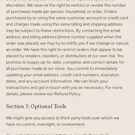
discretion. We reserve the right to restrict or revoke the number
of purchases made per person, household, or order. Orders
purchased by or using the same customer account or credit card
and charges made using the same billing and shipping address
may be subject to these restrictions. By contacting the email
address and billing address/phone number supplied when the
order was placed, we may try to notify you if we change or cancel
an order. We have the right to restrict orders that appear to be
placed by retailers, resellers, or distributors at our own risk.
You
promise to supply up-to-date, complete, and correct details for
all purchases made at our store. You commit to immediately
updating your email address, credit card numbers, expiration
dates, and any account information. We can finish your
transactions and get in touch with you as necessary. For more
details, please review our Refund Policy.
Section 7: Optional Tools
We might give you access to third-party tools over which we
have no control, oversight, or involvement.