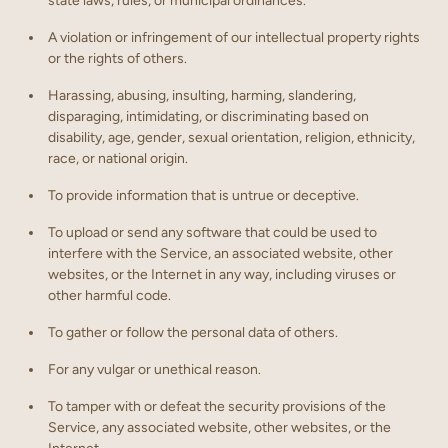
state laws, rules, or municipal ordinances.
A violation or infringement of our intellectual property rights
or the rights of others.
Harassing, abusing, insulting, harming, slandering,
disparaging, intimidating, or discriminating based on
disability, age, gender, sexual orientation, religion, ethnicity,
race, or national origin.
To provide information that is untrue or deceptive.
To upload or send any software that could be used to
interfere with the Service, an associated website, other
websites, or the Internet in any way, including viruses or
other harmful code.
To gather or follow the personal data of others.
For any vulgar or unethical reason.
To tamper with or defeat the security provisions of the
Service, any associated website, other websites, or the