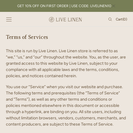
SKIP TO
GET 10% OFF ON FIRST ORDER | USE CODE: LIVELINEN10
CONTENT
Cart
Cart
(0)
0
items
Terms of Services
This site is run by Live Linen. Live Linen store is referred to as
“we,” “us,” and “our” throughout the website. You, as the user, are
granted access to this website by Live Linen, subject to your
compliance with all applicable laws and the terms, conditions,
policies, and notices contained herein.
You use our “Service” when you visit our website and purchase.
The following terms and prerequisites (the “Terms of Service”
and “Terms”), as well as any other terms and conditions or
policies mentioned elsewhere in this document or accessible
through a hyperlink, are binding on you. All site users, including
without limitation browsers, vendors, customers, merchants, and
content producers, are subject to these Terms of Service.