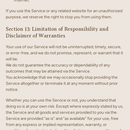
Internet.
If you use the Service or any related website for an unauthorized
purpose, we reserve the right to stop you from using them.
Section 13: Limitation of Responsibility and
Disclaimer of Warranties
Your use of our Service will not be uninterrupted, timely, secure,
or error-free, and we do not promise, represent, or warrant that it
will be.
We do not guarantee the accuracy or dependability of any
outcomes that may be attained via the Service.
You acknowledge that we may occasionally stop providing the
Service altogether or terminate it at any moment without prior
notice.
Whether you can use the Service or not, you understand that
doing so is at your own risk. Except where expressly stated by us,
the Service and all goods and services provided to you via the
Service are provided “as is” and “as available” for your use, free
from any express or implied representation, warranty, or