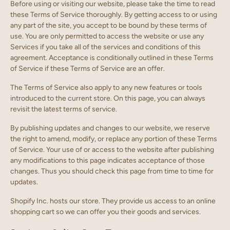
Before using or visiting our website, please take the time to read
these Terms of Service thoroughly. By getting access to or using
any part of the site, you accept to be bound by these terms of
use. You are only permitted to access the website or use any
Services if you take all of the services and conditions of this
agreement. Acceptance is conditionally outlined in these Terms
of Service if these Terms of Service are an offer.
The Terms of Service also apply to any new features or tools
introduced to the current store. On this page, you can always
revisit the latest terms of service.
By publishing updates and changes to our website, we reserve
the right to amend, modify, or replace any portion of these Terms
of Service. Your use of or access to the website after publishing
any modifications to this page indicates acceptance of those
changes. Thus you should check this page from time to time for
updates.
Shopify Inc. hosts our store. They provide us access to an online
shopping cart so we can offer you their goods and services.