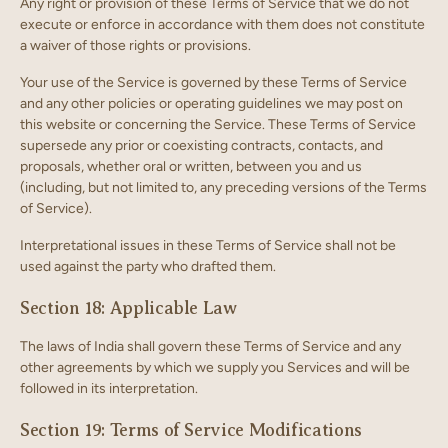
Any right or provision of these Terms of Service that we do not
execute or enforce in accordance with them does not constitute
a waiver of those rights or provisions.
Your use of the Service is governed by these Terms of Service
and any other policies or operating guidelines we may post on
this website or concerning the Service. These Terms of Service
supersede any prior or coexisting contracts, contacts, and
proposals, whether oral or written, between you and us
(including, but not limited to, any preceding versions of the Terms
of Service).
Interpretational issues in these Terms of Service shall not be
used against the party who drafted them.
Section 18: Applicable Law
The laws of India shall govern these Terms of Service and any
other agreements by which we supply you Services and will be
followed in its interpretation.
Section 19: Terms of Service Modifications