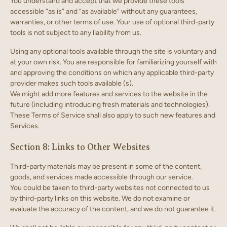
You understand and accept that we provide these tools
accessible “as is” and “as available” without any guarantees,
warranties, or other terms of use. Your use of optional third-party
tools is not subject to any liability from us.
Using any optional tools available through the site is voluntary and
at your own risk. You are responsible for familiarizing yourself with
and approving the conditions on which any applicable third-party
provider makes such tools available (s).
We might add more features and services to the website in the
future (including introducing fresh materials and technologies).
These Terms of Service shall also apply to such new features and
Services.
Section 8: Links to Other Websites
Third-party materials may be present in some of the content,
goods, and services made accessible through our service.
You could be taken to third-party websites not connected to us
by third-party links on this website. We do not examine or
evaluate the accuracy of the content, and we do not guarantee it.