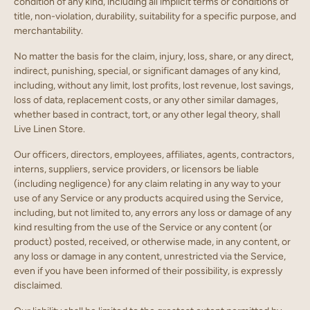
condition of any kind, including all implicit terms or conditions of
title, non-violation, durability, suitability for a specific purpose, and
merchantability.
No matter the basis for the claim, injury, loss, share, or any direct,
indirect, punishing, special, or significant damages of any kind,
including, without any limit, lost profits, lost revenue, lost savings,
loss of data, replacement costs, or any other similar damages,
whether based in contract, tort, or any other legal theory, shall
Live Linen Store.
Our officers, directors, employees, affiliates, agents, contractors,
interns, suppliers, service providers, or licensors be liable
(including negligence) for any claim relating in any way to your
use of any Service or any products acquired using the Service,
including, but not limited to, any errors any loss or damage of any
kind resulting from the use of the Service or any content (or
product) posted, received, or otherwise made, in any content, or
any loss or damage in any content, unrestricted via the Service,
even if you have been informed of their possibility, is expressly
disclaimed.