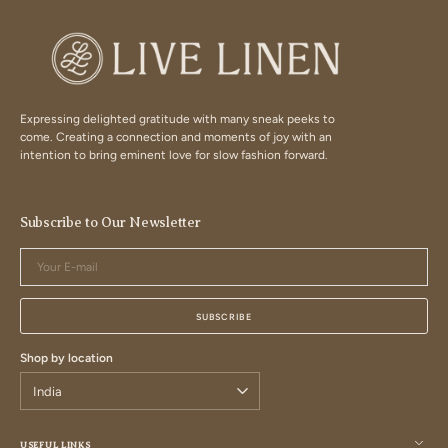
Expressing delighted gratitude with many sneak peeks to
come. Creating a connection and moments of joy with an
intention to bring eminent love for slow fashion forward.
Subscribe to Our Newsletter
Your
E-
mail
SUBSCRIBE
Shop by location
USEFUL LINKS