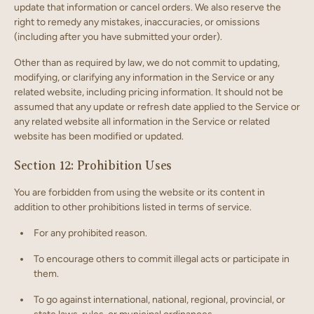
update that information or cancel orders. We also reserve the
right to remedy any mistakes, inaccuracies, or omissions
(including after you have submitted your order).
Other than as required by law, we do not commit to updating,
modifying, or clarifying any information in the Service or any
related website, including pricing information. It should not be
assumed that any update or refresh date applied to the Service or
any related website all information in the Service or related
website has been modified or updated.
Section 12: Prohibition Uses
You are forbidden from using the website or its content in
addition to other prohibitions listed in terms of service.
For any prohibited reason.
To encourage others to commit illegal acts or participate in
them.
To go against international, national, regional, provincial, or