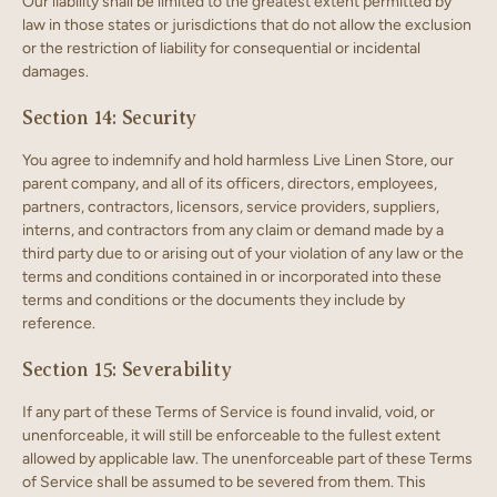
Our liability shall be limited to the greatest extent permitted by
law in those states or jurisdictions that do not allow the exclusion
or the restriction of liability for consequential or incidental
damages.
Section 14: Security
You agree to indemnify and hold harmless Live Linen Store, our
parent company, and all of its officers, directors, employees,
partners, contractors, licensors, service providers, suppliers,
interns, and contractors from any claim or demand made by a
third party due to or arising out of your violation of any law or the
terms and conditions contained in or incorporated into these
terms and conditions or the documents they include by
reference.
Section 15: Severability
If any part of these Terms of Service is found invalid, void, or
unenforceable, it will still be enforceable to the fullest extent
allowed by applicable law. The unenforceable part of these Terms
of Service shall be assumed to be severed from them. This