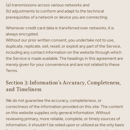
(a) transmissions across various networks and
(b) adjustments to conform and adapt to the technical
prerequisites of a network or device you are connecting.
Whenever credit card data is transferred over networks, it is
always encrypted.
Without our prior written consent, you undertake not to use,
duplicate, replicate, sell, resell, or exploit any part of the Service,
including any contact information on the website through which
the Service is made available. The headings in this agreement are
merely given for your convenience and are not related to these
Terms.
Section 3: Information’s Accuracy, Completeness,
and Timeliness
We do not guarantee the accuracy, completeness, or
correctness of the information provided on this site. The content
on this website supplies only general information. Without
reviewing primary, more reliable, complete, or timely sources of
information, it shouldn’t be relied upon or utilized as the only basis