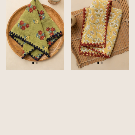
Set
Set