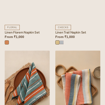
FLORAL
CHECKS
Linen Florem Napkin Set
Linen Trail Napkin Set
From
₹1,000
From
₹1,000
Florem
Trail
Trail
Orange
Yellow
Blue
Linen
Linen
Vista
Cadence
Napkin
Napkin
Set
Set