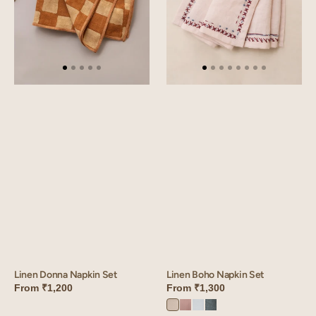
Linen Boho Napkin Set
Linen Donna Napkin Set
From
₹1,300
From
₹1,200
Ivory
Mauve
Vanilla
Aqua