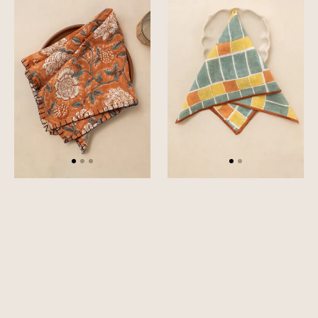
Napkin
Napkin
Set
Set