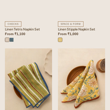
CHECKS
SPACE & FORM
Linen Tetris Napkin Set
Linen Stipple Napkin Set
From
₹1,100
From
₹1,000
Tetris
Tetris
Stipple
White
Blue
Yellow
Linen
Linen
Rhythm
Dahlia
Napkin
Napkin
Set
Set