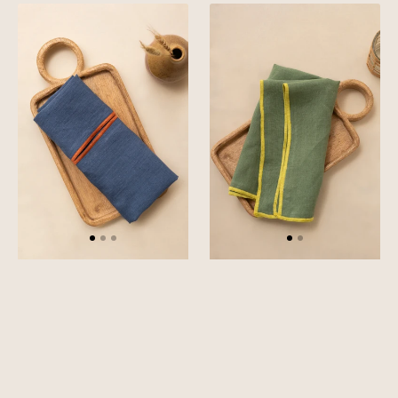
Linen
Linen
Orange
Yellow
Needled
Needled
Napkin
Napkin
Set
Set