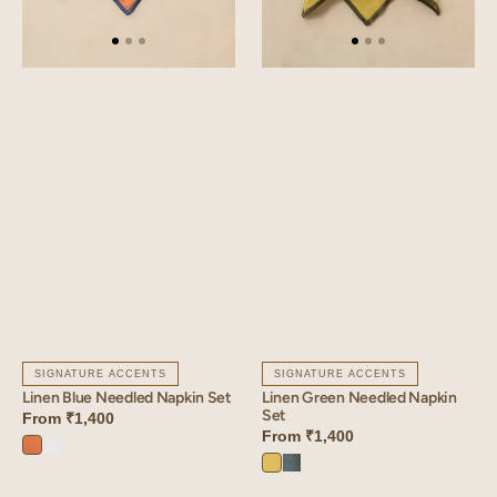
SIGNATURE ACCENTS
SIGNATURE ACCENTS
Linen Blue Needled Napkin Set
Linen Green Needled Napkin
Set
From
₹1,400
From
₹1,400
Sunset
Angora
Lime
Aqua
Orange
White
Yellow
Blue