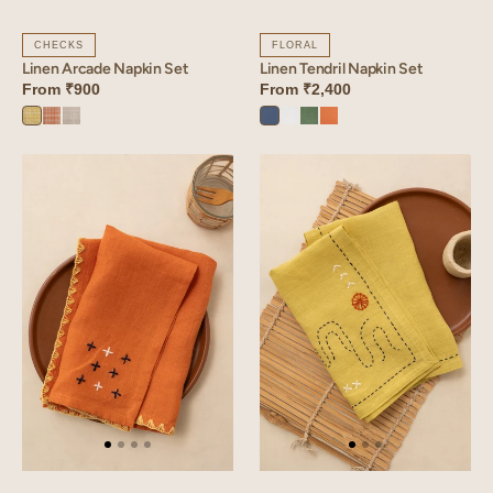
CHECKS
FLORAL
Linen Arcade Napkin Set
Linen Tendril Napkin Set
From
₹900
From
₹2,400
Arcade
Arcade
Arcade
Vintage
Angora
Retro
Sunset
Yellow
Orange
Blue
Blue
White
Green
Orange
Linen
Linen
Verge
Glint
Napkin
Napkin
Set
Set