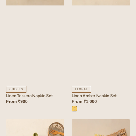
CHECKS
FLORAL
Linen Tessera Napkin Set
Linen Amber Napkin Set
From
₹900
From
₹1,000
Amber
Yellow
Linen
Linen
Arris
Sprig
Napkin
Napkin