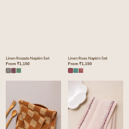
Linen Rosado Napkin Set
Linen Roso Napkin Set
From
₹1,150
From
₹1,150
Rosado
Rosado
Rosado
Roso
Roso
Roso
Orange
red
Green
Red
Green
Orange
Linen
Linen
Donna
Boho
Napkin
Napkin
Set
Set