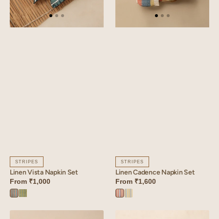
STRIPES
STRIPES
Linen Vista Napkin Set
Linen Cadence Napkin Set
From
₹1,000
From
₹1,600
Vista
Vista
Cadence
Cadence
Orange
Green
Orange
Yellow
Linen
Linen