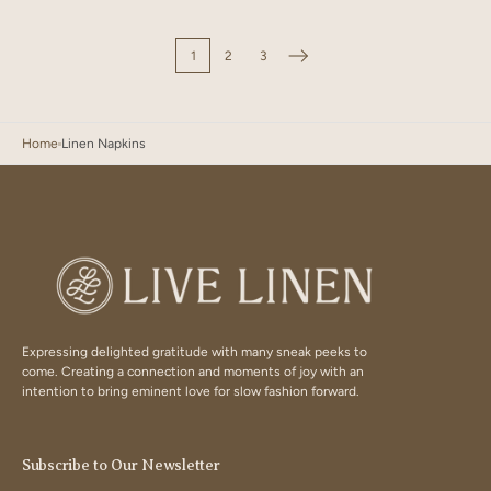
Bloom
Dust
Sky
Blue
1
2
3
Home
Linen Napkins
Expressing delighted gratitude with many sneak peeks to
come. Creating a connection and moments of joy with an
intention to bring eminent love for slow fashion forward.
Subscribe to Our Newsletter