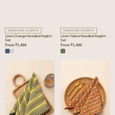
SIGNATURE ACCENTS
SIGNATURE ACCENTS
Linen Orange Needled Napkin
Linen Yellow Needled Napkin
Set
Set
From
₹1,400
From
₹1,400
Vintage
Vanilla
Retro
Blue
Sky
Green
Linen
Linen
Stria
Lozenge
Napkin
Napkin
Set
Set