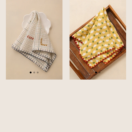
Tetris
Stipple
Napkin
Napkin
Set
Set