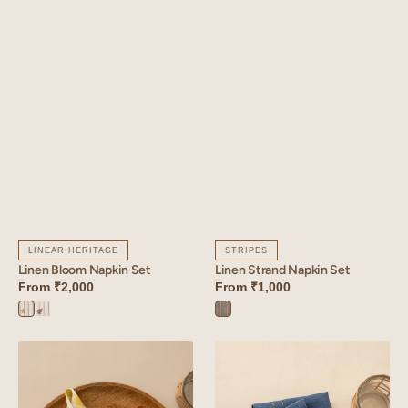
LINEAR HERITAGE
STRIPES
Linen Bloom Napkin Set
Linen Strand Napkin Set
From
₹2,000
From
₹1,000
Bloom
Bloom
Strand
Orange
Yellow
Blue
Linen
Linen
Arcade
Tendril
Napkin
Napkin
Set
Set