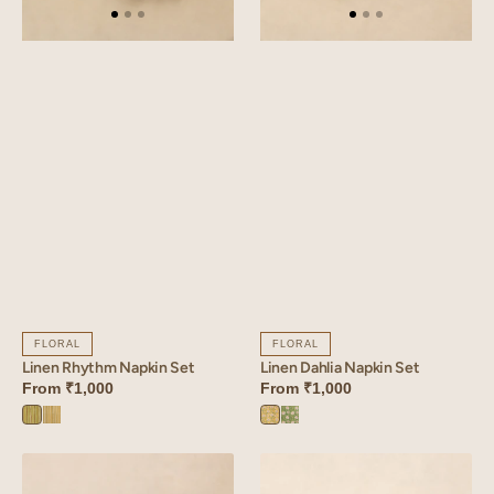
FLORAL
FLORAL
Linen Rhythm Napkin Set
Linen Dahlia Napkin Set
From
₹1,000
From
₹1,000
Rhythm
Rhythm
Dahlia
Dahlia
Green
Yellow
Yellow
Green
Linen
Linen
Verdant
Mosaic