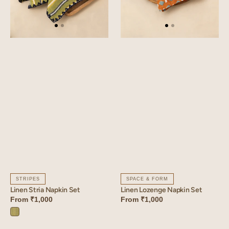
STRIPES
SPACE & FORM
Linen Stria Napkin Set
Linen Lozenge Napkin Set
From
₹1,000
From
₹1,000
Stria
Green