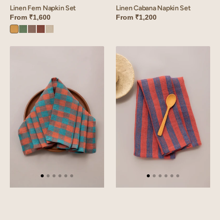
Linen Cabana Napkin Set
Linen Fern Napkin Set
From
₹1,200
From
₹1,600
Dusty
Retro
Sandy
Cinnamon
Oatmeal
Gold
Green
Beige
Brown
Linen
Linen
Rosado
Roso
Napkin
Napkin
Set
Set