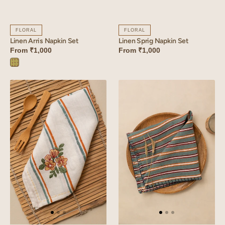
FLORAL
FLORAL
Linen Arris Napkin Set
Linen Sprig Napkin Set
From
₹1,000
From
₹1,000
Arris
Green
Linen
Linen
Bloom
Strand
Napkin
Napkin
Set
Set