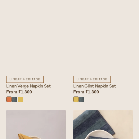
LINEAR HERITAGE
LINEAR HERITAGE
Linen Verge Napkin Set
Linen Glint Napkin Set
From
₹1,300
From
₹1,300
Sunset
Aqua
Lime
Lime
Aqua
Orange
Blue
Yellow
Yellow
Blue
Linen
Linen
Fern
Cabana
Napkin
Napkin
Set
Set