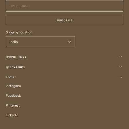
Your
E-
mail
SUBSCRIBE
Shop by location
USEFUL LINKS
QUICK LINKS
SOCIAL
Instagram
Instagram
Facebook
Facebook
Pinterest
Pinterest
Linkedin
Linkedin