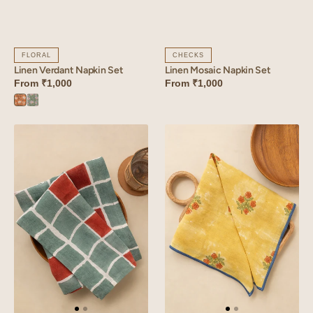
FLORAL
CHECKS
Linen Verdant Napkin Set
Linen Mosaic Napkin Set
From
₹1,000
From
₹1,000
Verdant
Verdant
Orange
Blue
Linen
Linen
Tessera
Amber
Napkin
Napkin
Set
Set