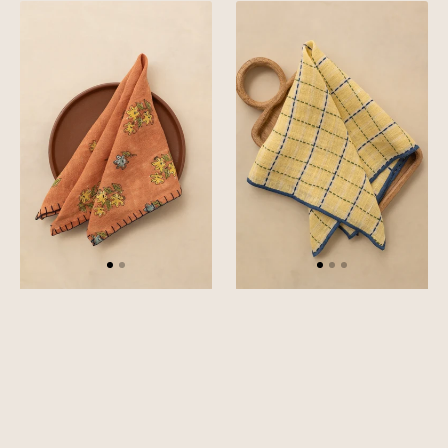
Linen
Linen
Florem
Trail
Napkin
Napkin
Set
Set