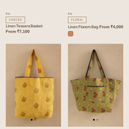
ALL
ALL
CHECKS
FLORAL
Linen Tessera Basket
Linen Florem Bag
From
₹4,000
From
₹7,100
Florem
Orange
Linen
Linen
Amber
Arris
Bag
Tote
Bag