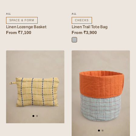
ALL
ALL
SPACE & FORM
CHECKS
Linen Lozenge Basket
Linen Trail Tote Bag
From
₹7,100
From
₹3,900
Trail
Blue
Linen
Linen
Trail
Trail
Small
Basket
Pouch