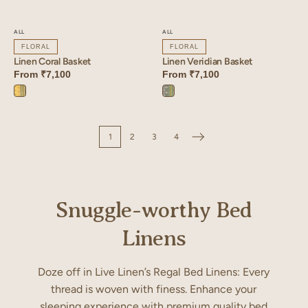
ALL
ALL
FLORAL
FLORAL
Linen Veridian Basket
Linen Coral Basket
From
₹7,100
From
₹7,100
Veridian
Coral
Blue
Yellow
1
2
3
4
Snuggle-worthy Bed
Linens
Doze off in Live Linen’s Regal Bed Linens: Every
thread is woven with finess. Enhance your
sleeping experience with premium quality bed