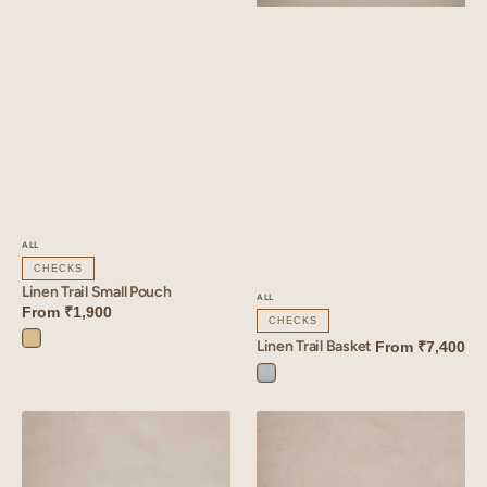
ALL
CHECKS
Linen Trail Small Pouch
ALL
From
₹1,900
CHECKS
Linen Trail Basket
From
₹7,400
Trail
Yellow
Trail
Blue
Linen
Linen
Vista
Cadence
Quilted
Pouch