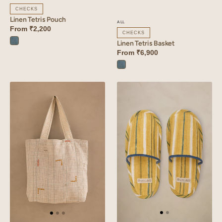
CHECKS
Linen Tetris Pouch
ALL
From
₹2,200
CHECKS
Linen Tetris Basket
Tetris
From
₹6,900
Blue
Tetris
Blue
Linen
Linen
Tetris
Rhythm
Bag
Slippers