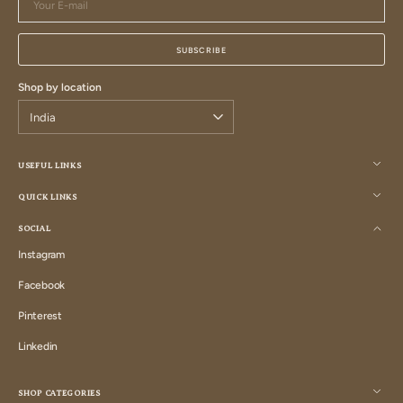
E-
mail
SUBSCRIBE
Shop by location
USEFUL LINKS
QUICK LINKS
SOCIAL
Instagram
Instagram
Facebook
Facebook
Pinterest
Pinterest
Linkedin
Linkedin
SHOP CATEGORIES