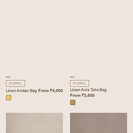
ALL
ALL
FLORAL
FLORAL
Linen Arris Tote Bag
Linen Amber Bag
From
₹4,000
From
₹3,600
Amber
Arris
Yellow
Green
Linen
Linen
Arris
Inlay
Quilted
Basket