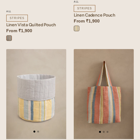
ALL
STRIPES
ALL
Linen Cadence Pouch
STRIPES
From
₹1,900
Linen Vista Quilted Pouch
From
₹1,900
Cadence
Yellow
Vista
Orange
Linen
Linen
Cadence
Cadence
Basket
Bag