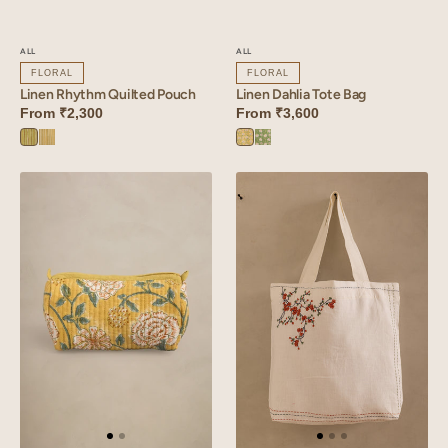
ALL
ALL
FLORAL
FLORAL
Linen Rhythm Quilted Pouch
Linen Dahlia Tote Bag
From
₹2,300
From
₹3,600
Rhythm
Rhythm
Dahlia
Dahlia
Green
Yellow
Yellow
Green
Linen
Linen
Dahlia
Tendril
Quilted
Bag
Pouch