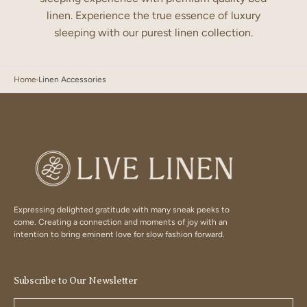
linen. Experience the true essence of luxury
sleeping with our purest linen collection.
Home
Linen Accessories
Expressing delighted gratitude with many sneak peeks to
come. Creating a connection and moments of joy with an
intention to bring eminent love for slow fashion forward.
Subscribe to Our Newsletter
Your