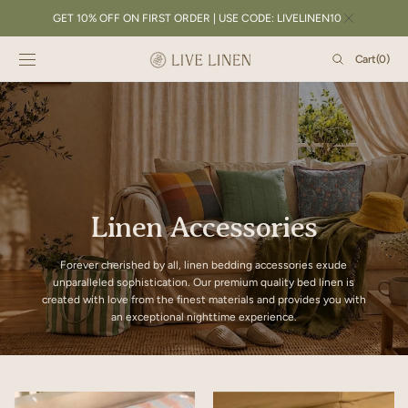
SKIP TO
GET 10% OFF ON FIRST ORDER | USE CODE: LIVELINEN10
CONTENT
Cart
Cart
(0)
0
items
Linen Accessories
Forever cherished by all, linen bedding accessories exude
unparalleled sophistication. Our premium quality bed linen is
created with love from the finest materials and provides you with
an exceptional nighttime experience.