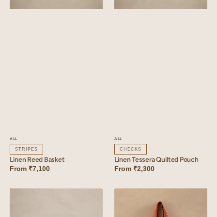
ALL
ALL
STRIPES
CHECKS
Linen Reed Basket
Linen Tessera Quilted Pouch
From
₹7,100
From
₹2,300
Linen
Linen
Tessera
Florem
Basket
Bag