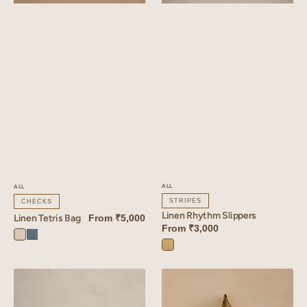
ALL
ALL
STRIPES
CHECKS
Linen Rhythm Slippers
Linen Tetris Bag
From
₹5,000
From
₹3,000
Tetris
Tetris
Rhythm
White
Blue
Yellow
Linen
Linen
Rhythm
Dahlia
Quilted
Tote