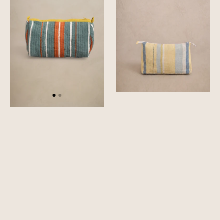
Pouch