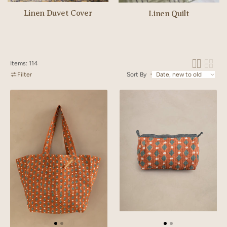
Linen Duvet Cover
Linen Quilt
Items: 114
Filter
Sort By
Linen
Linen
Lozenge
Lozenge
Tote
Quilted
Bag
Pouch