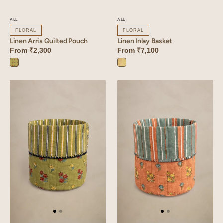
ALL
ALL
FLORAL
FLORAL
Linen Arris Quilted Pouch
Linen Inlay Basket
From
₹2,300
From
₹7,100
Arris
Inlay
Green
Yellow
Linen
Linen
Vale
Mallow
Basket
Basket