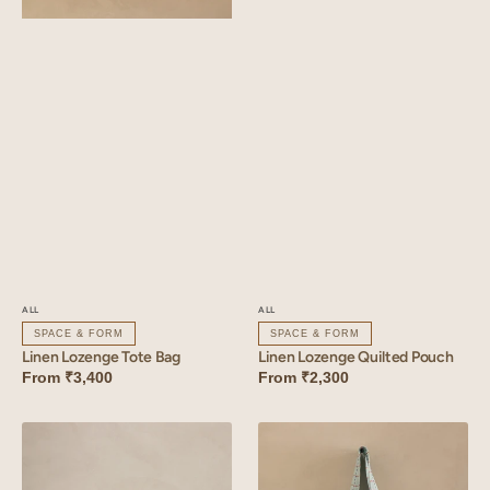
ALL
ALL
SPACE & FORM
SPACE & FORM
Linen Lozenge Quilted Pouch
Linen Lozenge Tote Bag
From
₹2,300
From
₹3,400
Linen
Linen
Lozenge
Trail
Basket
Tote