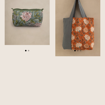
Quilted
Bag
Pouch