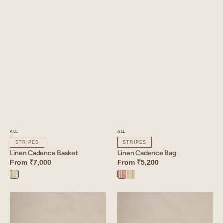
ALL
ALL
STRIPES
STRIPES
Linen Cadence Basket
Linen Cadence Bag
From
₹7,000
From
₹5,200
Cadence
Cadence
Cadence
Yellow
Orange
Yellow
Linen
Linen
Tetris
Tetris
Pouch
Basket