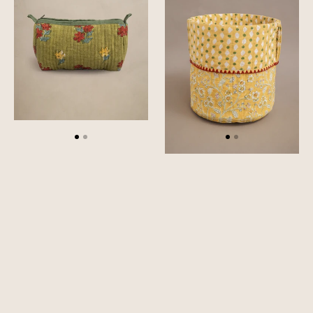
Pouch