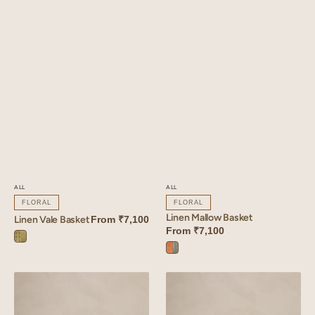
ALL
ALL
FLORAL
FLORAL
Linen Mallow Basket
Linen Vale Basket
From
₹7,100
From
₹7,100
Vale
Mallow
Green
Orange
Linen
Linen
Coral
Veridian
Basket
Basket