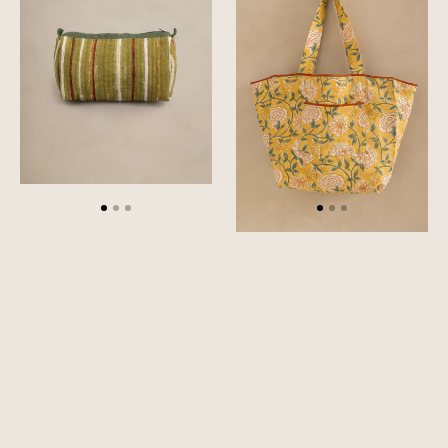
Pouch
Bag