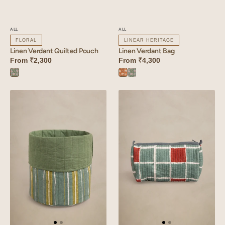
ALL
ALL
FLORAL
LINEAR HERITAGE
Linen Verdant Quilted Pouch
Linen Verdant Bag
From
₹2,300
From
₹4,300
Verdant
Verdant
Verdant
Blue
Orange
Blue
Linen
Linen
Reed
Tessera
Basket
Quilted
Pouch