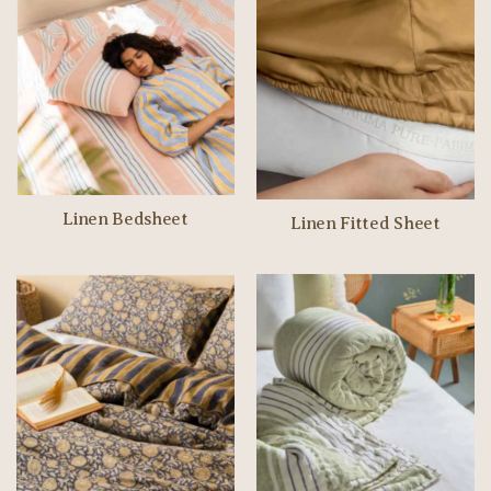
Linen Bedsheet
Linen Fitted Sheet