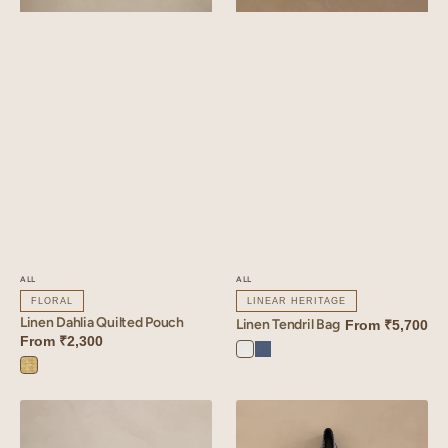
ALL
ALL
FLORAL
LINEAR HERITAGE
Linen Dahlia Quilted Pouch
Linen Tendril Bag
From
₹5,700
From
₹2,300
Angora
Vintage
Dahlia
White
Blue
Yellow
Linen
Linen
Verdant
Verdant