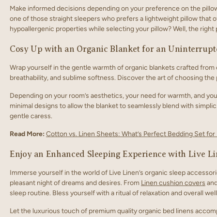
Make informed decisions depending on your preference on the pillow s
one of those straight sleepers who prefers a lightweight pillow that o
hypoallergenic properties while selecting your pillow? Well, the right 
Cosy Up with an Organic Blanket for an Uninterrupt
Wrap yourself in the gentle warmth of organic blankets crafted from o
breathability, and sublime softness. Discover the art of choosing the
Depending on your room’s aesthetics, your need for warmth, and your t
minimal designs to allow the blanket to seamlessly blend with simplici
gentle caress.
Read More:
Cotton vs. Linen Sheets: What’s Perfect Bedding Set fo
Enjoy an Enhanced Sleeping Experience with Live Li
Immerse yourself in the world of Live Linen’s organic sleep accesso
pleasant night of dreams and desires. From
Linen cushion covers
and
sleep routine. Bless yourself with a ritual of relaxation and overall we
Let the luxurious touch of premium quality organic bed linens acco