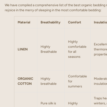
We have compiled a comprehensive list of the best organic bedding m
rejoice in the merry of sleeping in the most comfortable bedding:
Material
Breathability
Comfort
Insulati
Highly
Excellen
Highly
comfortable
LINEN
thermore
Breathable
for all
properti
seasons
Comfortable
ORGANIC
Highly
Moderat
for
COTTON
breathable
insulatio
summers
Traps hea
Pure silk is
Highly
winters,