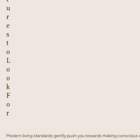
u
r
e
s
t
o
L
o
o
k
F
o
r
Modern living standards gently push you towards making conscious ch