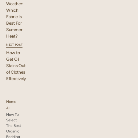
Weather:
Which
Fabric Is
Best For
Summer
Heat?
NEXT POST
How to
Get Oil
Stains Out
of Clothes
Effectively
Home
All
How To
Select
The Best
Organic
Bedding