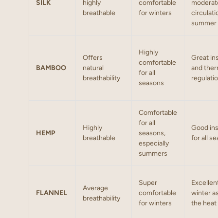
SILK
highly
comfortable
moderat
breathable
for winters
circulati
summer
Highly
Offers
Great in
comfortable
BAMBOO
natural
and the
for all
breathability
regulati
seasons
Comfortable
for all
Highly
Good ins
HEMP
seasons,
breathable
for all 
especially
summers
Super
Excellent
Average
FLANNEL
comfortable
winter as
breathability
for winters
the heat