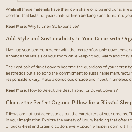
While all these materials have their own share of pros and cons, a fe
comfort that lasts for years, natural linen bedding soon turns into you
Read More:
Why Is Linen So Expensive?
Add Style and Sustainability to Your Decor with Or
Liven up your bedroom decor with the magic of
organic duvet covers.
enhance the visuals of your room while keeping you warm and cosy al
The right pair of duvet covers become the guardians of your serenity
aesthetics but also echo the commitment to sustainable manufacturin
responsible luxury. Make a conscious choice and invest in timeless 
Read More:
How to Select the Best Fabric for Duvet Covers?
Choose the Perfect Organic Pillow for a Blissful Slee
Pillows are not just accessories but the caretakers of your dreams. Th
in your imagination. Explore the variety of luxury bedding that offers
of buckwheat and organic cotton, every option whispers comfort, fir