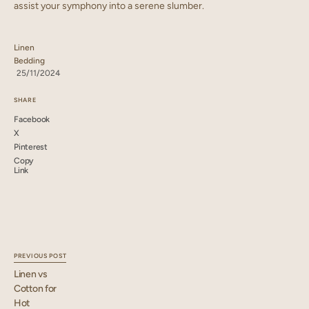
assist your symphony into a serene slumber.
Linen
Bedding
25/11/2024
SHARE
Facebook
X
Pinterest
Copy
Link
PREVIOUS POST
Linen vs
Cotton for
Hot