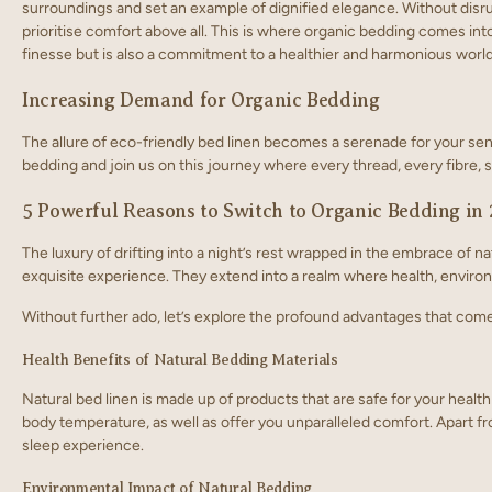
surroundings and set an example of dignified elegance. Without disrup
prioritise comfort above all. This is where organic bedding comes into 
finesse but is also a commitment to a healthier and harmonious world
Increasing Demand for Organic Bedding
The allure of eco-friendly bed linen becomes a serenade for your sense
bedding and join us on this journey where every thread, every fibre, 
5 Powerful Reasons to Switch to Organic Bedding in
The luxury of drifting into a night’s rest wrapped in the embrace of 
exquisite experience. They extend into a realm where health, envir
Without further ado, let’s explore the profound advantages that co
Health Benefits of Natural Bedding Materials
Natural bed linen is made up of products that are safe for your health
body temperature, as well as offer you unparalleled comfort. Apart fr
sleep experience.
Environmental Impact of Natural Bedding