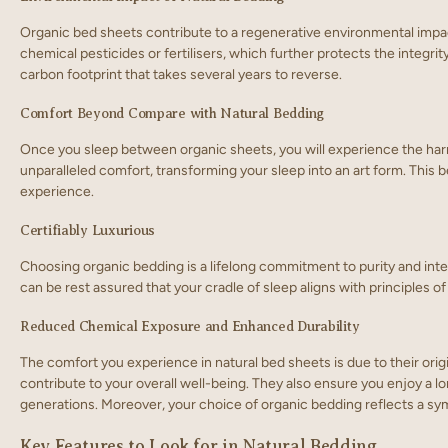
Organic bed sheets contribute to a regenerative environmental impact
chemical pesticides or fertilisers, which further protects the integri
carbon footprint that takes several years to reverse.
Comfort Beyond Compare with Natural Bedding
Once you sleep between organic sheets, you will experience the harm
unparalleled comfort, transforming your sleep into an art form. Thi
experience.
Certifiably Luxurious
Choosing organic bedding is a lifelong commitment to purity and integ
can be rest assured that your cradle of sleep aligns with principles o
Reduced Chemical Exposure and Enhanced Durability
The comfort you experience in natural bed sheets is due to their orig
contribute to your overall well-being. They also ensure you enjoy a lon
generations. Moreover, your choice of organic bedding reflects a symb
Key Features to Look for in Natural Bedding