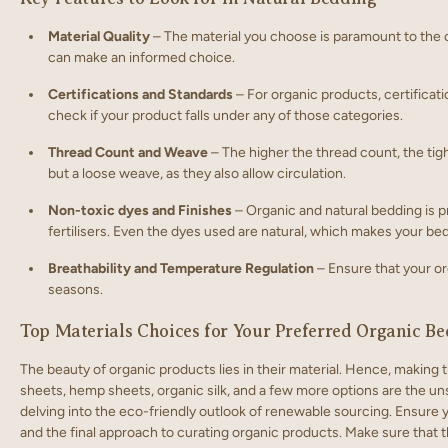
Material Quality
– The material you choose is paramount to the c
can make an informed choice.
Certifications and Standards
– For organic products, certificati
check if your product falls under any of those categories.
Thread Count and Weave
– The higher the thread count, the tig
but a loose weave, as they also allow circulation.
Non-toxic dyes and Finishes
– Organic and natural bedding is p
fertilisers. Even the dyes used are natural, which makes your bed
Breathability and Temperature Regulation
– Ensure that your or
seasons.
Top Materials Choices for Your Preferred Organic B
The beauty of organic products lies in their material. Hence, making
sheets, hemp sheets, organic silk, and a few more options are the un
delving into the eco-friendly outlook of renewable sourcing. Ensure
and the final approach to curating organic products. Make sure that 