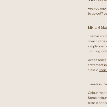
Are you one 
to go out? Le
Mix and Mat
The basics of
linen clothes
simple linen
clothing look
Accessories 
statement nec
classic
linen
Timeless Co
Colour theor
Some colours
classic appea