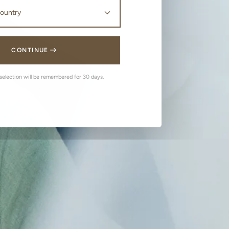
CONTINUE
 selection will be remembered for 30 days.