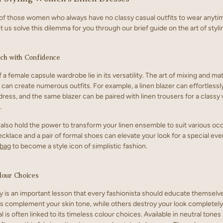
of those women who always have no classy casual outfits to wear anyti
t us solve this dilemma for you through our brief guide on the art of styli
ch with Confidence
 a female capsule wardrobe lie in its versatility. The art of mixing and m
 can create numerous outfits. For example, a linen blazer can effortlessl
 dress, and the same blazer can be paired with linen trousers for a class
.
also hold the power to transform your linen ensemble to suit various oc
klace and a pair of formal shoes can elevate your look for a special even
 bag
to become a style icon of simplistic fashion.
lour Choices
y is an important lesson that every fashionista should educate themselve
 complement your skin tone, while others destroy your look completely.
l is often linked to its timeless colour choices. Available in neutral tones l