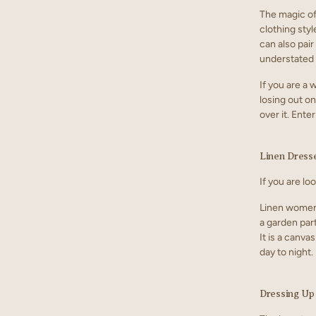
The magic of 
clothing styl
can also pair
understated l
If you are a
losing out on
over it. Ent
Linen Dresse
If you are lo
Linen women 
a garden part
It is a canv
day to night.
Dressing Up