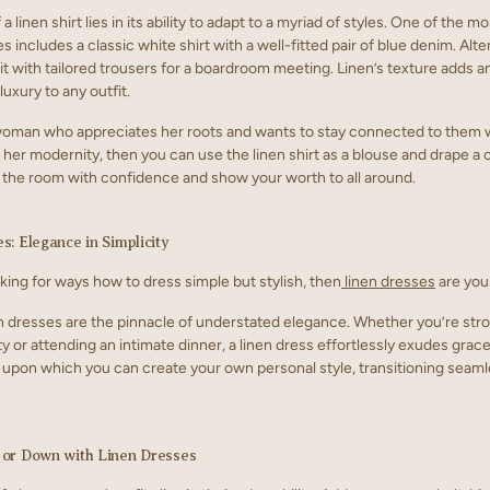
a linen shirt lies in its ability to adapt to a myriad of styles. One of the m
es includes a classic white shirt with a well-fitted pair of blue denim. Alte
 it with tailored trousers for a boardroom meeting. Linen’s texture adds a
uxury to any outfit.
 woman who appreciates her roots and wants to stay connected to them 
 her modernity, then you can use the linen shirt as a blouse and drape a
er the room with confidence and show your worth to all around.
s: Elegance in Simplicity
oking for ways how to dress simple but stylish, then
linen dresses
are you
dresses are the pinnacle of understated elegance. Whether you’re stro
y or attending an intimate dinner, a linen dress effortlessly exudes grac
as upon which you can create your own personal style, transitioning seam
 or Down with Linen Dresses