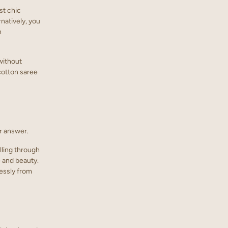
ost chic
rnatively, you
n
without
 cotton saree
r answer.
lling through
e and beauty.
lessly from