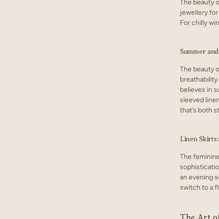
The beauty of
jewellery for
For chilly wi
Summer and 
The beauty of
breathability
believes in s
sleeved linen
that’s both s
Linen Skirts
The feminine
sophisticati
an evening so
switch to a f
The Art o