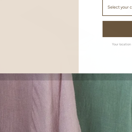
Your location