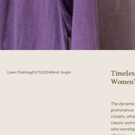
Timeles
Linen Clothing
25/11/2024
Nimit Singhi
Women's
The dynamic 
prominence i
closets, whis
classic women
who worship 