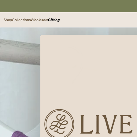
SKIP TO
CONTENT
Shop
Collections
Wholesale
Gifting