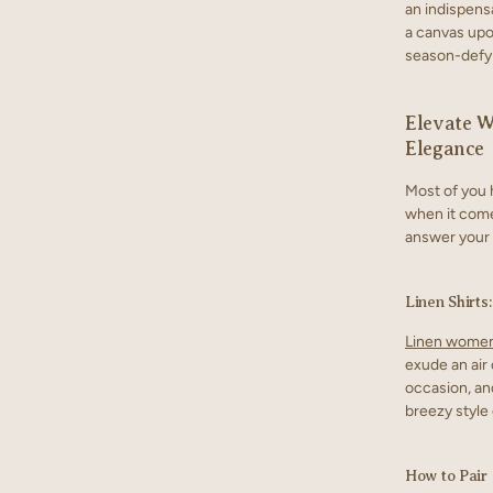
an indispens
a canvas upon
season-defyi
Elevate W
Elegance
Most of you 
when it come
answer your 
Linen Shirts
Linen women
exude an air o
occasion, an
breezy style 
How to Pair 