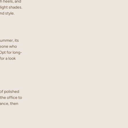
gh heels, and
light shades.
nd style.
 summer, its
omeone who
Opt for long-
or a look
of polished
the office to
gance, then