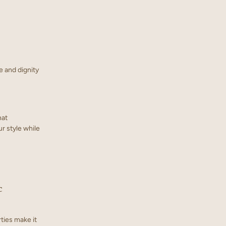
e and dignity
hat
ur style while
c
rties make it