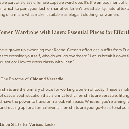
able part of a classic female capsule wardrobe. It’s the embodiment of ti
 which to paint your fashion narrative. Linen’s breathability, natural text
ng charm are what make it suitable as elegant clothing for women.
omen Wardrobe with Linen: Essential Pieces for Effortl
have grown up swooning over Rachel Green’s effortless outfits from Fri
s to dressing yourself, who do you go overboard? Let us break it down f
question: How to dress classy with linen?
: The Epitome of Chic and Versatile
 shirts
are the primary choice for working women of today. These simplis
f casual sophistication that is unrivalled. Linen shirts are versatile, fittin
d have the power to transform a look with ease. Whether you’re aiming fo
or dressing up for a formal event, linen shirts are your go-to sartorial c
Linen Shirts for Various Looks