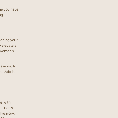
me you have
ng.
atching your
y elevate a
y women’s
casions. A
t. Add in a
s with.
 Linen’s
ike ivory,