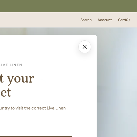
Cart
Search
Account
Cart
(0)
0
items
IVE LINEN
t your
et
try to visit the correct Live Linen