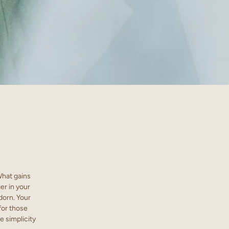
What gains
er in your
dorn. Your
for those
e simplicity