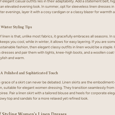
 elegant casual outfits lies in their adaptability. Add a statement belt, hi
 an elevated evening look. In summer, opt for sleeveless linen dresses in 
nter evenings, layer it with a cosy cardigan or a classy blazer for warmth a
Winter Styling Tips
 linen is that, unlike most fabrics, it gracefully embraces all seasons. In
 keeps you cool, while in winter, it allows for easy layering. If you are s
ustainable fashion, then elegant classy outfits in linen would be a staple. 
 dresses and pair them with tights, knee-high boots, and a woollen coat f
tylish and warm.
: A Polished and Sophisticated Touch
 grace of a skirt can never be debated. Linen skirts are the embodiment 
on, suitable for elegant women dressing. They transition seamlessly from 
iree. Pair a linen skirt with a tailored blouse and heels for corporate ele
lowy top and sandals for a more relaxed yet refined look.
f Styling Women’s Linen Dresses