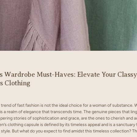
s Wardrobe Must-Haves: Elevate Your Classy
 Clothing
trend of fast fashion is not the ideal choice for a woman of substance. 
s a realm of elegance that transcends time. The genuine pieces that ling
pering stories of sophistication and grace, are the ones to cherish and a
’s clothing capsule is defined by its timeless appeal and is a sanctuary 
style. But what do you expect to find amidst this timeless collection? Th