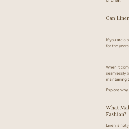
of Linen.
Can Line
If you are a 
for the years
When it come
seamlessly bl
maintaining 
Explore why t
What Make
Fashion?
Linen is not j