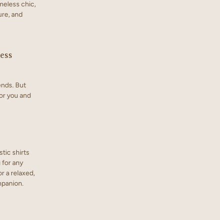
meless chic,
ure, and
ess
ends. But
or you and
tic shirts
g for any
r a relaxed,
ompanion.