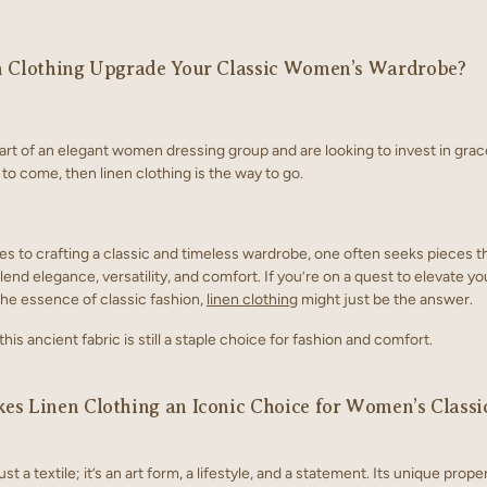
n Clothing Upgrade Your Classic Women’s Wardrobe?
part of an elegant women dressing group and are looking to invest in grac
 to come, then linen clothing is the way to go.
s to crafting a classic and timeless wardrobe, one often seeks pieces t
end elegance, versatility, and comfort. If you’re on a quest to elevate yo
the essence of classic fashion,
linen clothing
might just be the answer.
his ancient fabric is still a staple choice for fashion and comfort.
s Linen Clothing an Iconic Choice for Women’s Classi
ust a textile; it’s an art form, a lifestyle, and a statement. Its unique prope