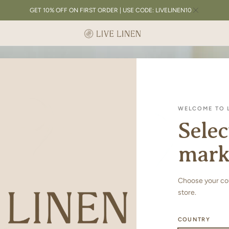
GET 10% OFF ON FIRST ORDER | USE CODE: LIVELINEN10
WELCOME TO L
Selec
mark
Choose your coun
store.
COUNTRY