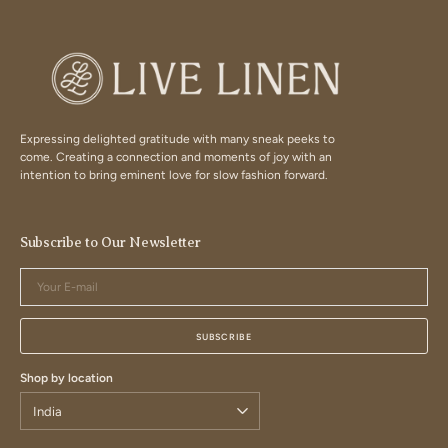
Expressing delighted gratitude with many sneak peeks to
come. Creating a connection and moments of joy with an
intention to bring eminent love for slow fashion forward.
Subscribe to Our Newsletter
Your
E-
mail
SUBSCRIBE
Shop by location