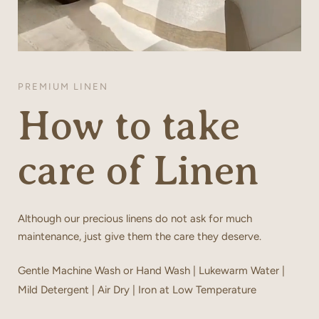
PREMIUM LINEN
How to take
care of Linen
Although our precious linens do not ask for much
maintenance, just give them the care they deserve.
Gentle Machine Wash or Hand Wash | Lukewarm Water |
Mild Detergent | Air Dry | Iron at Low Temperature