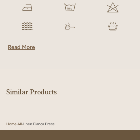
Read More
Similar Products
Home
All
Linen Bianca Dress