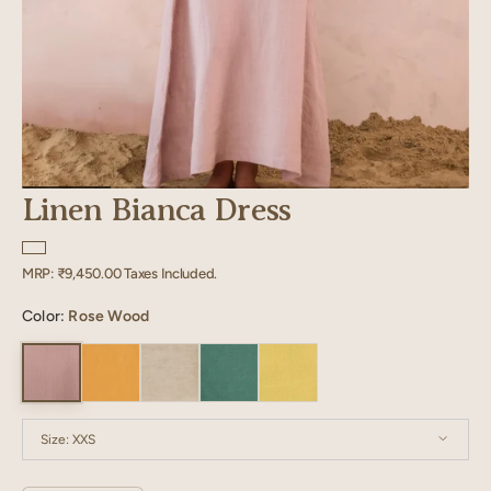
Linen Bianca Dress
Regular
MRP:
₹9,450.00
Taxes Included.
price
Color:
Rose Wood
Size:
XXS
XXS
XS
S
M
L
XL
XXL
XXXL