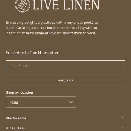
Expressing delighted gratitude with many sneak peeks to
come. Creating a connection and moments of joy with an
intention to bring eminent love for slow fashion forward.
Subscribe to Our Newsletter
Your
E-
mail
SUBSCRIBE
Shop by location
USEFUL LINKS
QUICK LINKS