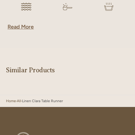
Read More
Similar Products
Home
All
Linen Clara Table Runner