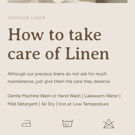
PREMIUM LINEN
How to take
care of Linen
Although our precious linens do not ask for much
maintenance, just give them the care they deserve.
Gentle Machine Wash or Hand Wash | Lukewarm Water |
Mild Detergent | Air Dry | Iron at Low Temperature