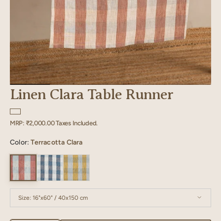
Linen Clara Table Runner
Regular
MRP:
₹2,000.00
Taxes Included.
price
Color:
Terracotta Clara
Size:
16"x60" / 40x150 cm
16"x60" / 40x150 cm
16"x80" / 40x200 cm