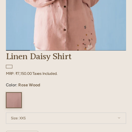
Linen Daisy Shirt
Regular
MRP:
₹7,150.00
Taxes Included.
price
Color:
Rose Wood
Size:
XXS
XXS
XS
S
M
L
XL
XXL
XXXL