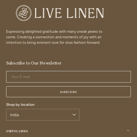
Expressing delighted gratitude with many sneak peeks to
come. Creating a connection and moments of joy with an
intention to bring eminent love for slow fashion forward.
Subscribe to Our Newsletter
Your
E-
mail
SUBSCRIBE
Shop by location
USEFUL LINKS