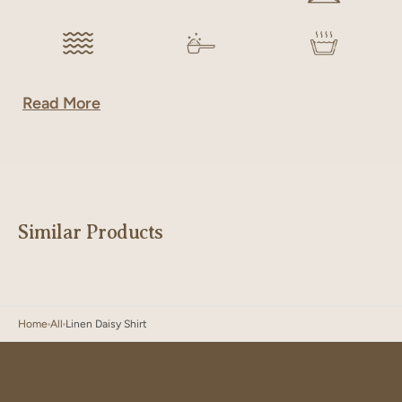
Read More
Similar Products
Home
All
Linen Daisy Shirt