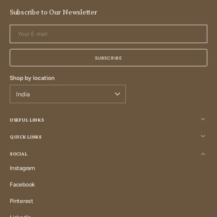
Subscribe to Our Newsletter
Your
E-
mail
SUBSCRIBE
Shop by location
USEFUL LINKS
QUICK LINKS
SOCIAL
Instagram
Instagram
Facebook
Facebook
Pinterest
Pinterest