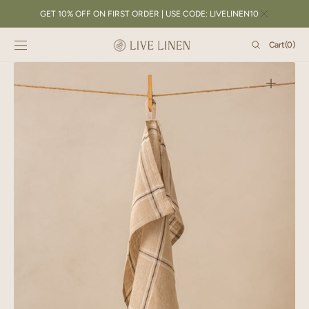
SKIP TO
GET 10% OFF ON FIRST ORDER | USE CODE: LIVELINEN10
CONTENT
Cart
Cart
(0)
0
items
Open
featured
media
in
gallery
view