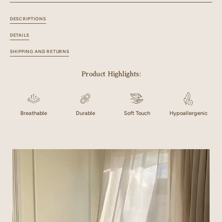
DESCRIPTIONS
DETAILS
SHIPPING AND RETURNS
Product Highlights:
Breathable
Durable
Soft Touch
Hypoallergenic