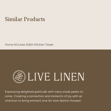
Similar Products
Home
All
Linen Edith Kitchen Towel
Expressing delighted gratitude with many sneak peeks to
come. Creating a connection and moments of joy with an
intention to bring eminent love for slow fashion forward.