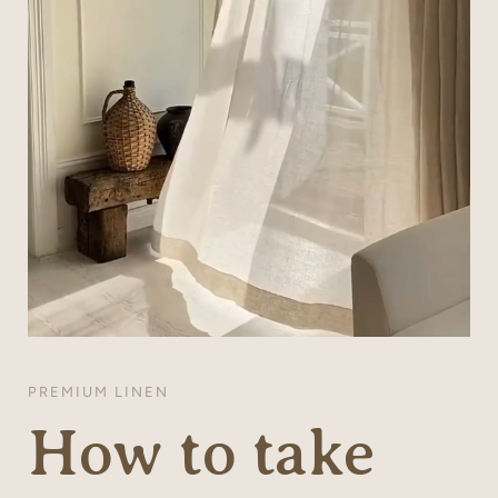
PREMIUM LINEN
How to take