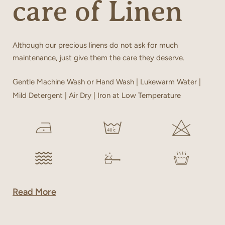
care of Linen
Although our precious linens do not ask for much
maintenance, just give them the care they deserve.
Gentle Machine Wash or Hand Wash | Lukewarm Water |
Mild Detergent | Air Dry | Iron at Low Temperature
Read More