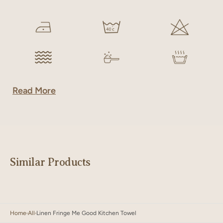
Read More
Similar Products
Home
All
Linen Fringe Me Good Kitchen Towel