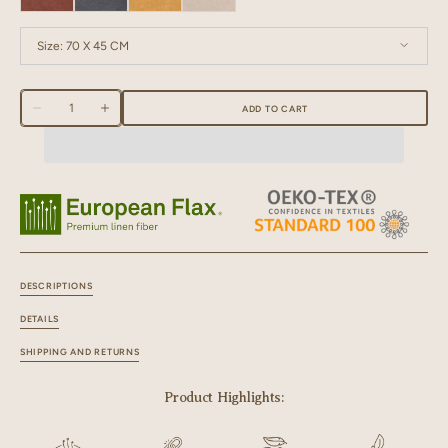
Size:
70 X 45 CM
70 X 45 CM
Quantity
ADD TO CART
Decrease
Increase
quantity
quantity
for
for
Linen
Linen
Fringe
Fringe
Me
Me
Good
Good
Kitchen
Kitchen
Towel
Towel
DESCRIPTIONS
DETAILS
SHIPPING AND RETURNS
Product Highlights: