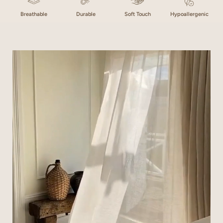
Breathable
Durable
Soft Touch
Hypoallergenic