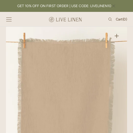
SKIP TO
GET 10% OFF ON FIRST ORDER | USE CODE: LIVELINEN10
CONTENT
Cart
Cart
(0)
0
items
Open
featured
media
in
gallery
view