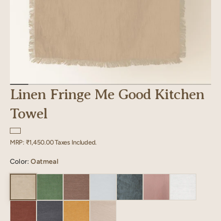
Linen Fringe Me Good Kitchen
Towel
Regular
MRP:
₹1,450.00
Taxes Included.
price
Color:
Oatmeal