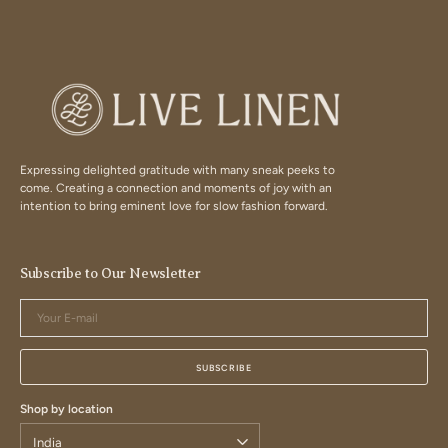
Expressing delighted gratitude with many sneak peeks to
come. Creating a connection and moments of joy with an
intention to bring eminent love for slow fashion forward.
Subscribe to Our Newsletter
Your
E-
mail
SUBSCRIBE
Shop by location