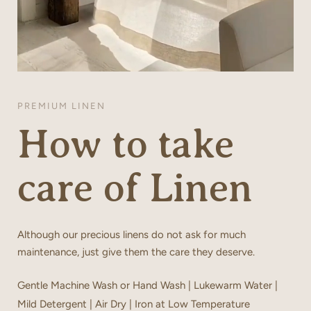
PREMIUM LINEN
How to take
care of Linen
Although our precious linens do not ask for much
maintenance, just give them the care they deserve.
Gentle Machine Wash or Hand Wash | Lukewarm Water |
Mild Detergent | Air Dry | Iron at Low Temperature