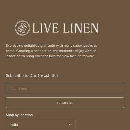
Expressing delighted gratitude with many sneak peeks to
come. Creating a connection and moments of joy with an
intention to bring eminent love for slow fashion forward.
Subscribe to Our Newsletter
Your
E-
mail
SUBSCRIBE
Shop by location