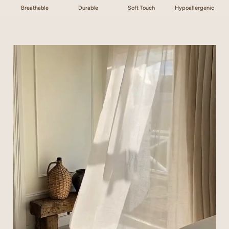
Breathable
Durable
Soft Touch
Hypoallergenic