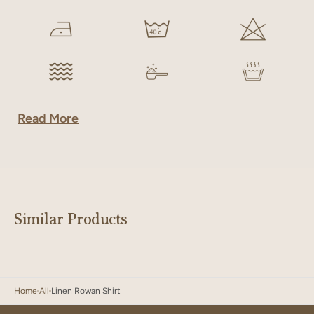
Read More
Similar Products
Home
All
Linen Rowan Shirt