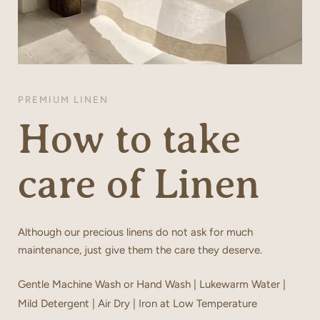
PREMIUM LINEN
How to take
care of Linen
Although our precious linens do not ask for much
maintenance, just give them the care they deserve.
Gentle Machine Wash or Hand Wash | Lukewarm Water |
Mild Detergent | Air Dry | Iron at Low Temperature