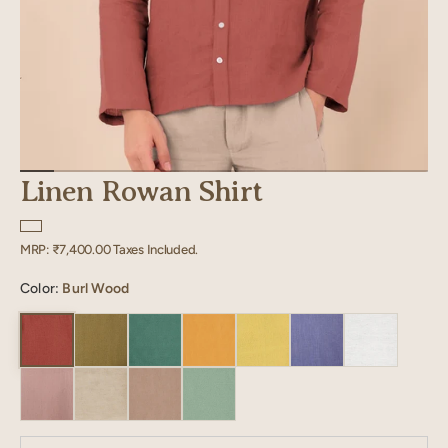
Linen Rowan Shirt
Regular
MRP:
₹7,400.00
Taxes Included.
price
Color:
Burl Wood