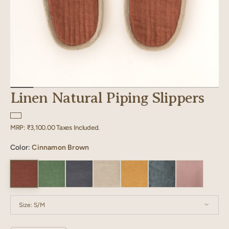
Linen Natural Piping Slippers
Regular
MRP:
₹3,100.00
Taxes Included.
price
Color:
Cinnamon Brown
Size:
S/M
S/M
M/L