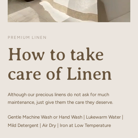
PREMIUM LINEN
How to take
care of Linen
Although our precious linens do not ask for much
maintenance, just give them the care they deserve.
Gentle Machine Wash or Hand Wash | Lukewarm Water |
Mild Detergent | Air Dry | Iron at Low Temperature