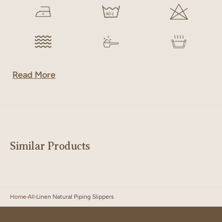
Read More
Similar Products
Home
All
Linen Natural Piping Slippers