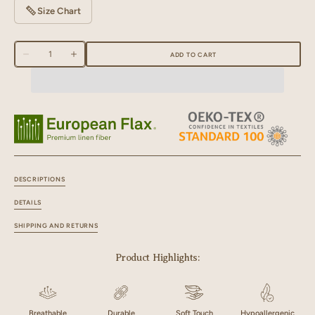
Size Chart
Quantity
ADD TO CART
Decrease
Increase
quantity
quantity
for
for
Linen
Linen
Natural
Natural
Piping
Piping
Slippers
Slippers
DESCRIPTIONS
DETAILS
SHIPPING AND RETURNS
Product Highlights:
Breathable
Durable
Soft Touch
Hypoallergenic