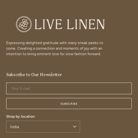
Expressing delighted gratitude with many sneak peeks to
come. Creating a connection and moments of joy with an
intention to bring eminent love for slow fashion forward.
Subscribe to Our Newsletter
Your
E-
mail
SUBSCRIBE
Shop by location