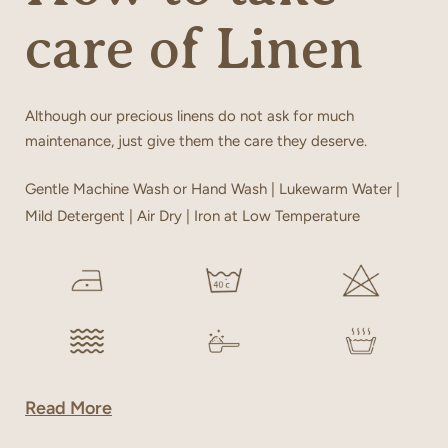
care of Linen
Although our precious linens do not ask for much
maintenance, just give them the care they deserve.
Gentle Machine Wash or Hand Wash | Lukewarm Water |
Mild Detergent | Air Dry | Iron at Low Temperature
Read More