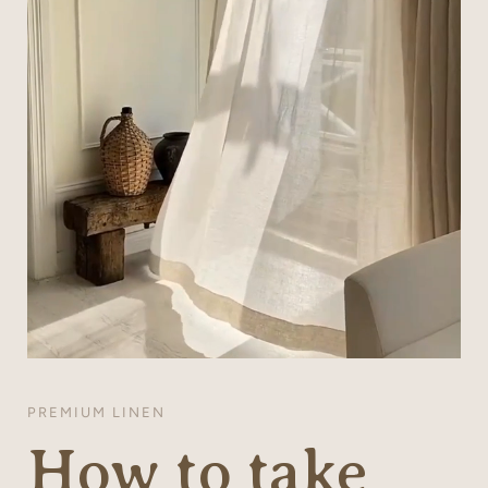
PREMIUM LINEN
How to take