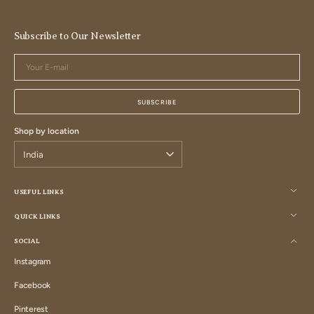
Subscribe to Our Newsletter
Your
E-
mail
SUBSCRIBE
Shop by location
USEFUL LINKS
QUICK LINKS
SOCIAL
Instagram
Instagram
Facebook
Facebook
Pinterest