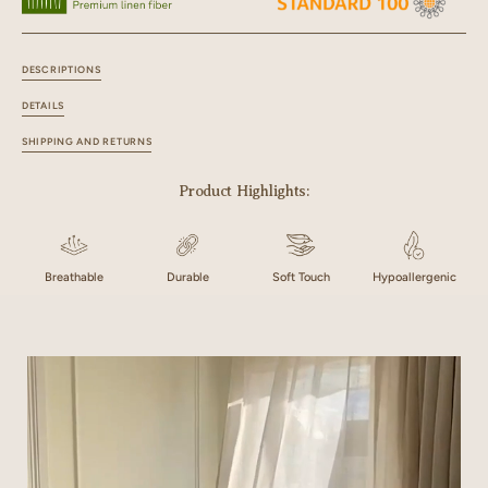
DESCRIPTIONS
DETAILS
SHIPPING AND RETURNS
Product Highlights:
Breathable
Durable
Soft Touch
Hypoallergenic