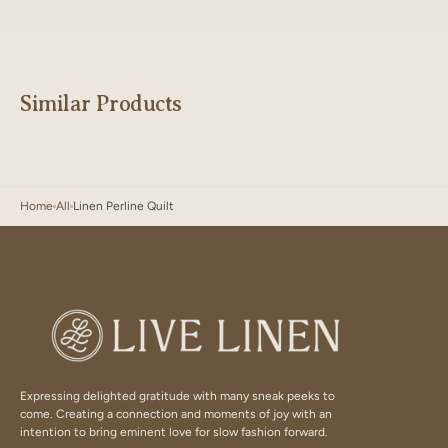
Similar Products
Home
All
Linen Perline Quilt
Expressing delighted gratitude with many sneak peeks to
come. Creating a connection and moments of joy with an
intention to bring eminent love for slow fashion forward.