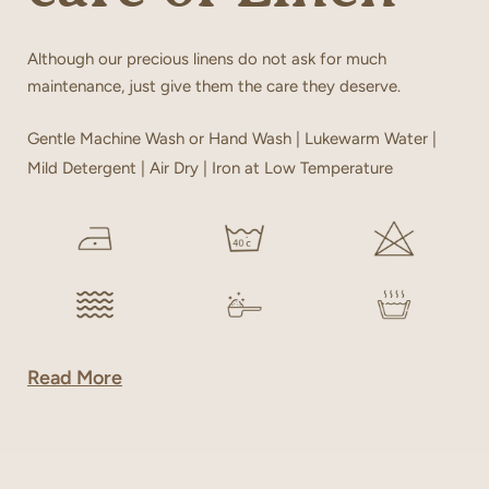
Although our precious linens do not ask for much
maintenance, just give them the care they deserve.
Gentle Machine Wash or Hand Wash | Lukewarm Water |
Mild Detergent | Air Dry | Iron at Low Temperature
Read More