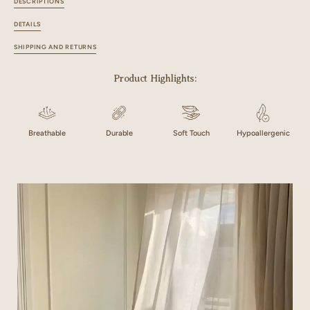
DESCRIPTIONS
DETAILS
SHIPPING AND RETURNS
Product Highlights:
Breathable
Durable
Soft Touch
Hypoallergenic