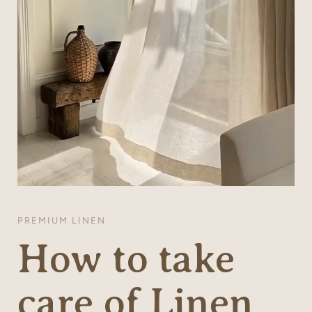
PREMIUM LINEN
How to take
care of Linen