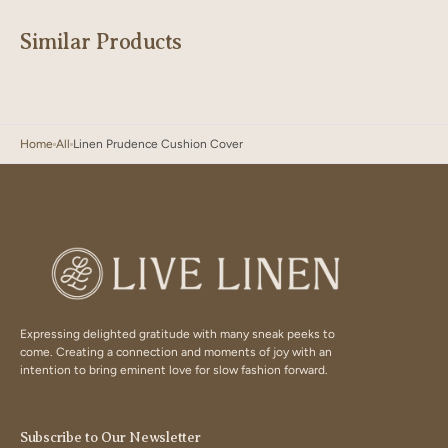
Similar Products
Home
All
Linen Prudence Cushion Cover
Expressing delighted gratitude with many sneak peeks to
come. Creating a connection and moments of joy with an
intention to bring eminent love for slow fashion forward.
Subscribe to Our Newsletter