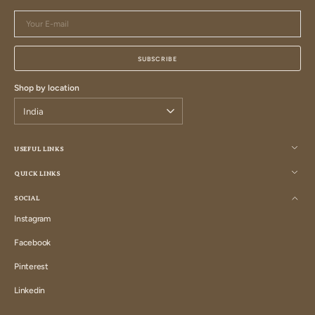
Your
E-
mail
SUBSCRIBE
Shop by location
USEFUL LINKS
QUICK LINKS
SOCIAL
Instagram
Instagram
Facebook
Facebook
Pinterest
Pinterest
Linkedin
Linkedin