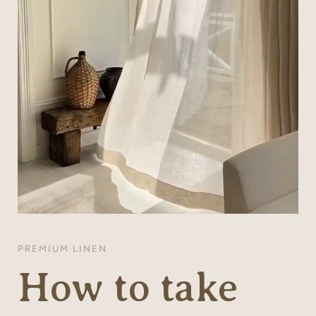
PREMIUM LINEN
How to take