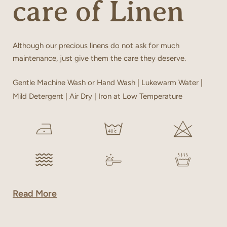
care of Linen
Although our precious linens do not ask for much
maintenance, just give them the care they deserve.
Gentle Machine Wash or Hand Wash | Lukewarm Water |
Mild Detergent | Air Dry | Iron at Low Temperature
Read More