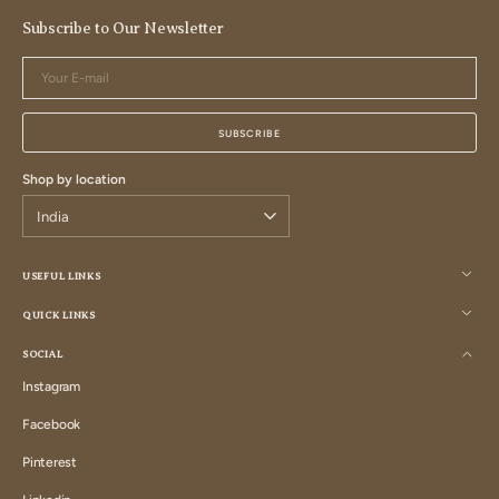
Subscribe to Our Newsletter
Your
E-
mail
SUBSCRIBE
Shop by location
USEFUL LINKS
QUICK LINKS
SOCIAL
Instagram
Instagram
Facebook
Facebook
Pinterest
Pinterest