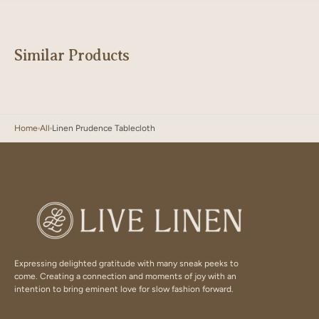
Similar Products
Home
All
Linen Prudence Tablecloth
Expressing delighted gratitude with many sneak peeks to
come. Creating a connection and moments of joy with an
intention to bring eminent love for slow fashion forward.