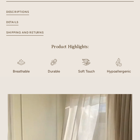
142"x55" / 360x140 cm
108"x60" / 274x152 cm
DESCRIPTIONS
118"x60" / 300x152 cm
128"x60" / 325x152 cm
DETAILS
SHIPPING AND RETURNS
142"x60" / 360x152 cm
Product Highlights:
Breathable
Durable
Soft Touch
Hypoallergenic