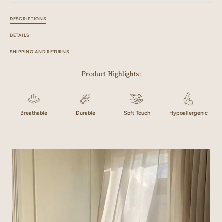
DESCRIPTIONS
DETAILS
SHIPPING AND RETURNS
Product Highlights:
Breathable
Durable
Soft Touch
Hypoallergenic