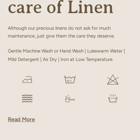
care of Linen
Although our precious linens do not ask for much
maintenance, just give them the care they deserve.
Gentle Machine Wash or Hand Wash | Lukewarm Water |
Mild Detergent | Air Dry | Iron at Low Temperature
Read More