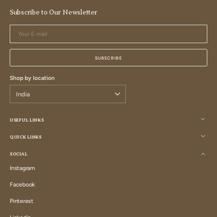
Subscribe to Our Newsletter
Your
E-
mail
SUBSCRIBE
Shop by location
USEFUL LINKS
QUICK LINKS
SOCIAL
Instagram
Instagram
Facebook
Facebook
Pinterest
Pinterest