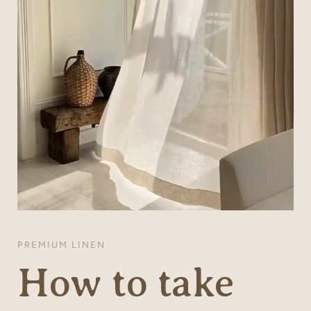
PREMIUM LINEN
How to take