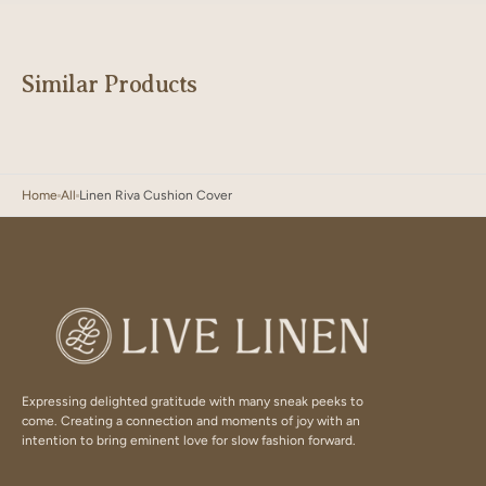
Similar Products
Home
All
Linen Riva Cushion Cover
Expressing delighted gratitude with many sneak peeks to
come. Creating a connection and moments of joy with an
intention to bring eminent love for slow fashion forward.