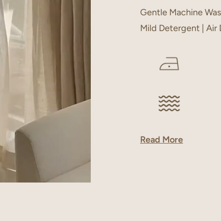
Gentle Machine Was
Mild Detergent | Air
Read More