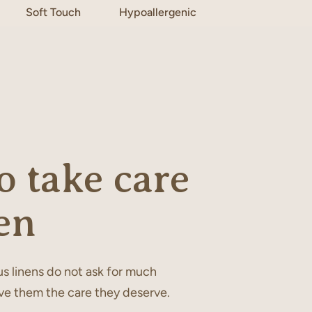
Soft Touch
Hypoallergenic
 take care
en
s linens do not ask for much
ve them the care they deserve.