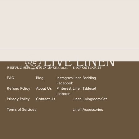
USEFUL LINKS
QUICK LINKS
SOCIAL
SHOP CATEGORIES
FAQ
Blog
Instagram
Linen Bedding
Instagram
Facebook
Facebook
Refund Policy
About Us
Pinterest
Linen Tableset
Pinterest
Linkedin
Linkedin
Privacy Policy
Contact Us
Linen Livingroom Set
Terms of Services
Linen Accessories