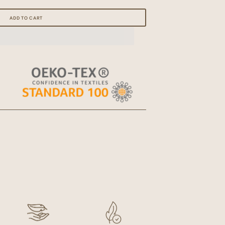
Open
ADD TO CART
media
2
in
gallery
view