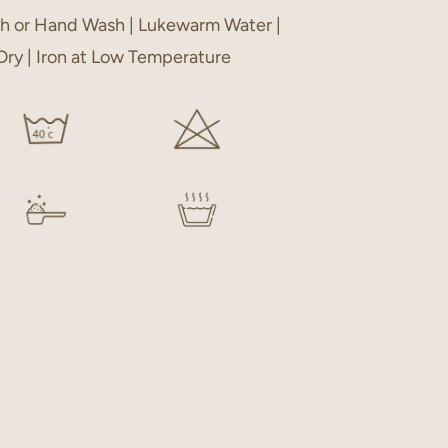
h or Hand Wash | Lukewarm Water |
 Dry | Iron at Low Temperature