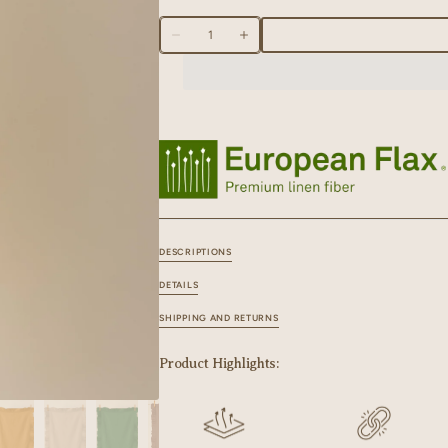
70 X 45 CM
Quantity
Decrease
Increase
quantity
quantity
for
for
Linen
Linen
Ruffle
Ruffle
Medley
Medley
Kitchen
Kitchen
Towel
Towel
DESCRIPTIONS
DETAILS
SHIPPING AND RETURNS
Product Highlights: