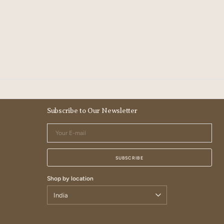
Subscribe to Our Newsletter
Your
E-
mail
SUBSCRIBE
Shop by location