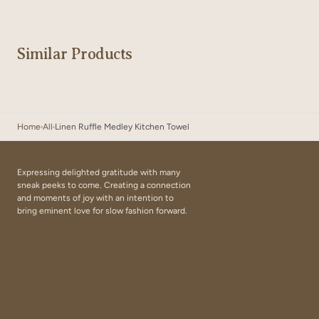
Similar Products
Home
All
Linen Ruffle Medley Kitchen Towel
Expressing delighted gratitude with many
sneak peeks to come. Creating a connection
and moments of joy with an intention to
bring eminent love for slow fashion forward.