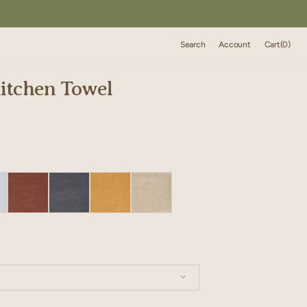
Cart
Search
Account
Cart
(0)
0
items
itchen Towel