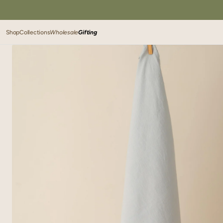
SKIP TO
CONTENT
Shop
Collections
Wholesale
Gifting