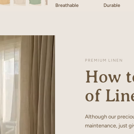
Breathable
Durable
PREMIUM LINEN
How to
of Lin
Although our preciou
maintenance, just gi