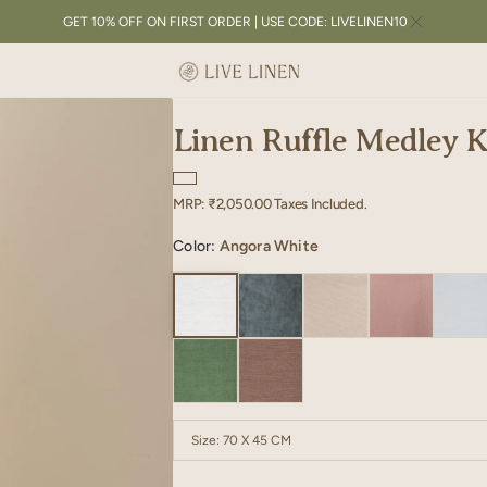
GET 10% OFF ON FIRST ORDER | USE CODE: LIVELINEN10
Linen Ruffle Medley K
Regular
MRP:
₹2,050.00
Taxes Included.
price
Color:
Angora White
Size:
70 X 45 CM