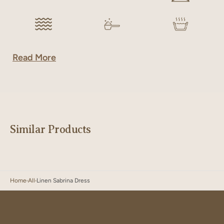
Read More
Similar Products
Home
All
Linen Sabrina Dress