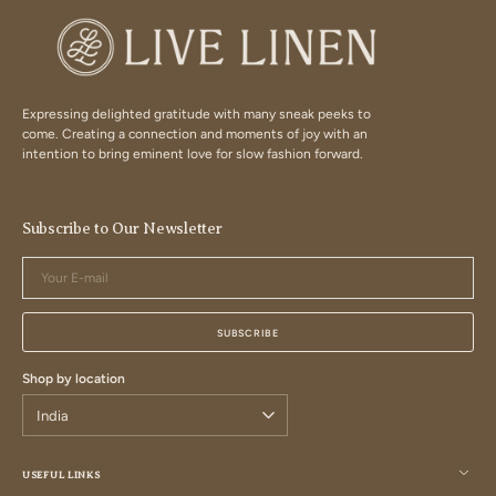
Expressing delighted gratitude with many sneak peeks to
come. Creating a connection and moments of joy with an
intention to bring eminent love for slow fashion forward.
Subscribe to Our Newsletter
Your
E-
mail
SUBSCRIBE
Shop by location
USEFUL LINKS