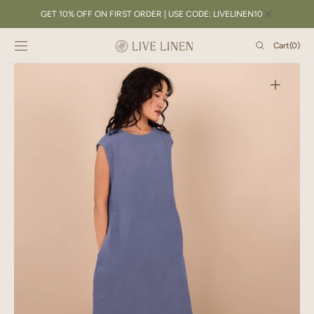
SKIP TO
GET 10% OFF ON FIRST ORDER | USE CODE: LIVELINEN10
CONTENT
Cart
Cart
(0)
0
items
Open
featured
media
in
gallery
view