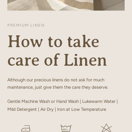
PREMIUM LINEN
How to take
care of Linen
Although our precious linens do not ask for much
maintenance, just give them the care they deserve.
Gentle Machine Wash or Hand Wash | Lukewarm Water |
Mild Detergent | Air Dry | Iron at Low Temperature