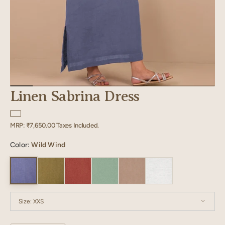
Linen Sabrina Dress
Regular
MRP:
₹7,650.00
Taxes Included.
price
Color:
Wild Wind
Size:
XXS
XXS
XS
S
M
L
XL
XXL
XXXL