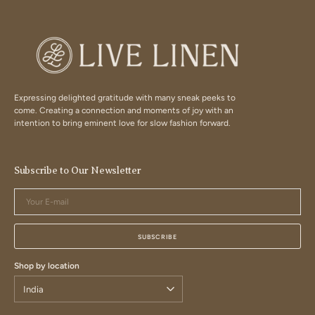
Expressing delighted gratitude with many sneak peeks to
come. Creating a connection and moments of joy with an
intention to bring eminent love for slow fashion forward.
Subscribe to Our Newsletter
Your
E-
mail
SUBSCRIBE
Shop by location