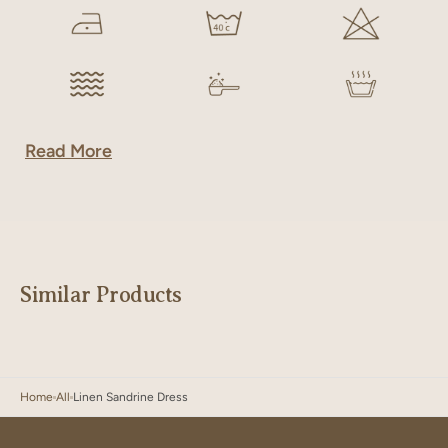
Read More
Similar Products
Home
All
Linen Sandrine Dress