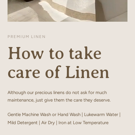
PREMIUM LINEN
How to take
care of Linen
Although our precious linens do not ask for much
maintenance, just give them the care they deserve.
Gentle Machine Wash or Hand Wash | Lukewarm Water |
Mild Detergent | Air Dry | Iron at Low Temperature