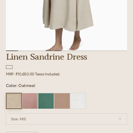
Linen Sandrine Dress
Regular
MRP:
₹10,650.00
Taxes Included.
price
Color:
Oatmeal
Size:
XXS
XXS
XS
S
M
L
XL
XXL
XXXL