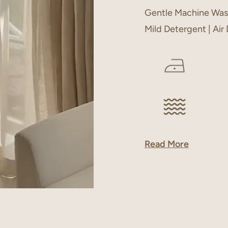
Gentle Machine Was
Mild Detergent | Air
Read More