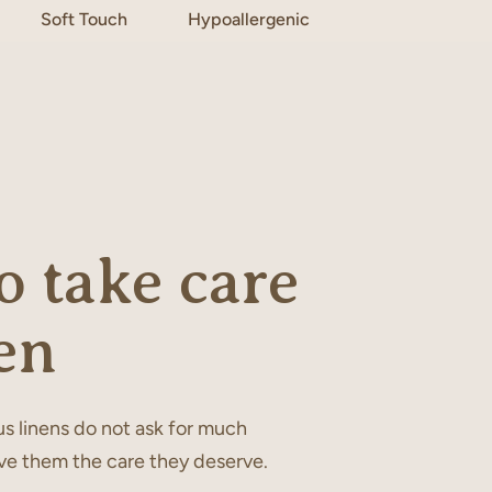
Soft Touch
Hypoallergenic
 take care
en
s linens do not ask for much
ve them the care they deserve.