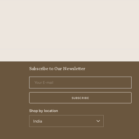
Subscribe to Our Newsletter
Your
E-
mail
SUBSCRIBE
Shop by location