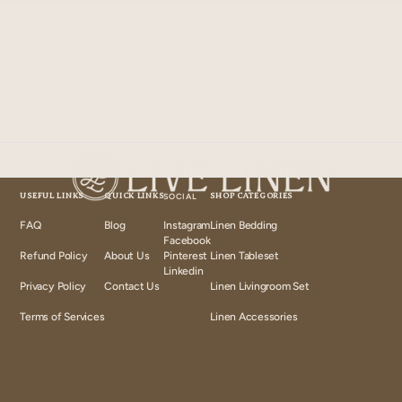
USEFUL LINKS
QUICK LINKS
SOCIAL
SHOP CATEGORIES
FAQ
Blog
Instagram
Linen Bedding
Instagram
Facebook
Facebook
Refund Policy
About Us
Pinterest
Linen Tableset
Pinterest
Linkedin
Linkedin
Privacy Policy
Contact Us
Linen Livingroom Set
Terms of Services
Linen Accessories