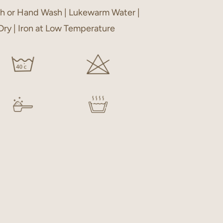
h or Hand Wash | Lukewarm Water |
 Dry | Iron at Low Temperature