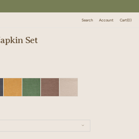
Cart
Search
Account
Cart
(0)
0
items
apkin Set