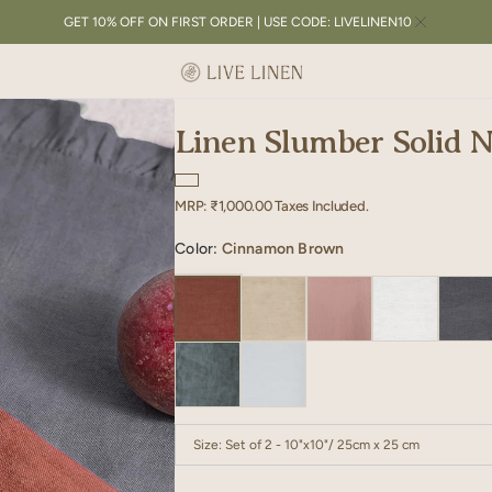
GET 10% OFF ON FIRST ORDER | USE CODE: LIVELINEN10
Linen Slumber Solid N
Regular
MRP:
₹1,000.00
Taxes Included.
price
Color:
Cinnamon Brown
Size:
Set of 2 - 10"x10"/ 25cm x 25 cm