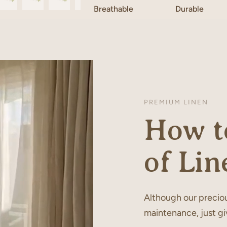
Breathable
Durable
PREMIUM LINEN
How to
of Lin
Although our preciou
maintenance, just gi