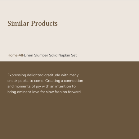
Similar Products
Home
All
Linen Slumber Solid Napkin Set
Expressing delighted gratitude with many
sneak peeks to come. Creating a connection
and moments of joy with an intention to
bring eminent love for slow fashion forward.