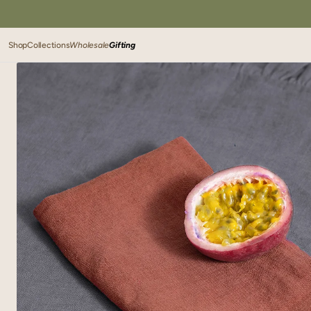
SKIP TO
CONTENT
Shop
Collections
Wholesale
Gifting