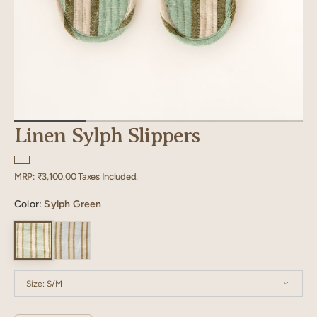
Linen Sylph Slippers
Regular
MRP:
₹3,100.00
Taxes Included.
price
Color:
Sylph Green
Size:
S/M
S/M
M/L