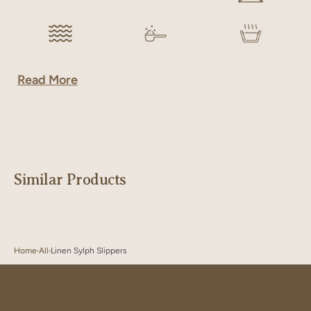
Read More
Similar Products
Home
All
Linen Sylph Slippers