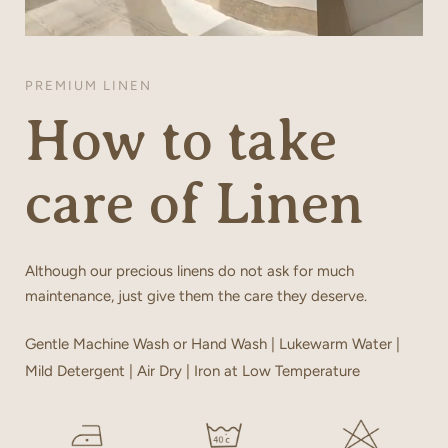
PREMIUM LINEN
How to take
care of Linen
Although our precious linens do not ask for much
maintenance, just give them the care they deserve.
Gentle Machine Wash or Hand Wash | Lukewarm Water |
Mild Detergent | Air Dry | Iron at Low Temperature