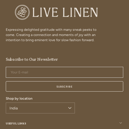
Expressing delighted gratitude with many sneak peeks to
come. Creating a connection and moments of joy with an
intention to bring eminent love for slow fashion forward.
Subscribe to Our Newsletter
Your
E-
mail
SUBSCRIBE
Shop by location
USEFUL LINKS