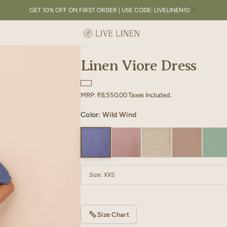
GET 10% OFF ON FIRST ORDER | USE CODE: LIVELINEN10
Linen Viore Dress
Regular
MRP:
₹8,550.00
Taxes Included.
price
Color:
Wild Wind
Size:
XXS
XXS
XS
S
M
L
XL
Size Chart