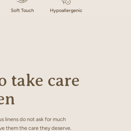
Soft Touch
Hypoallergenic
 take care
en
s linens do not ask for much
ve them the care they deserve.