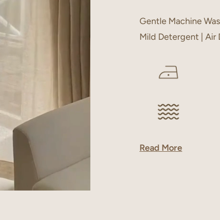
Gentle Machine Was
Mild Detergent | Air
Read More