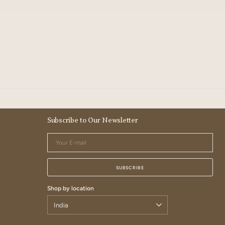
Subscribe to Our Newsletter
Your
E-
mail
SUBSCRIBE
Shop by location