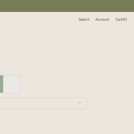
Cart
Search
Account
Cart
(0)
0
items
XXL
XXXL