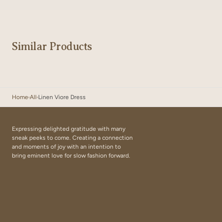
Similar Products
Home
All
Linen Viore Dress
Expressing delighted gratitude with many
sneak peeks to come. Creating a connection
and moments of joy with an intention to
bring eminent love for slow fashion forward.