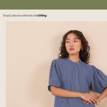
SKIP TO
CONTENT
Shop
Collections
Wholesale
Gifting