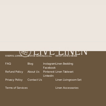
USEFUL LINKS
QUICK LINKS
SOCIAL
SHOP CATEGORIES
FAQ
Blog
Instagram
Linen Bedding
Instagram
Facebook
Facebook
Refund Policy
About Us
Pinterest
Linen Tableset
Pinterest
Linkedin
Linkedin
Privacy Policy
Contact Us
Linen Livingroom Set
Terms of Services
Linen Accessories