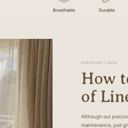
Breathable
Durable
PREMIUM LINEN
How to
of Lin
Although our preciou
maintenance, just gi