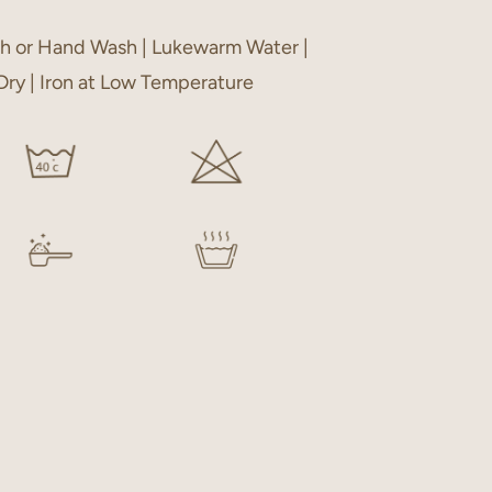
h or Hand Wash | Lukewarm Water |
 Dry | Iron at Low Temperature