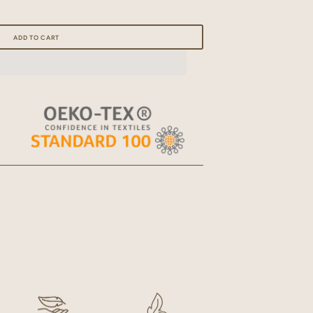
Open
media
ADD TO CART
2
in
gallery
view