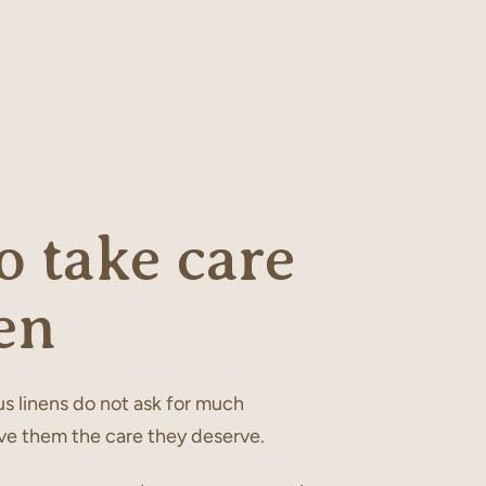
 take care
en
s linens do not ask for much
ve them the care they deserve.