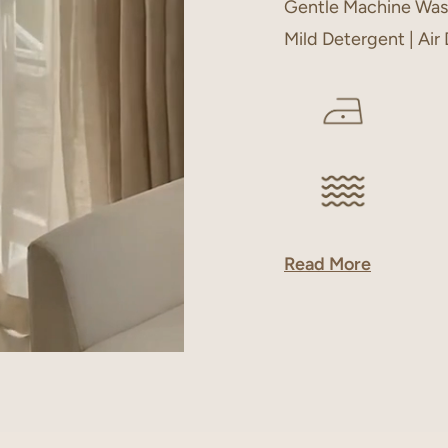
Gentle Machine Was
Mild Detergent | Air
Read More