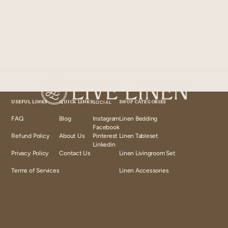
USEFUL LINKS
QUICK LINKS
SOCIAL
SHOP CATEGORIES
FAQ
Blog
Instagram
Linen Bedding
Instagram
Facebook
Facebook
Refund Policy
About Us
Pinterest
Linen Tableset
Pinterest
Linkedin
Linkedin
Privacy Policy
Contact Us
Linen Livingroom Set
Terms of Services
Linen Accessories