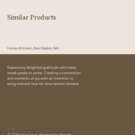
Similar Products
Home
All
Linen Zen Napkin Set
Expressing delighted gratitude with many
sneak peeks to come. Creating a connection
and moments of joy with an intention to
bring eminent love for slow fashion forward.
© 2026
Live Linen
.
Powered by Shopify