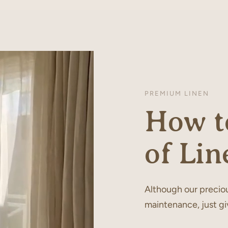
PREMIUM LINEN
How to
of Lin
Although our preciou
maintenance, just gi