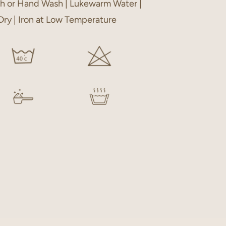
h or Hand Wash | Lukewarm Water |
 Dry | Iron at Low Temperature