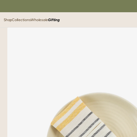
SKIP TO
CONTENT
Shop
Collections
Wholesale
Gifting