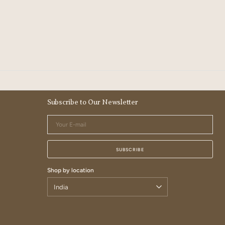
Subscribe to Our Newsletter
Your
E-
mail
SUBSCRIBE
Shop by location