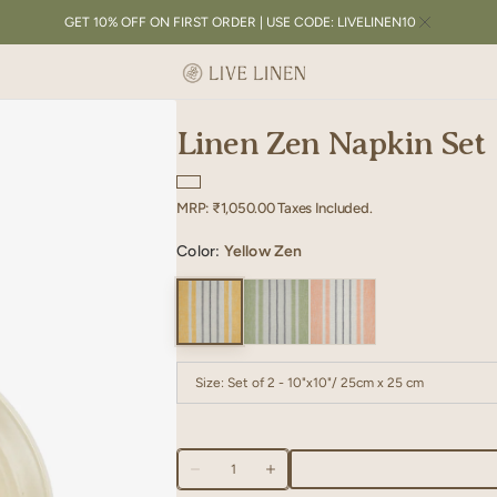
GET 10% OFF ON FIRST ORDER | USE CODE: LIVELINEN10
Linen Zen Napkin Set
Regular
MRP:
₹1,050.00
Taxes Included.
price
Color:
Yellow Zen
Size:
Set of 2 - 10"x10"/ 25cm x 25 cm
Set of 2 - 10"x10"/ 25cm x 25 cm
Set of 2 -
Quantity
Set of 2 - 18"x18"/ 45cm x 45 cm
Decrease
Increase
quantity
quantity