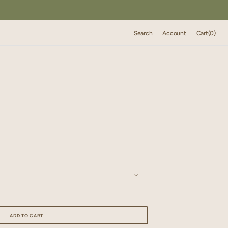
Cart
Search
Account
Cart
(0)
0
items
 14"x14"/ 35cm x 35 cm
ADD TO CART