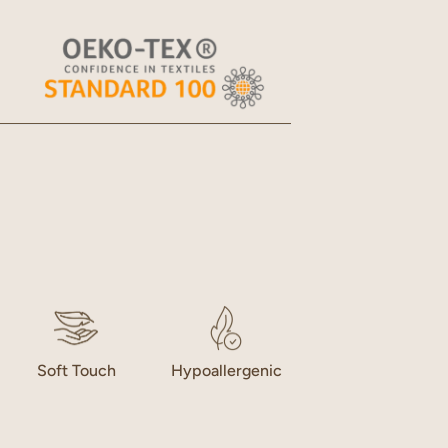
Open
media
2
in
gallery
view
Soft Touch
Hypoallergenic