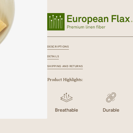
for
for
Linen
Linen
Zen
Zen
Napkin
Napkin
Set
Set
DESCRIPTIONS
DETAILS
SHIPPING AND RETURNS
Product Highlights:
Breathable
Durable