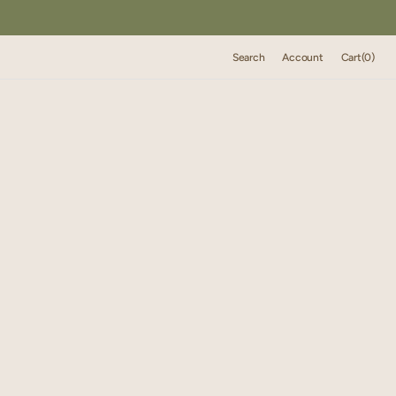
Cart
Search
Account
Cart
(0)
0
items