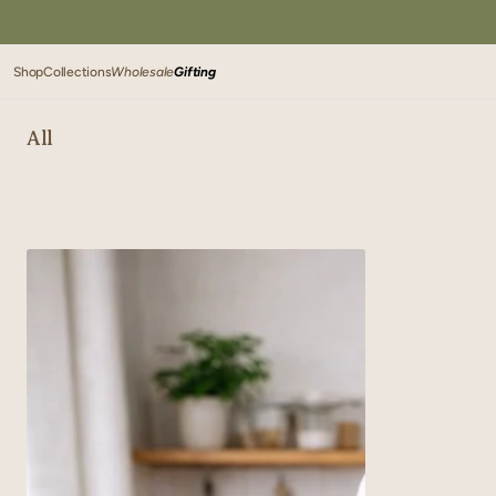
SKIP TO
CONTENT
Shop
Collections
Wholesale
Gifting
All