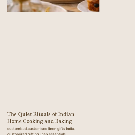
The Quiet Rituals of Indian
Home Cooking and Baking
customised,
customised linen gifts India,
customized gifting,
linen essentials,