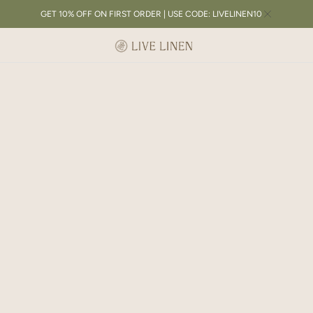
GET 10% OFF ON FIRST ORDER | USE CODE: LIVELINEN10