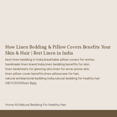
How Linen Bedding & Pillow Covers Benefits Your
Skin & Hair | Best Linen in India
best linen bedding in India,
breathable pillow covers for winter,
handmade linen brand India,
linen bedding benefits for skin,
linen bedsheets for glowing skin,
linen for acne-prone skin,
linen pillow cover benefits,
linen pillowcase for hair,
natural antibacterial bedding India,
natural bedding for healthy hair
08/11/2025
Reet Bajaj
Home
All
Natural Bedding For Healthy Hair