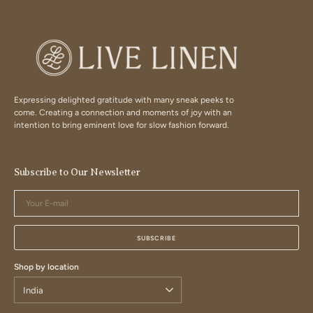
Expressing delighted gratitude with many sneak peeks to
come. Creating a connection and moments of joy with an
intention to bring eminent love for slow fashion forward.
Subscribe to Our Newsletter
Your
E-
mail
SUBSCRIBE
Shop by location