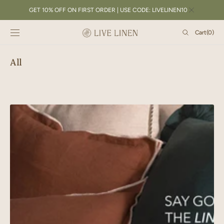
SKIP TO
GET 10% OFF ON FIRST ORDER | USE CODE: LIVELINEN10
CONTENT
Cart
Cart
(0)
0
items
All