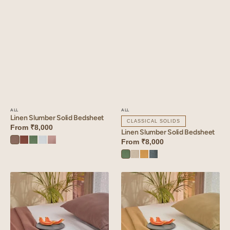
ALL
ALL
Linen Slumber Solid Bedsheet
CLASSICAL SOLIDS
From
₹8,000
Linen Slumber Solid Bedsheet
From
₹8,000
Sandy
Cinnamon
Retro
Vanilla
Mauve
Beige
Brown
Green
Sky
Dust
Retro
Oatmeal
Dusty
Aqua
Green
Gold
Blue
Linen
Linen
Slumber
Slumber
Solid
Solid
Bedsheet
Bedsheet