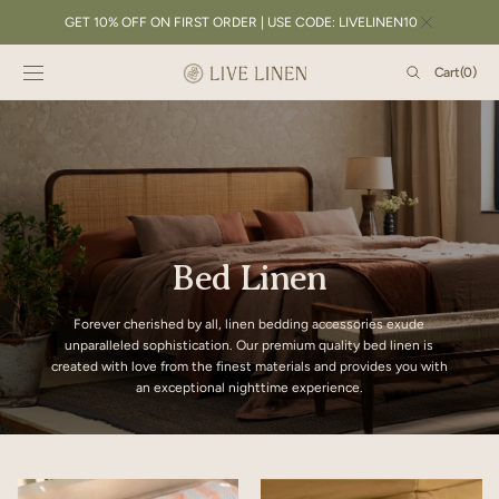
SKIP TO
GET 10% OFF ON FIRST ORDER | USE CODE: LIVELINEN10
CONTENT
Cart
Cart
(0)
0
items
Bed Linen
Forever cherished by all, linen bedding accessories exude
unparalleled sophistication. Our premium quality bed linen is
created with love from the finest materials and provides you with
an exceptional nighttime experience.