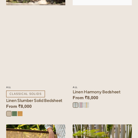
ALL
ALL
Linen Harmony Bedsheet
CLASSICAL SOLIDS
From
₹8,000
Linen Slumber Solid Bedsheet
From
₹8,000
Green
Red
Yellow
Harmony
Harmony
Harmony
Oatmeal
Retro
Dusty
Green
Gold
Linen
Linen
Zen
Zen