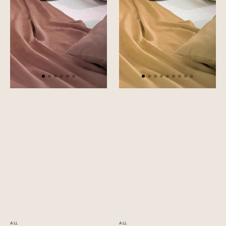
ALL
ALL