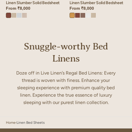
Linen Slumber Solid Bedsheet
Linen Slumber Solid Bedsheet
From
₹8,000
From
₹8,000
Cinnamon
Oatmeal
Vanilla
Ivory
Dusty
Cinnamon
Sandy
Angora
Oatmeal
Brown
Sky
Bloom
Gold
Brown
Beige
White
Snuggle-worthy Bed
Linens
Doze off in Live Linen’s Regal Bed Linens: Every
thread is woven with finess. Enhance your
sleeping experience with premium quality bed
linen. Experience the true essence of luxury
sleeping with our purest linen collection.
Home
Linen Bed Sheets