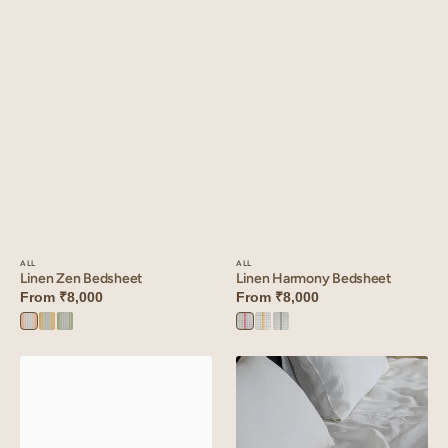
ALL
ALL
Linen Harmony Bedsheet
Linen Zen Bedsheet
From
₹8,000
From
₹8,000
Red
Yellow
Green
Peach
Yellow
Green
Harmony
Harmony
Harmony
Zen
Zen
Zen
Linen
Linen
Harmony
Slumber
Bedsheet
Solid
Bedsheet