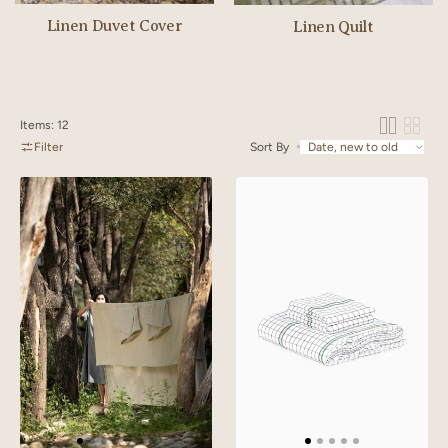
Linen Duvet Cover
Linen Quilt
Items: 12
Filter
Sort By
Linen
Linen
Slumber
Harmony
Solid
Bedsheet
Bedsheet