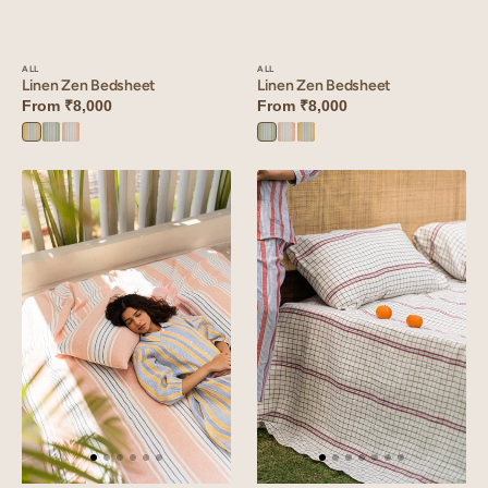
ALL
ALL
Linen Zen Bedsheet
Linen Zen Bedsheet
From
₹8,000
From
₹8,000
Yellow
Green
Peach
Green
Peach
Yellow
Zen
Zen
Zen
Zen
Zen
Zen
Linen
Linen
Zen
Harmony
Bedsheet
Bedsheet