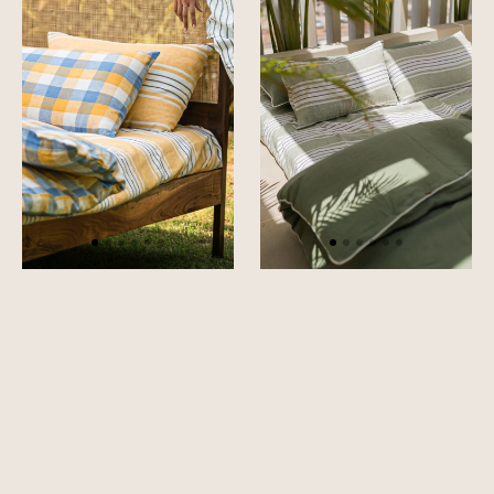
Bedsheet
Bedsheet