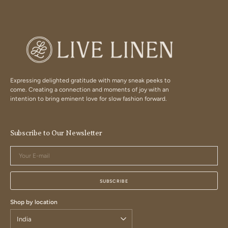
Expressing delighted gratitude with many sneak peeks to
come. Creating a connection and moments of joy with an
intention to bring eminent love for slow fashion forward.
Subscribe to Our Newsletter
Your
E-
mail
SUBSCRIBE
Shop by location