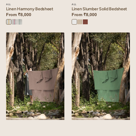
ALL
ALL
Linen Harmony Bedsheet
Linen Slumber Solid Bedsheet
From
₹8,000
From
₹8,000
Yellow
Red
Green
Angora
Oatmeal
Cinnamon
Harmony
Harmony
Harmony
White
Brown
Linen
Linen
Slumber
Slumber
Solid
Solid
Bedsheet
Bedsheet