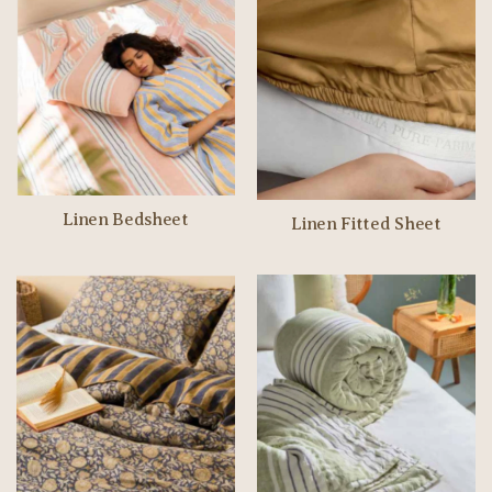
Linen Bedsheet
Linen Fitted Sheet