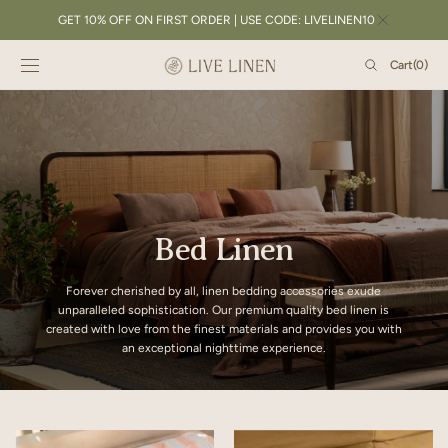
SKIP TO
GET 10% OFF ON FIRST ORDER | USE CODE: LIVELINEN10
CONTENT
Cart
Cart
(0)
0
items
Bed Linen
Forever cherished by all, linen bedding accessories exude
unparalleled sophistication. Our premium quality bed linen is
created with love from the finest materials and provides you with
an exceptional nighttime experience.