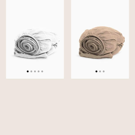
Slumber
Slumber
Solid
Solid
Fitted
Fitted
Sheet
Sheet