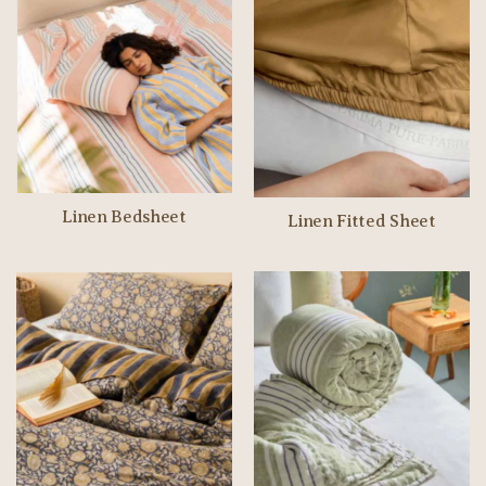
Linen Bedsheet
Linen Fitted Sheet