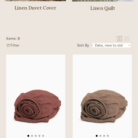
Linen Duvet Cover
Linen Quilt
Items: 8
Filter
Sort By
Linen
Linen
Slumber
Slumber
Solid
Solid
Fitted
Fitted
Sheet
Sheet