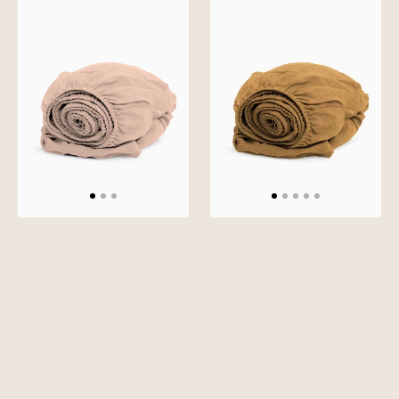
Solid
Solid
Fitted
Fitted
Sheet
Sheet