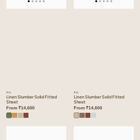
ALL
ALL
Linen Slumber Solid Fitted
Linen Slumber Solid Fitted
Sheet
Sheet
From
₹14,600
From
₹14,600
Retro
Dusty
Oatmeal
Cinnamon
Oatmeal
Sandy
Cinnamon
Vanilla
Green
Gold
Brown
Beige
Brown
Sky
Linen
Linen
Slumber
Slumber