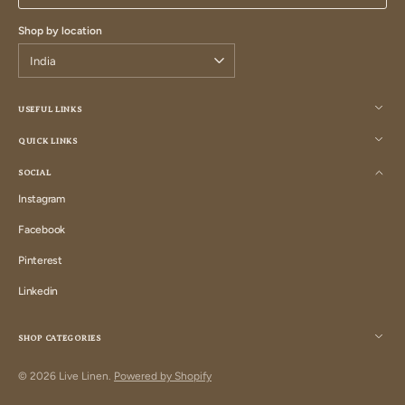
Shop by location
USEFUL LINKS
QUICK LINKS
SOCIAL
Instagram
Instagram
Facebook
Facebook
Pinterest
Pinterest
Linkedin
Linkedin
SHOP CATEGORIES
© 2026
Live Linen
.
Powered by Shopify