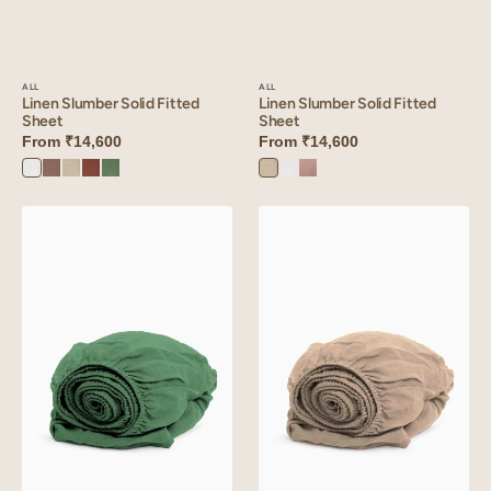
ALL
ALL
Linen Slumber Solid Fitted
Linen Slumber Solid Fitted
Sheet
Sheet
From
₹14,600
From
₹14,600
Oatmeal
Angora
Mauve
Angora
Sandy
Oatmeal
Cinnamon
Retro
White
Dust
White
Beige
Brown
Green
Linen
Linen
Slumber
Slumber
Solid
Solid
Fitted
Fitted
Sheet
Sheet