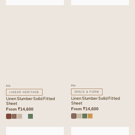
ALL
ALL
SPACE & FORM
LINEAR HERITAGE
Linen Slumber Solid Fitted
Linen Slumber Solid Fitted
Sheet
Sheet
From
₹14,600
From
₹14,600
Sandy
Oatmeal
Retro
Dusty
Cinnamon
Sandy
Oatmeal
Angora
Retro
Beige
Green
Gold
Brown
Beige
White
Green
Linen
Linen