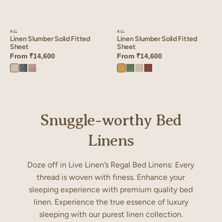
ALL
ALL
Linen Slumber Solid Fitted
Linen Slumber Solid Fitted
Sheet
Sheet
From
₹14,600
From
₹14,600
Ivory
Aqua
Mauve
Dusty
Retro
Oatmeal
Cinnamon
Bloom
Blue
Dust
Gold
Green
Brown
Snuggle-worthy Bed
Linens
Doze off in Live Linen’s Regal Bed Linens: Every
thread is woven with finess. Enhance your
sleeping experience with premium quality bed
linen. Experience the true essence of luxury
sleeping with our purest linen collection.