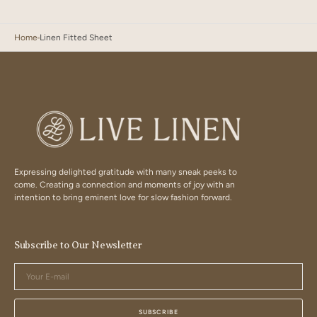
Home
Linen Fitted Sheet
Expressing delighted gratitude with many sneak peeks to
come. Creating a connection and moments of joy with an
intention to bring eminent love for slow fashion forward.
Subscribe to Our Newsletter
Your
E-
mail
SUBSCRIBE