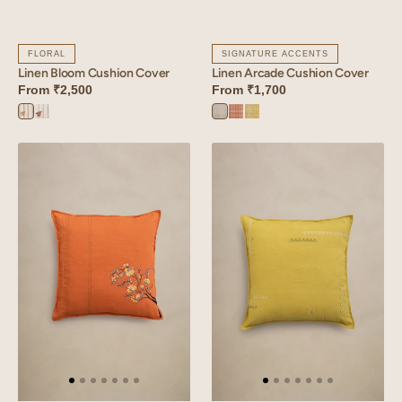
FLORAL
SIGNATURE ACCENTS
Linen Bloom Cushion Cover
Linen Arcade Cushion Cover
From
₹2,500
From
₹1,700
Bloom
Bloom
Arcade
Arcade
Arcade
Orange
Yellow
Blue
Orange
Yellow
Linen
Linen
Tendril
Verge
Cushion
Cushion
Cover
Cover