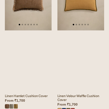
Linen Hamlet Cushion Cover
Linen Velour Waffle Cushion
Cover
From
₹1,700
From
₹1,700
Hamlet
Hamlet
Hamlet