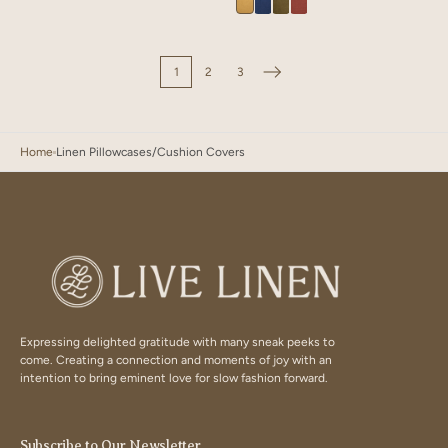
Velour
Velour
Velour
Velour
Brown
Green
Olive
Mustard
Blue
Olive
Terracotta
1
2
3
Home
Linen Pillowcases/Cushion Covers
Expressing delighted gratitude with many sneak peeks to
come. Creating a connection and moments of joy with an
intention to bring eminent love for slow fashion forward.
Subscribe to Our Newsletter