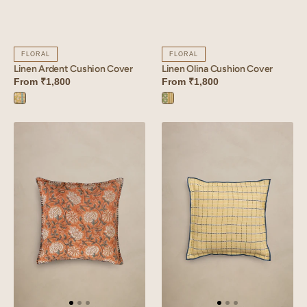
FLORAL
FLORAL
Linen Ardent Cushion Cover
Linen Olina Cushion Cover
From
₹1,800
From
₹1,800
Ardent
Olina
Yellow
Green
Linen
Linen
Russet
Trail
Cushion
Cushion
Cover
Cover