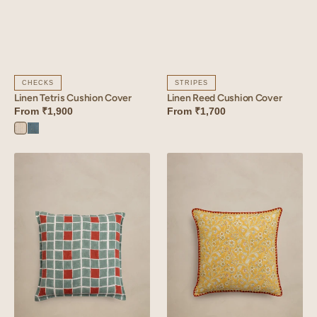
CHECKS
STRIPES
Linen Tetris Cushion Cover
Linen Reed Cushion Cover
From
₹1,900
From
₹1,700
Tetris
Tetris
White
Blue
Linen
Linen
Tessera
Inlay
Cushion
Cushion
Cover
Cover