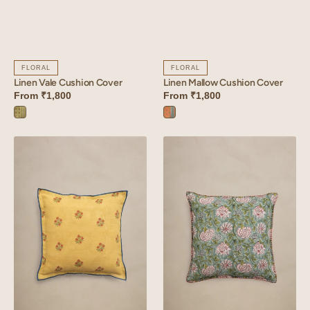
FLORAL
FLORAL
Linen Vale Cushion Cover
Linen Mallow Cushion Cover
From
₹1,800
From
₹1,800
Vale
Mallow
Green
Orange
Linen
Linen
Coral
Veridian
Cushion
Cushion
Cover
Cover