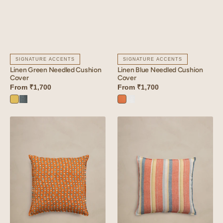
SIGNATURE ACCENTS
SIGNATURE ACCENTS
Linen Green Needled Cushion
Linen Blue Needled Cushion
Cover
Cover
From
₹1,700
From
₹1,700
Lime
Aqua
Sunset
Angora
Yellow
Blue
Orange
White
Linen
Linen
Lozenge
Cadence
Cushion
Cushion
Cover
Cover