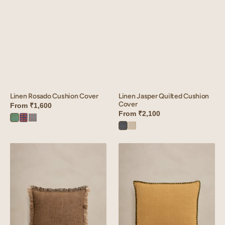
Linen Jasper Quilted Cushion
Linen Rosado Cushion Cover
Cover
From
₹1,600
From
₹2,100
Rosado
Rosado
Rosado
Charcoal
Oatmeal
Green
red
Orange
Grey
Linen
Linen
Hamlet
Velour
Cushion
Waffle
Cover
Cushion
Cover