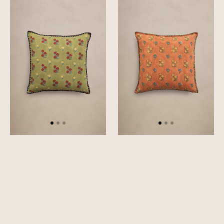
Vale
Mallow
Cushion
Cushion
Cover
Cover