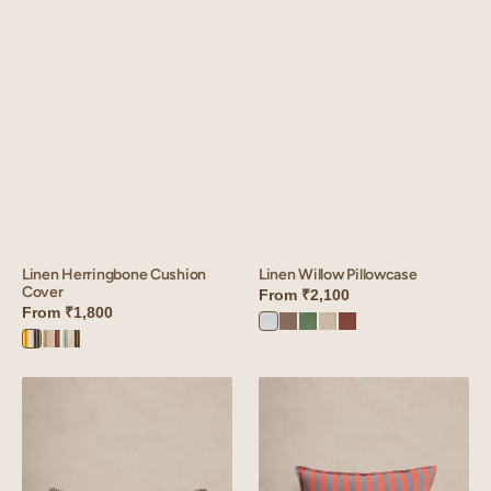
Linen Herringbone Cushion
Linen Willow Pillowcase
Cover
From
₹2,100
From
₹1,800
Vanilla
Sandy
Retro
Oatmeal
Cinnamon
Herringbone
Herringbone
Herringbone
Sky
Beige
Green
Brown
Mustard
Red
Olive
Linen
Linen
Meadow
Roso
Pillowcase
Cushion
Cover