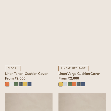
FLORAL
LINEAR HERITAGE
Linen Tendril Cushion Cover
Linen Verge Cushion Cover
From
₹2,000
From
₹2,000
Sunset
Angora
Retro
Aqua
Lime
Vintage
Lime
Vanilla
Retro
Sunset
Aqua
Vintage
Orange
White
Green
Blue
Yellow
Blue
Yellow
Sky
Green
Orange
Blue
Blue
Linen
Linen
Glint
Althea
Cushion
Cushion
Cover
Cover