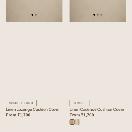
SPACE & FORM
STRIPES
Linen Lozenge Cushion Cover
Linen Cadence Cushion Cover
From
₹1,700
From
₹1,700
Cadence
Cadence
Orange
Yellow