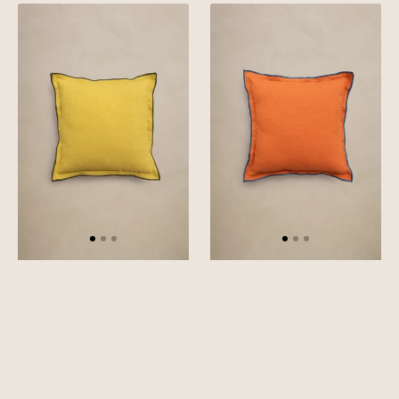
Linen
Linen
Green
Blue
Needled
Needled
Cushion
Cushion
Cover
Cover