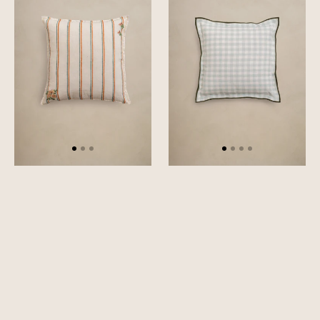
Cover
Cover