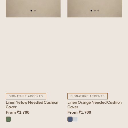
SIGNATURE ACCENTS
SIGNATURE ACCENTS
Linen Yellow Needled Cushion
Linen Orange Needled Cushion
Cover
Cover
From
₹1,700
From
₹1,700
Retro
Vintage
Vanilla
Green
Blue
Sky