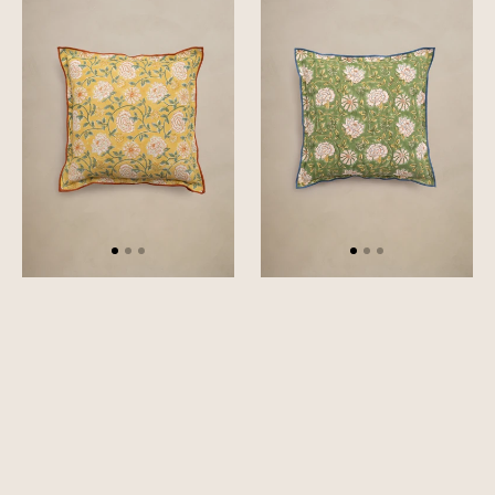
Cushion
Cushion
Cover
Cover