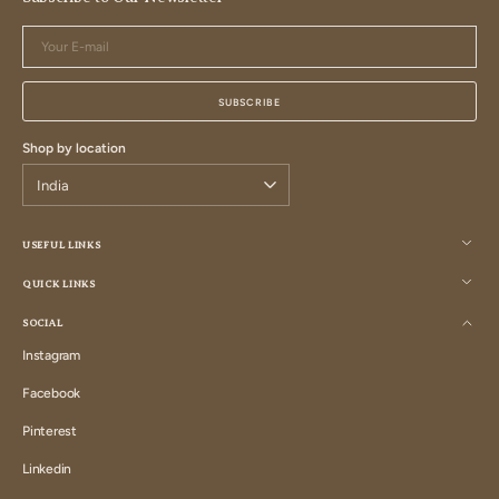
Your
E-
mail
SUBSCRIBE
Shop by location
USEFUL LINKS
QUICK LINKS
SOCIAL
Instagram
Instagram
Facebook
Facebook
Pinterest
Pinterest
Linkedin
Linkedin