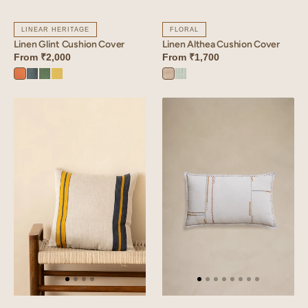
LINEAR HERITAGE
FLORAL
Linen Glint Cushion Cover
Linen Althea Cushion Cover
From
₹2,000
From
₹1,700
Sunset
Aqua
Retro
Lime
Althea
Althea
Orange
Blue
Green
Yellow
Brown
Green
Linen
Linen
Herringbone
Willow
Cushion
Pillowcase
Cover