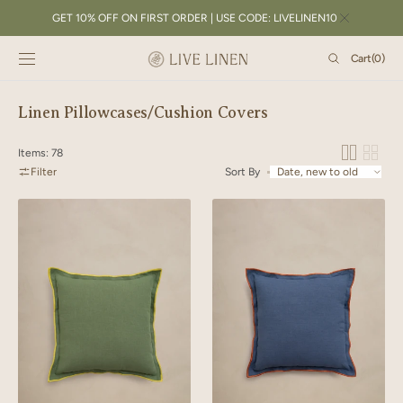
SKIP TO
GET 10% OFF ON FIRST ORDER | USE CODE: LIVELINEN10
CONTENT
Cart
Cart
(0)
0
items
Collection:
Linen Pillowcases/Cushion Covers
Items: 78
Filter
Sort By
Linen
Linen
Yellow
Orange
Needled
Needled
Cushion
Cushion
Cover
Cover