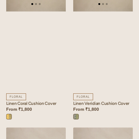
FLORAL
FLORAL
Linen Coral Cushion Cover
Linen Veridian Cushion Cover
From
₹1,800
From
₹1,800
Coral
Veridian
Yellow
Blue
Linen
Linen
Ardent
Olina