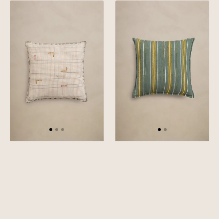
Linen
Linen
Tetris
Reed
Cushion
Cushion
Cover
Cover