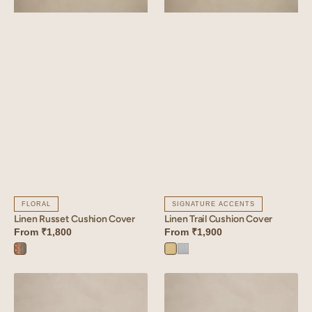
FLORAL
SIGNATURE ACCENTS
Linen Russet Cushion Cover
Linen Trail Cushion Cover
From
₹1,800
From
₹1,900
Russet
Trail
Trail
Orange
Yellow
Blue
Linen
Linen
Bloom
Arcade
Cushion
Cushion