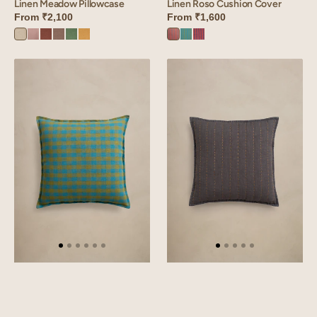
Linen Meadow Pillowcase
Linen Roso Cushion Cover
From
₹2,100
From
₹1,600
Oatmeal
Mauve
Cinnamon
Sandy
Retro
Dusty
Roso
Roso
Roso
Dust
Brown
Beige
Green
Gold
Orange
Green
Red
Linen
Linen
Rosado
Jasper
Cushion
Quilted
Cover
Cushion
Cover