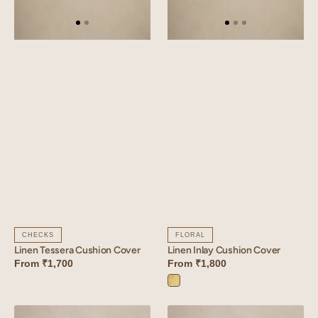
CHECKS
FLORAL
Linen Tessera Cushion Cover
Linen Inlay Cushion Cover
From
₹1,700
From
₹1,800
Inlay
Yellow
Linen
Linen