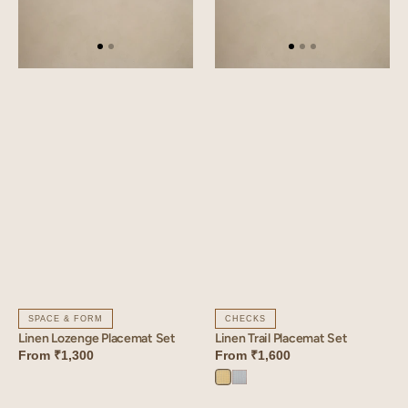
SPACE & FORM
CHECKS
Linen Lozenge Placemat Set
Linen Trail Placemat Set
From
₹1,300
From
₹1,600
Trail
Trail
Yellow
Blue