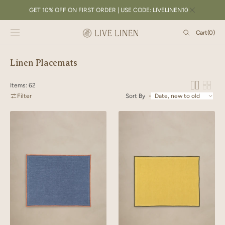
SKIP TO
GET 10% OFF ON FIRST ORDER | USE CODE: LIVELINEN10
CONTENT
Cart
Cart
(0)
0
items
Collection:
Linen Placemats
Items: 62
Filter
Sort By
Linen
Linen
Orange
Green
Needled
Needled
Placemat
Placemat
Set
Set