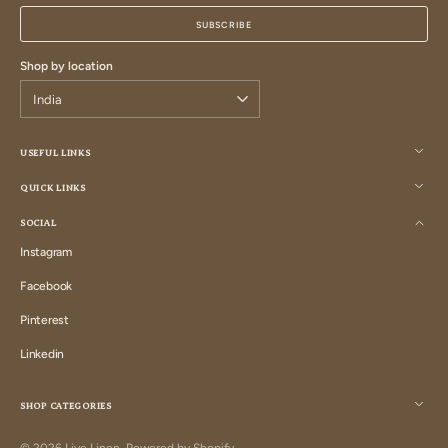
mail
SUBSCRIBE
Shop by location
USEFUL LINKS
QUICK LINKS
SOCIAL
Instagram
Instagram
Facebook
Facebook
Pinterest
Pinterest
Linkedin
Linkedin
SHOP CATEGORIES