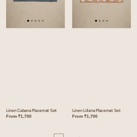
Linen Liliana Placemat Set
Linen Cabana Placemat Set
From
₹1,700
From
₹1,700