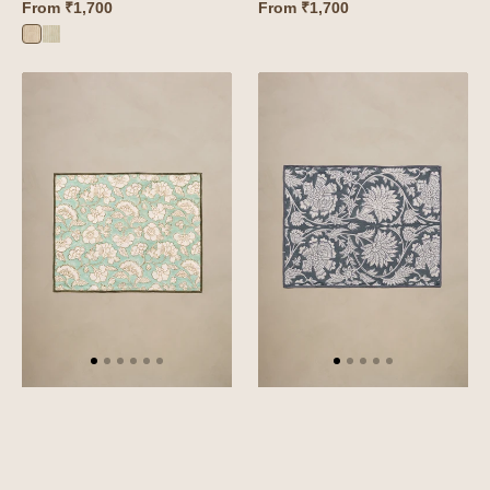
From
₹1,700
From
₹1,700
Wiltshire
Wiltshire
Pink
Green
Linen
Linen
Camellia
Sylvan
Placemat
Placemat
Set
Set