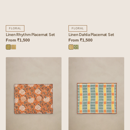
FLORAL
FLORAL
Linen Rhythm Placemat Set
Linen Dahlia Placemat Set
From
₹1,500
From
₹1,500
Rhythm
Rhythm
Dahlia
Dahlia
Green
Yellow
Yellow
Green
Linen
Linen
Verdant
Mosaic
Placemat
Placemat
Set
Set