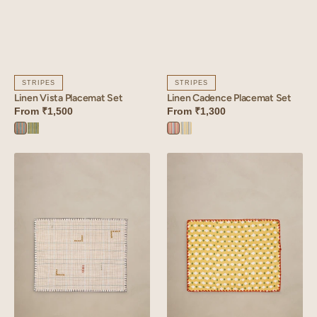
STRIPES
STRIPES
Linen Vista Placemat Set
Linen Cadence Placemat Set
From
₹1,500
From
₹1,300
Vista
Vista
Cadence
Cadence
Orange
Green
Orange
Yellow
Linen
Linen
Tetris
Stipple
Placemat
Placemat
Set
Set