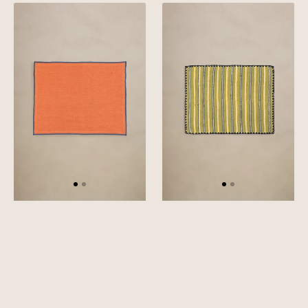
Linen
Linen
Blue
Stria
Needled
Placemat
Placemat
Set
Set