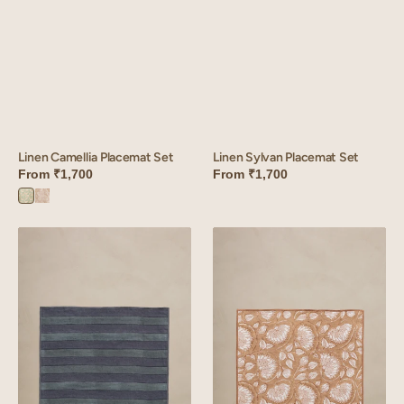
Linen Camellia Placemat Set
Linen Sylvan Placemat Set
From
₹1,700
From
₹1,700
Camellia
Camellia
Green
Pink
Linen
Linen
Cabana
Liliana
Placemat
Placemat
Set
Set