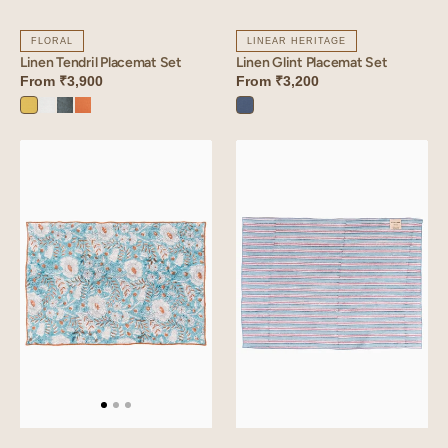
FLORAL
LINEAR HERITAGE
Linen Tendril Placemat Set
Linen Glint Placemat Set
From
₹3,900
From
₹3,200
Lime
Angora
Aqua
Sunset
Vintage
Yellow
White
Blue
Orange
Blue
Linen
Linen
Dios
Mysa
Placemat
Placemat
Set
Set