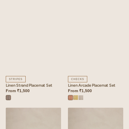
STRIPES
CHECKS
Linen Strand Placemat Set
Linen Arcade Placemat Set
From
₹1,500
From
₹1,500
Strand
Arcade
Arcade
Arcade
Blue
Orange
Yellow
Blue
Linen
Linen
Tendril
Glint
Placemat
Placemat
Set
Set