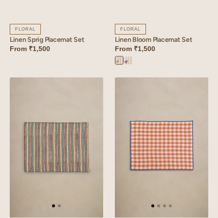
FLORAL
FLORAL
Linen Sprig Placemat Set
Linen Bloom Placemat Set
From
₹1,500
From
₹1,500
Bloom
Bloom
Orange
Yellow
Linen
Linen
Strand
Arcade
Placemat
Placemat
Set
Set