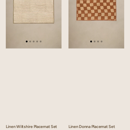
Linen Wiltshire Placemat Set
Linen Donna Placemat Set