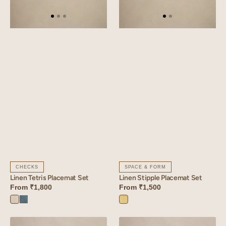
CHECKS
SPACE & FORM
Linen Tetris Placemat Set
Linen Stipple Placemat Set
From
₹1,800
From
₹1,500
Tetris
Tetris
Stipple
White
Blue
Yellow
Linen
Linen