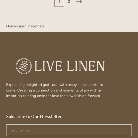
1
2
Home
Linen Placemats
Expressing delighted gratitude with many sneak peeks to
come. Creating a connection and moments of joy with an
intention to bring eminent love for slow fashion forward.
Subscribe to Our Newsletter
Your
E-