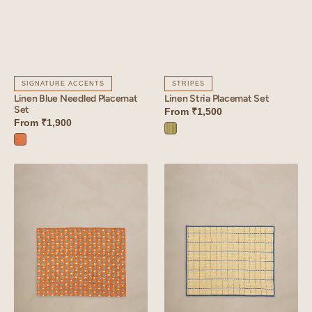
SIGNATURE ACCENTS
STRIPES
Linen Blue Needled Placemat
Linen Stria Placemat Set
Set
From
₹1,500
From
₹1,900
Stria
Sunset
Green
Orange
Linen
Linen
Lozenge
Trail
Placemat
Placemat
Set
Set