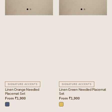
SIGNATURE ACCENTS
SIGNATURE ACCENTS
Linen Orange Needled
Linen Green Needled Placemat
Placemat Set
Set
From
₹1,900
From
₹1,900
Vintage
Lime
Blue
Yellow