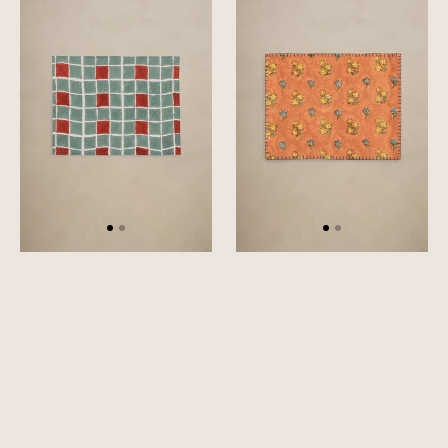
Placemat
Placemat
Set
Set