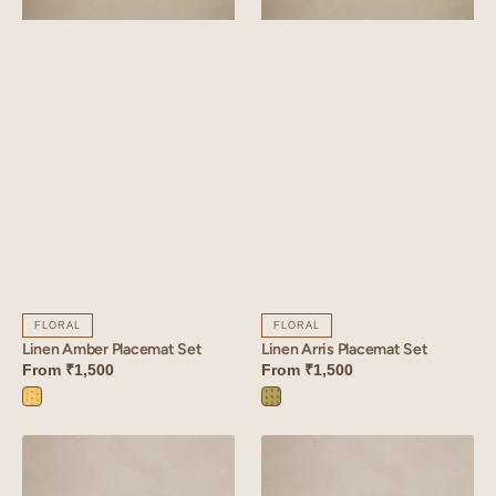
FLORAL
FLORAL
Linen Amber Placemat Set
Linen Arris Placemat Set
From
₹1,500
From
₹1,500
Amber
Arris
Yellow
Green
Linen
Linen
Sprig
Bloom
Placemat
Placemat