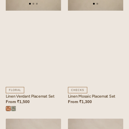
FLORAL
CHECKS
Linen Verdant Placemat Set
Linen Mosaic Placemat Set
From
₹1,500
From
₹1,300
Verdant
Verdant
Orange
Blue
Linen
Linen
Tessera
Florem