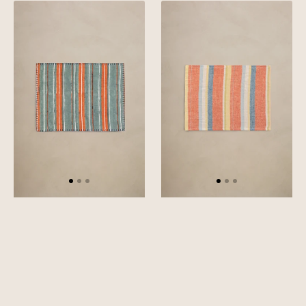
Linen
Linen
Vista
Cadence
Placemat
Placemat
Set
Set