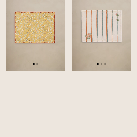
Set
Set