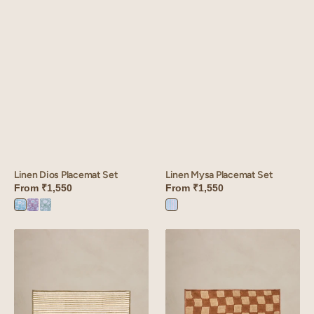
Linen Mysa Placemat Set
Linen Dios Placemat Set
From
₹1,550
From
₹1,550
Mysa
Dios
Dios
Dios
Pink
Blue
Purple
Green
Linen
Linen
Wiltshire
Donna
Placemat
Placemat
Set
Set