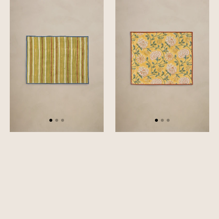
Rhythm
Dahlia
Placemat
Placemat
Set
Set