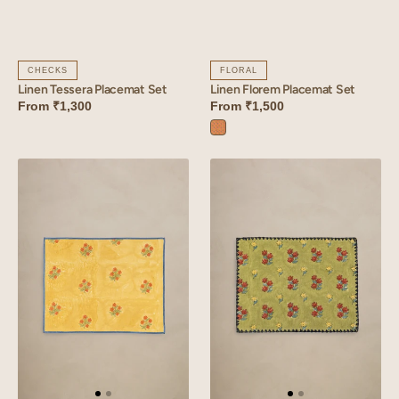
CHECKS
FLORAL
Linen Tessera Placemat Set
Linen Florem Placemat Set
From
₹1,300
From
₹1,500
Florem
Orange
Linen
Linen
Amber
Arris
Placemat
Placemat
Set
Set