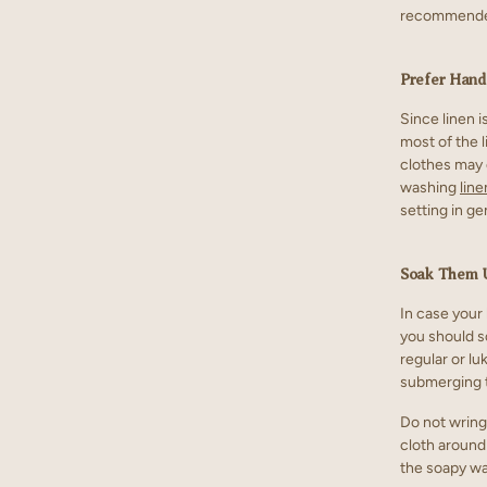
recommended
Prefer Han
Since linen i
most of the 
clothes may 
washing
line
setting in g
Soak Them 
In case your
you should s
regular or l
submerging t
Do not wring,
cloth around
the soapy wat