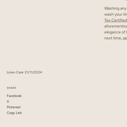
Washing any 
wash your lin
Tex Certified
aforemention
elegance of l
next time, ap
Linen Care
21/11/2024
SHARE
Facebook
X
Pinterest
Copy Link