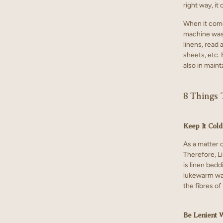
right way, it 
When it com
machine wash
linens, read 
sheets, etc.
also in maint
8 Things 
Keep It Cold
As a matter o
Therefore, L
is
linen bedd
lukewarm wat
the fibres of
Be Lenient 