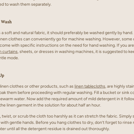
 to wash them separately.
d Wash
s a soft and natural fabric, it should preferably be washed gently by hand
linen clothes can conveniently go for machine washing. However, some 
come with specific instructions on the need for hand washing. If you are
n curtains
, sheets, or dresses in washing machines, it is suggested to ke
entle mode.
Up
 linen clothes or other products, such as
linen tablecloths
, are highly stai
oak them before proceeding with regular washing. Fill a bucket or sink c
ukewarm water. Now add the required amount of mild detergent in it foll
he linen garment in the solution for about half an hour.
 twist, or scrub the cloth too harshly as it can stretch the fabric. Simply
 with gentle hands. Before you hang clothes to dry, don’t forget to rinse
er until all the detergent residue is drained out thoroughly.