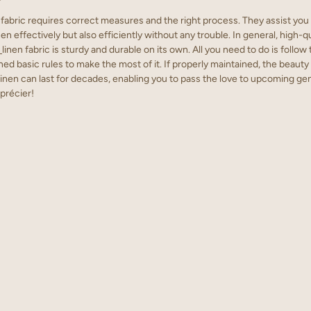
fabric requires correct measures and the right process. They assist you 
en effectively but also efficiently without any trouble. In general, high-q
linen fabric is sturdy and durable on its own. All you need to do is follow
ed basic rules to make the most of it. If properly maintained, the beauty
inen can last for decades, enabling you to pass the love to upcoming gene
précier!