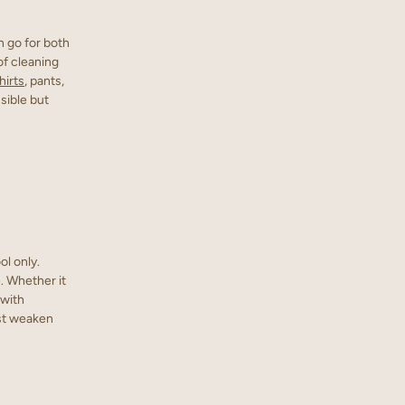
n go for both
of cleaning
hirts
, pants,
sible but
ol only.
. Whether it
 with
ust weaken