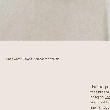
Linen Care
21/11/2024
pratishtha sharma
Linen is a pr
the fibres of
being so,
lin
and chastity 
linen is not 