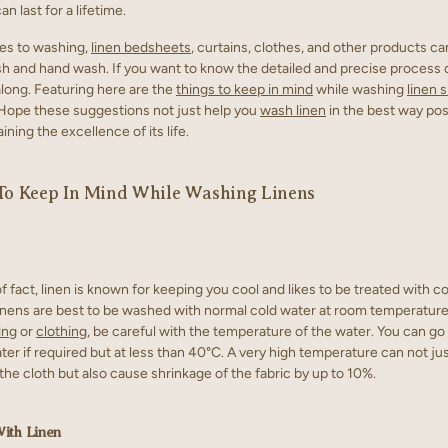
can last for a lifetime.
es to washing,
linen bedsheets
, curtains, clothes, and other products ca
 and hand wash. If you want to know the detailed and precise process 
along. Featuring here are the
things to keep in mind
while washing
linen s
 Hope these suggestions not just help you
wash linen
in the best way pos
aining the excellence of its life.
To Keep In Mind While Washing Linens
f fact, linen is known for keeping you cool and likes to be treated with co
inens are best to be washed with normal cold water at room temperature
ing
or
clothing
, be careful with the temperature of the water. You can go
er if required but at less than 40°C. A very high temperature can not j
 the cloth but also cause shrinkage of the fabric by up to 10%.
With Linen