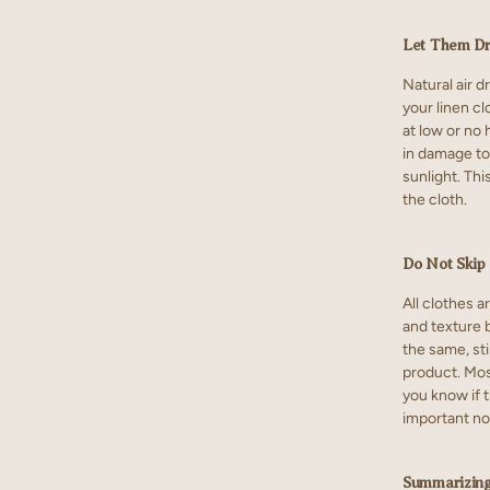
Let Them D
Natural air d
your linen c
at low or no 
in damage to 
sunlight. Thi
the cloth.
Do Not Skip 
All clothes a
and texture b
the same, sti
product. Most
you know if t
important no
Summarizin