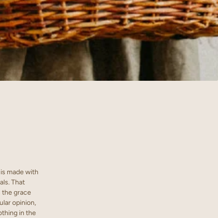
t is made with
als. That
n the grace
ular opinion,
othing in the