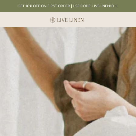
GET 10% OFF ON FIRST ORDER | USE CODE: LIVELINEN10