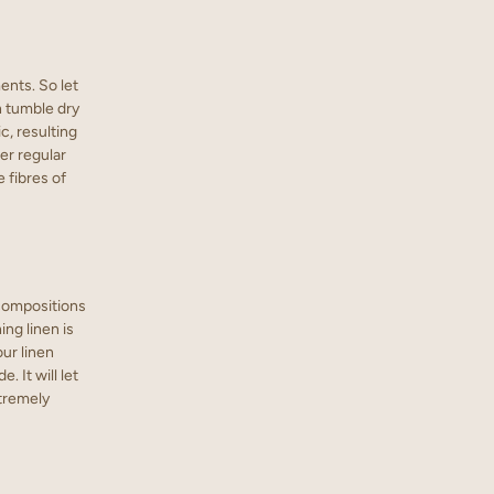
nts. So let
h tumble dry
c, resulting
der regular
 fibres of
 compositions
ng linen is
our linen
 It will let
xtremely