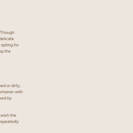
. Though
delicate
 opting for
ep the
ned or dirty,
ontainer with
owed by
 swish the
 repeatedly