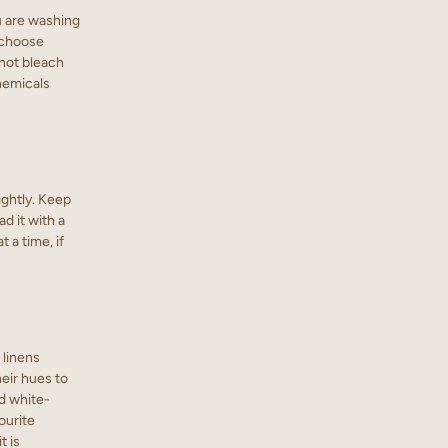
ou are washing
d choose
 not bleach
chemicals
ightly. Keep
d it with a
t a time, if
 linens
heir hues to
d white-
ourite
t is