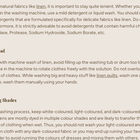
natural fabrics like
linen
, it is important to stay quite lenient. Whether y
r in the washing machine, use a mild detergent or liquid wash. You shoul
rgents that are formulated specifically for delicate fabrics like linen. Do
ermore, it is strictly advisable to avoid detergents that contain harmful 
ase, Protease, Sodium Hydroxide, Sodium Borate, etc.
oad
ith machine wash of linen, avoid filling up the washing tub or drum too t
in the machine to rotate clothes freely with the solution. Do not overloa
of clothes. While washing big and heavy stuff like
linen quilts
, wash one a
se, wash them manually using your hands.
g Shades
ashing process, keep white-coloured, light-coloured, and dark-coloured
ens are mostly dyed in multiple colour shades and are likely to transfer t
 of clothing when wet. Thus, you should not wash your light-coloured an
en cloth with any dark-coloured fabric or you may end up ruining your fav
rder to avoid running the colours of dresses and mixing them with others, i