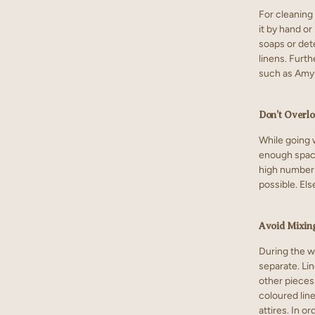
For cleaning 
it by hand o
soaps or dete
linens. Furth
such as Amyl
Don’t Overl
While going w
enough space 
high number 
possible. El
Avoid Mixin
During the w
separate. Lin
other pieces
coloured lin
attires. In o