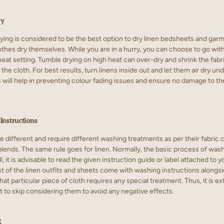
ry
rying is considered to be the best option to dry
linen bedsheets
and garme
lothes dry themselves. While you are in a hurry, you can choose to go wit
heat setting. Tumble drying on high heat can over-dry and shrink the fabri
the cloth. For best results, turn linens inside out and let them air dry un
s will help in preventing colour fading issues and ensure no damage to the
Instructions
re different and require different washing treatments as per their fabric
lends. The same rule goes for linen. Normally, the basic process of washi
ll, it is advisable to read the given instruction guide or label attached to y
 of the linen outfits and sheets come with washing instructions alongside.
hat particular piece of cloth requires any special treatment. Thus, it is e
t to skip considering them to avoid any negative effects.
g