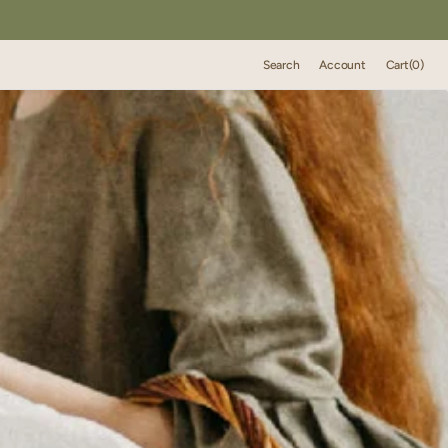
Cart
Search
Account
Cart
(0)
0
items