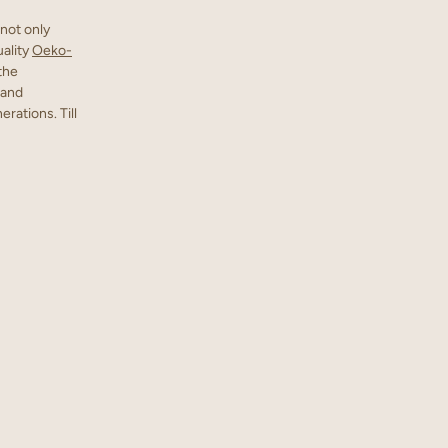
not only
uality
Oeko-
 the
 and
rations. Till