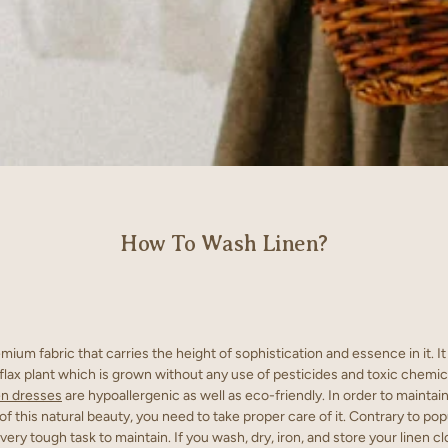
How To Wash Linen?
emium fabric that carries the height of sophistication and essence in it. I
 flax plant which is grown without any use of pesticides and toxic chemic
en dresses
are hypoallergenic as well as eco-friendly. In order to maintai
of this natural beauty, you need to take proper care of it. Contrary to pop
a very tough task to maintain. If you wash, dry, iron, and store your linen cl