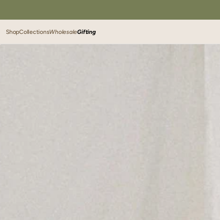
SKIP TO
CONTENT
Shop
Collections
Wholesale
Gifting