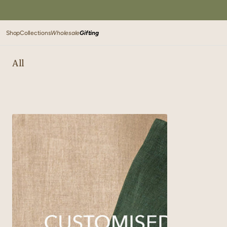
SKIP TO
CONTENT
Shop
Collections
Wholesale
Gifting
All