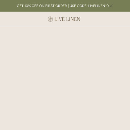
GET 10% OFF ON FIRST ORDER | USE CODE: LIVELINEN10