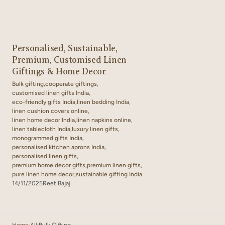
Personalised, Sustainable,
Premium, Customised Linen
Giftings & Home Decor
Bulk gifting,
cooperate giftings,
customised linen gifts India,
eco-friendly gifts India,
linen bedding India,
linen cushion covers online,
linen home decor India,
linen napkins online,
linen tablecloth India,
luxury linen gifts,
monogrammed gifts India,
personalised kitchen aprons India,
personalised linen gifts,
premium home decor gifts,
premium linen gifts,
pure linen home decor,
sustainable gifting India
14/11/2025
Reet Bajaj