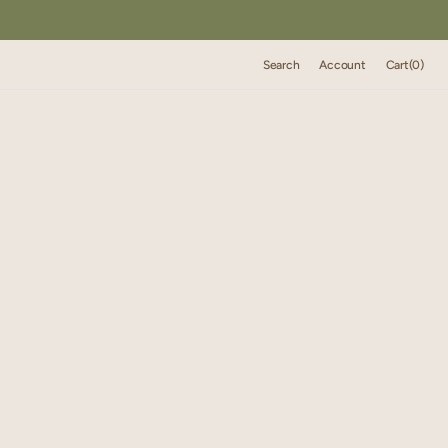
Cart
Search
Account
Cart
(0)
0
items