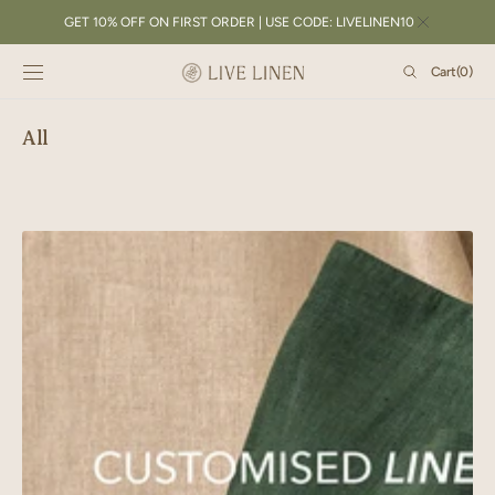
SKIP TO
GET 10% OFF ON FIRST ORDER | USE CODE: LIVELINEN10
CONTENT
Cart
Cart
(0)
0
items
All