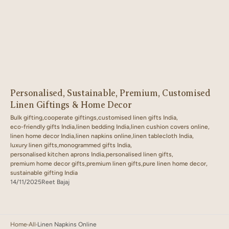
Personalised, Sustainable, Premium, Customised
Linen Giftings & Home Decor
Bulk gifting,
cooperate giftings,
customised linen gifts India,
eco-friendly gifts India,
linen bedding India,
linen cushion covers online,
linen home decor India,
linen napkins online,
linen tablecloth India,
luxury linen gifts,
monogrammed gifts India,
personalised kitchen aprons India,
personalised linen gifts,
premium home decor gifts,
premium linen gifts,
pure linen home decor,
sustainable gifting India
14/11/2025
Reet Bajaj
Home
All
Linen Napkins Online