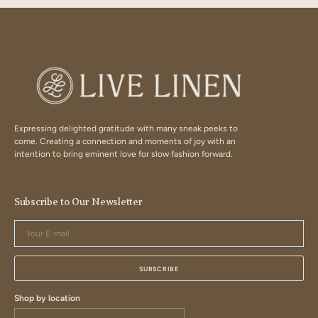
Expressing delighted gratitude with many sneak peeks to
come. Creating a connection and moments of joy with an
intention to bring eminent love for slow fashion forward.
Subscribe to Our Newsletter
Your
E-
mail
SUBSCRIBE
Shop by location