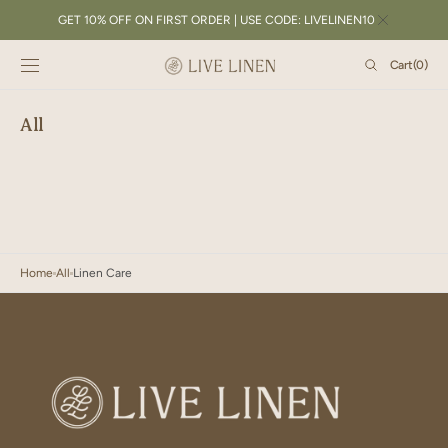
SKIP TO
GET 10% OFF ON FIRST ORDER | USE CODE: LIVELINEN10
CONTENT
Cart
Cart
(0)
0
items
All
Home
All
Linen Care