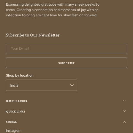
Expressing delighted gratitude with many sneak peeks to
come. Creating a connection and moments of joy with an
intention to bring eminent love for slow fashion forward.
Subscribe to Our Newsletter
Your
E-
mail
SUBSCRIBE
Shop by location
USEFUL LINKS
QUICK LINKS
SOCIAL
Instagram