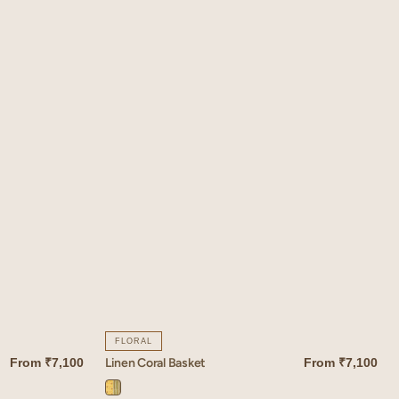
FLORAL
Linen Coral Basket
From
₹7,100
From
₹7,100
QUICK VIEW
Coral