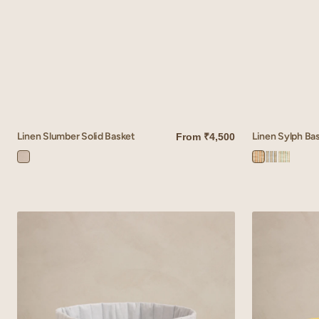
Linen Slumber Solid Basket
Linen Sylph Ba
From
₹4,500
QUICK VIEW
QUICK VIEW
Ivory
Sylph
Sylph
Sylph
Bloom
Brown
Blue
Green
Linen
Linen
Cadence
Tetris
Basket
Basket