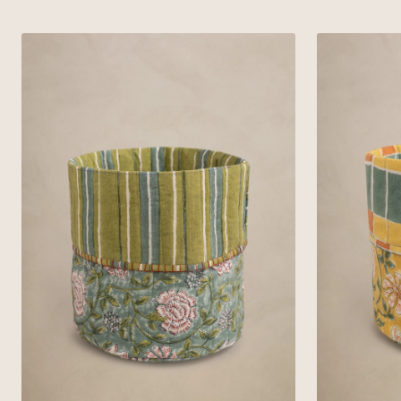
Green
Yellow
Linen
Linen
Veridian
Ardent
Basket
Basket