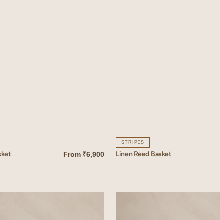
STRIPES
sket
Linen Reed Basket
From
₹6,900
QUICK VIEW
Linen
Mallow
Basket