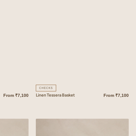
CHECKS
Linen Tessera Basket
From
₹7,100
From
₹7,100
QUICK VIEW
Linen
Coral
Basket