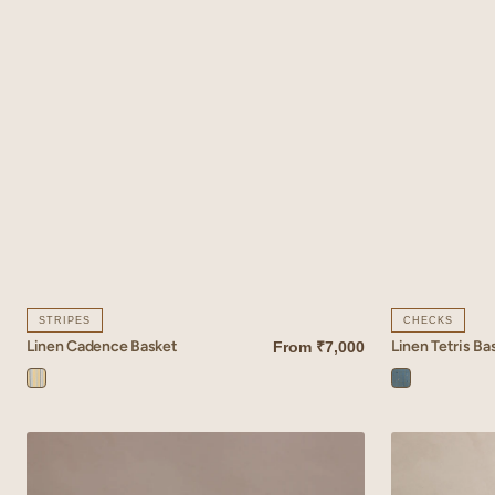
STRIPES
CHECKS
Linen Cadence Basket
Linen Tetris Ba
From
₹7,000
QUICK VIEW
QUICK VIEW
Cadence
Tetris
Yellow
Blue
Linen
Linen
Inlay
Vale
Basket
Basket