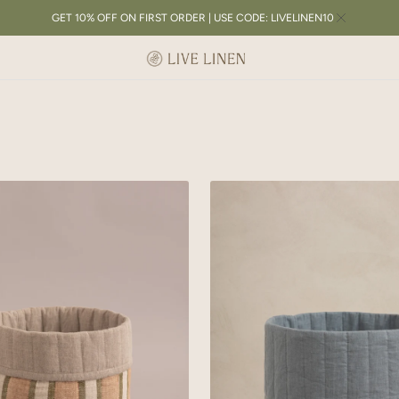
GET 10% OFF ON FIRST ORDER | USE CODE: LIVELINEN10
Linen
Lozenge
Basket