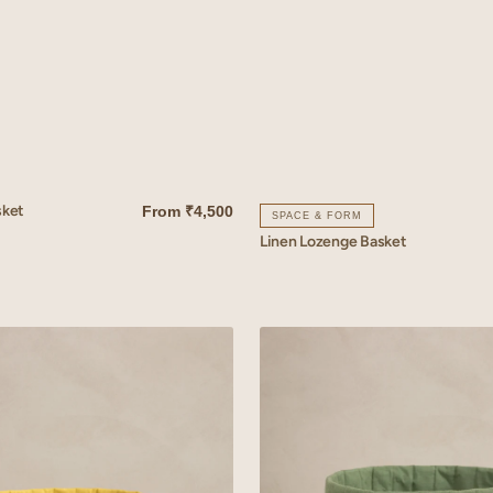
sket
From
₹4,500
SPACE & FORM
Linen Lozenge Basket
QUICK VIEW
Linen
Reed
Basket