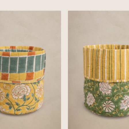
Orange
Linen
Olina
Basket