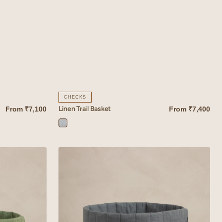
CHECKS
Linen Trail Basket
From
₹7,100
From
₹7,400
QUICK VIEW
Trail
Blue
Linen
Tessera
Basket