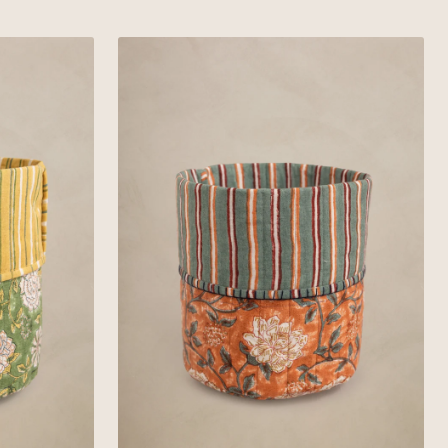
Yellow
Linen
Russet
Basket