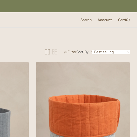
Cart
Search
Account
Cart
(0)
0
items
Filter
Sort By
Linen
Trail
Basket