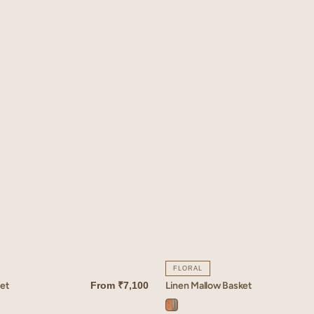
FLORAL
ket
Linen Mallow Basket
From
₹7,100
QUICK VIEW
Mallow