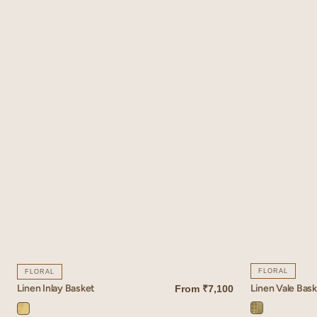
FLORAL
FLORAL
Linen Vale Bas
Linen Inlay Basket
From
₹7,100
QUICK VIEW
QUICK VIEW
Vale
Inlay