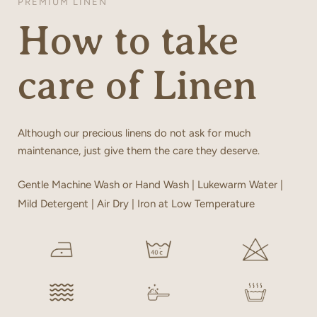
PREMIUM LINEN
How to take
care of Linen
Although our precious linens do not ask for much
maintenance, just give them the care they deserve.
Gentle Machine Wash or Hand Wash | Lukewarm Water |
Mild Detergent | Air Dry | Iron at Low Temperature