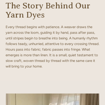
The Story Behind Our
Yarn Dyes
Every thread begins with patience. A weaver draws the
yarn across the loom, guiding it by hand, pass after pass,
until stripes begin to breathe into being. A humanly rhythm
follows teady, unhurried, attentive to every crossing thread.
Hours pass into fabric; fabric passes into fringe. What
emerges is more than linen. It is a small, quiet testament to
slow craft, woven thread by thread with the same care it
will bring to your home.