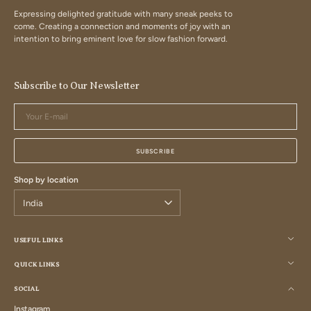
Expressing delighted gratitude with many sneak peeks to
come. Creating a connection and moments of joy with an
intention to bring eminent love for slow fashion forward.
Subscribe to Our Newsletter
Your
E-
mail
SUBSCRIBE
Shop by location
USEFUL LINKS
QUICK LINKS
SOCIAL
Instagram