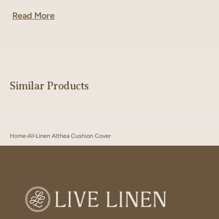
Read More
Similar Products
Home
All
Linen Althea Cushion Cover