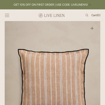
SKIP TO
GET 10% OFF ON FIRST ORDER | USE CODE: LIVELINEN10
CONTENT
Cart
Cart
(0)
0
items
Open
featured
media
in
gallery
view