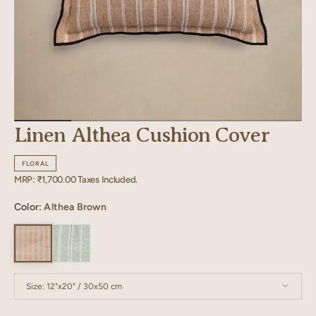
Linen Althea Cushion Cover
FLORAL
Regular
MRP:
₹1,700.00
Taxes Included.
price
Color:
Althea Brown
Size:
12"x20" / 30x50 cm