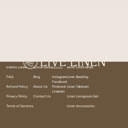
USEFUL LINKS
QUICK LINKS
SOCIAL
SHOP CATEGORIES
FAQ
Blog
Instagram
Linen Bedding
Instagram
Facebook
Facebook
Refund Policy
About Us
Pinterest
Linen Tableset
Pinterest
Linkedin
Linkedin
Privacy Policy
Contact Us
Linen Livingroom Set
Terms of Services
Linen Accessories