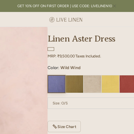
GET 10% OFF ON FIRST ORDER | USE CODE: LIVELINEN10
Linen Aster Dress
Regular
MRP:
₹9,500.00
Taxes Included.
price
Color:
Wild Wind
Size:
O/S
O/S
Size Chart