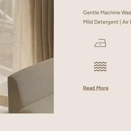
Gentle Machine Was
Mild Detergent | Air
Read More