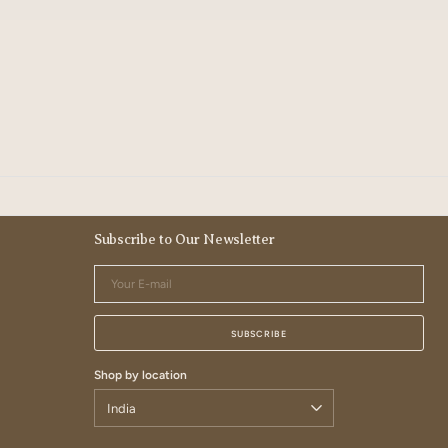
Subscribe to Our Newsletter
Your
E-
mail
SUBSCRIBE
Shop by location