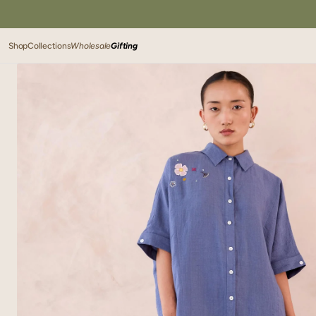
SKIP TO
CONTENT
Shop
Collections
Wholesale
Gifting