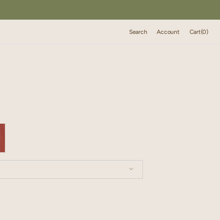
Cart
Search
Account
Cart
(0)
0
items