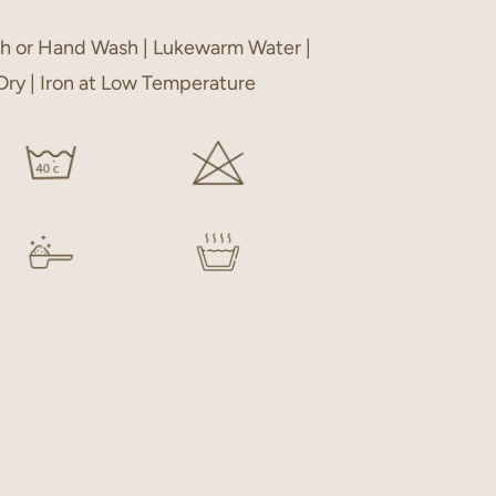
h or Hand Wash | Lukewarm Water |
 Dry | Iron at Low Temperature