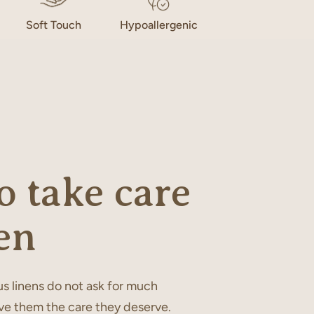
Soft Touch
Hypoallergenic
 take care
en
s linens do not ask for much
ve them the care they deserve.