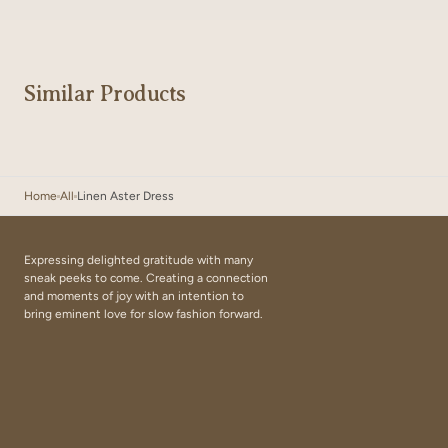
Similar Products
Home
All
Linen Aster Dress
Expressing delighted gratitude with many
sneak peeks to come. Creating a connection
and moments of joy with an intention to
bring eminent love for slow fashion forward.