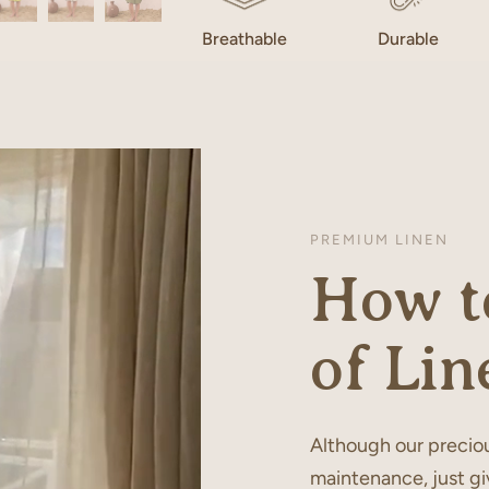
Breathable
Durable
PREMIUM LINEN
How to
of Lin
Although our preciou
maintenance, just gi