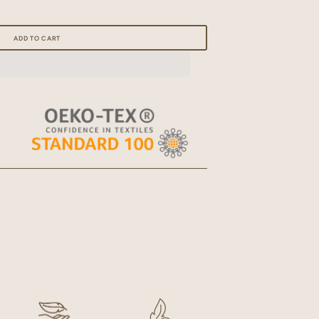
Open
media
ADD TO CART
1
in
gallery
view