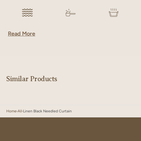
Read More
Similar Products
Home
All
Linen Black Needled Curtain