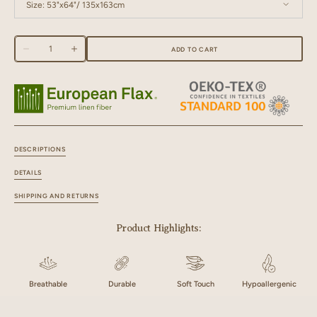
Size:
53"x64"/ 135x163cm
53"x64"/ 135x163cm
53"x76"/ 135x193cm
Quantity
ADD TO CART
Decrease
Increase
53"x84"/ 135x213cm
53"x90"/ 135x229cm
quantity
quantity
for
for
Linen
Linen
53"x96"/ 135x244cm
53"x108"/ 135x274cm
Black
Black
Needled
Needled
Curtain
Curtain
DESCRIPTIONS
DETAILS
SHIPPING AND RETURNS
Product Highlights:
Breathable
Durable
Soft Touch
Hypoallergenic