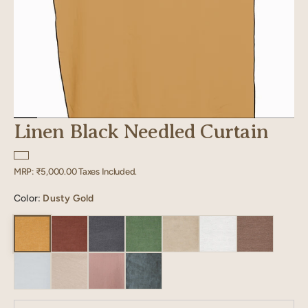
Linen Black Needled Curtain
Regular
MRP:
₹5,000.00
Taxes Included.
price
Color:
Dusty Gold