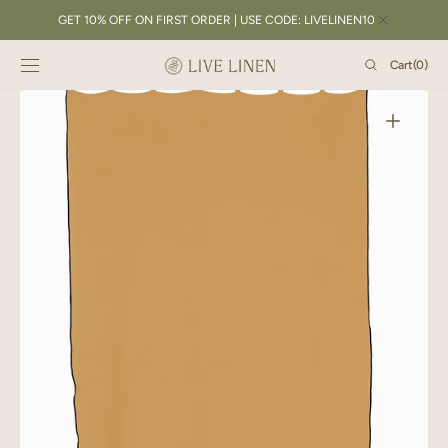
SKIP TO
GET 10% OFF ON FIRST ORDER | USE CODE: LIVELINEN10
CONTENT
Cart
Cart
(0)
0
items
Open
featured
media
in
gallery
view