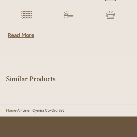
Read More
Similar Products
Home
All
Linen Cymira Co-Ord Set