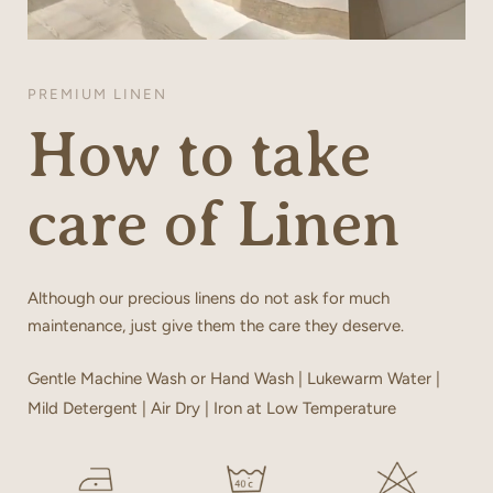
PREMIUM LINEN
How to take
care of Linen
Although our precious linens do not ask for much
maintenance, just give them the care they deserve.
Gentle Machine Wash or Hand Wash | Lukewarm Water |
Mild Detergent | Air Dry | Iron at Low Temperature