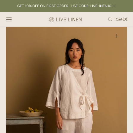
SKIP TO
GET 10% OFF ON FIRST ORDER | USE CODE: LIVELINEN10
CONTENT
Cart
Cart
(0)
0
items
Open
featured
media
in
gallery
view