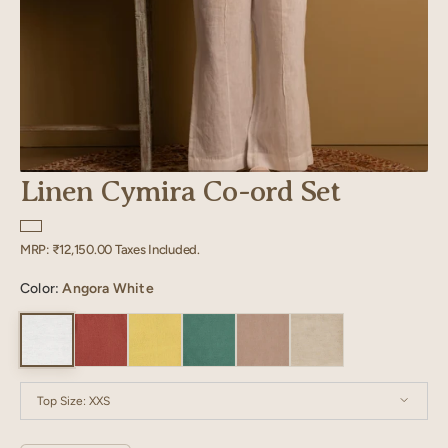
Linen Cymira Co-ord Set
Regular
MRP:
₹12,150.00
Taxes Included.
price
Color:
Angora White
Top Size:
XXS
XXS
XS
S
M
L
XL
XXL
XXXL