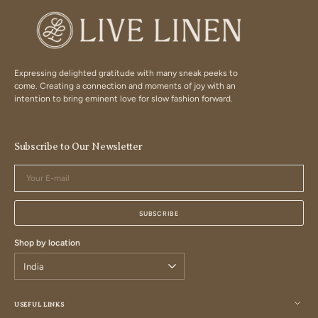
Expressing delighted gratitude with many sneak peeks to
come. Creating a connection and moments of joy with an
intention to bring eminent love for slow fashion forward.
Subscribe to Our Newsletter
Your
E-
mail
SUBSCRIBE
Shop by location
USEFUL LINKS