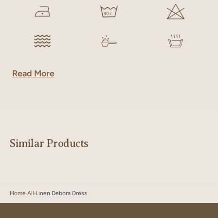
Read More
Similar Products
Home
All
Linen Debora Dress