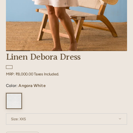
Linen Debora Dress
Regular
MRP:
₹8,000.00
Taxes Included.
price
Color:
Angora White
Size:
XXS
XXS
XS
S
M
L
XL
XXL
XXXL