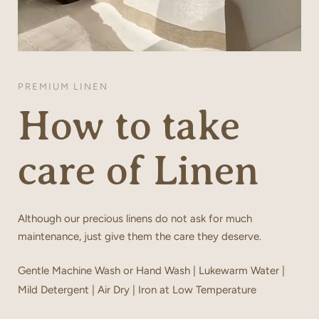
PREMIUM LINEN
How to take
care of Linen
Although our precious linens do not ask for much
maintenance, just give them the care they deserve.
Gentle Machine Wash or Hand Wash | Lukewarm Water |
Mild Detergent | Air Dry | Iron at Low Temperature