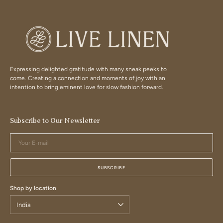
Expressing delighted gratitude with many sneak peeks to
come. Creating a connection and moments of joy with an
intention to bring eminent love for slow fashion forward.
Subscribe to Our Newsletter
Your
E-
mail
SUBSCRIBE
Shop by location