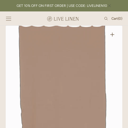
SKIP TO
GET 10% OFF ON FIRST ORDER | USE CODE: LIVELINEN10
CONTENT
Cart
Cart
(0)
0
items
Open
featured
media
in
gallery
view