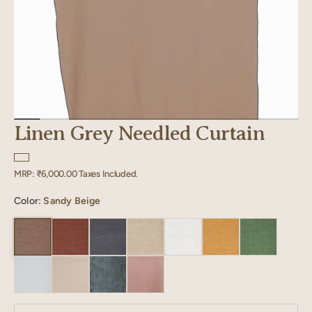
Linen Grey Needled Curtain
Regular
MRP:
₹6,000.00
Taxes Included.
price
Color:
Sandy Beige