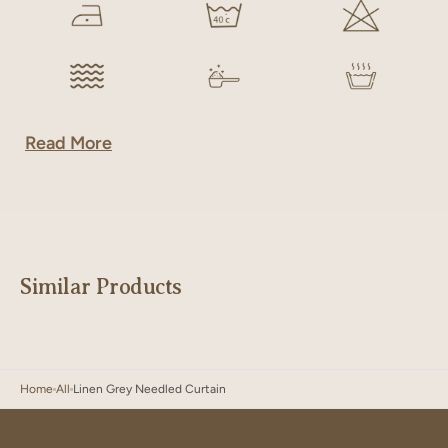
Read More
Similar Products
Home
All
Linen Grey Needled Curtain