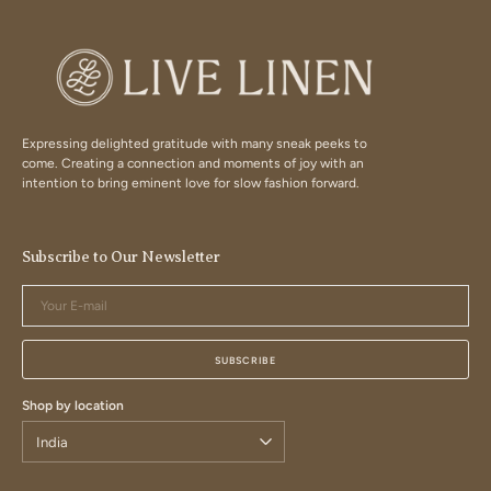
Expressing delighted gratitude with many sneak peeks to
come. Creating a connection and moments of joy with an
intention to bring eminent love for slow fashion forward.
Subscribe to Our Newsletter
Your
E-
mail
SUBSCRIBE
Shop by location