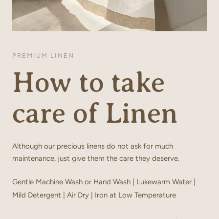
PREMIUM LINEN
How to take
care of Linen
Although our precious linens do not ask for much
maintenance, just give them the care they deserve.
Gentle Machine Wash or Hand Wash | Lukewarm Water |
Mild Detergent | Air Dry | Iron at Low Temperature