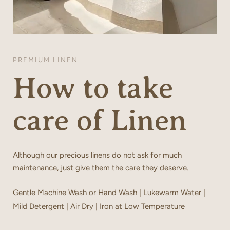
PREMIUM LINEN
How to take
care of Linen
Although our precious linens do not ask for much
maintenance, just give them the care they deserve.
Gentle Machine Wash or Hand Wash | Lukewarm Water |
Mild Detergent | Air Dry | Iron at Low Temperature