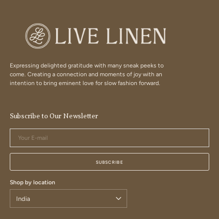
Expressing delighted gratitude with many sneak peeks to
come. Creating a connection and moments of joy with an
intention to bring eminent love for slow fashion forward.
Subscribe to Our Newsletter
Your
E-
mail
SUBSCRIBE
Shop by location