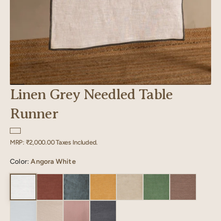
Linen Grey Needled Table
Runner
Regular
MRP:
₹2,000.00
Taxes Included.
price
Color:
Angora White