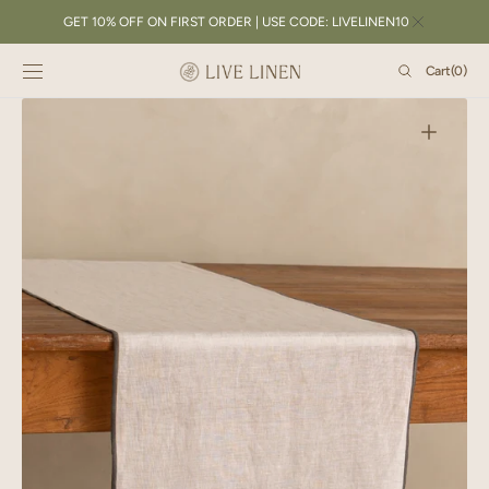
SKIP TO
GET 10% OFF ON FIRST ORDER | USE CODE: LIVELINEN10
CONTENT
Cart
Cart
(0)
0
items
Open
featured
media
in
gallery
view