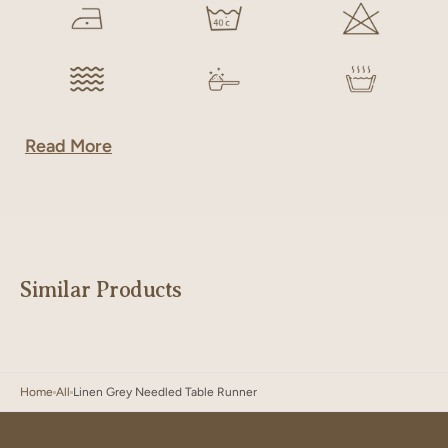
Read More
Similar Products
Home
All
Linen Grey Needled Table Runner