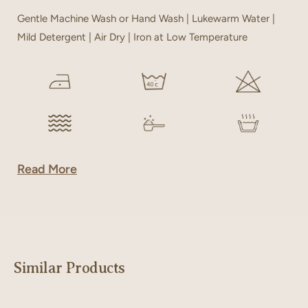
Gentle Machine Wash or Hand Wash | Lukewarm Water |
Mild Detergent | Air Dry | Iron at Low Temperature
Read More
Similar Products