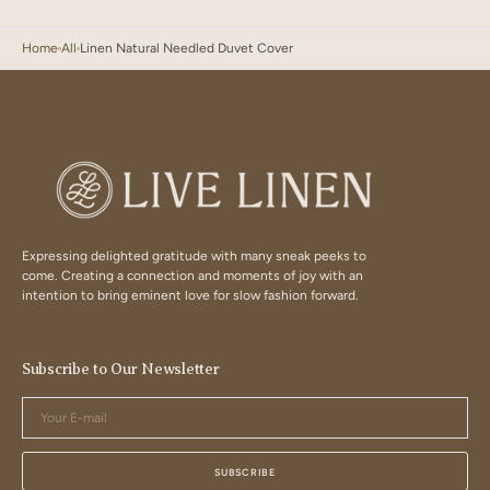
Home
All
Linen Natural Needled Duvet Cover
Expressing delighted gratitude with many sneak peeks to
come. Creating a connection and moments of joy with an
intention to bring eminent love for slow fashion forward.
Subscribe to Our Newsletter
Your
E-
mail
SUBSCRIBE