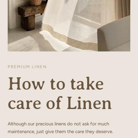
PREMIUM LINEN
How to take
care of Linen
Although our precious linens do not ask for much
maintenance, just give them the care they deserve.