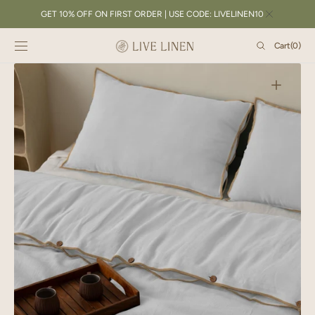
SKIP TO
GET 10% OFF ON FIRST ORDER | USE CODE: LIVELINEN10
CONTENT
Cart
Cart
(0)
0
items
Open
featured
media
in
gallery
view