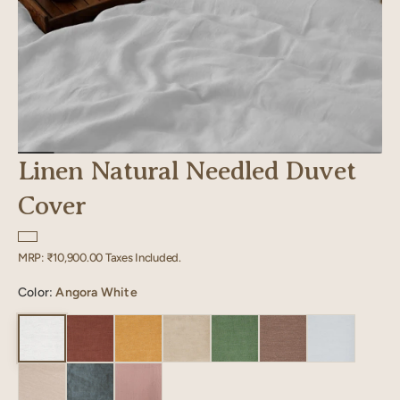
Linen Natural Needled Duvet
Cover
Regular
MRP:
₹10,900.00
Taxes Included.
price
Color:
Angora White