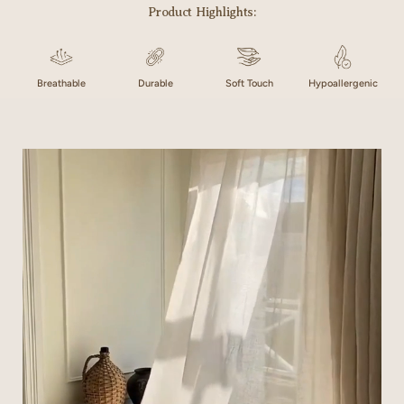
Product Highlights:
Breathable
Durable
Soft Touch
Hypoallergenic