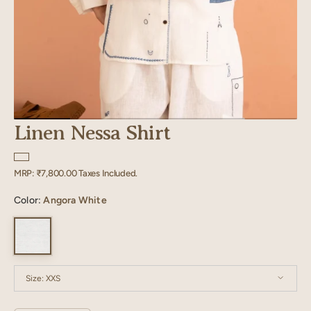
Linen Nessa Shirt
Regular
MRP:
₹7,800.00
Taxes Included.
price
Color:
Angora White
Size:
XXS
XXS
XS
S
M
L
XL
XXL
XXXL