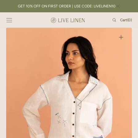
SKIP TO
GET 10% OFF ON FIRST ORDER | USE CODE: LIVELINEN10
CONTENT
Cart
Cart
(0)
0
items
Open
featured
media
in
gallery
view