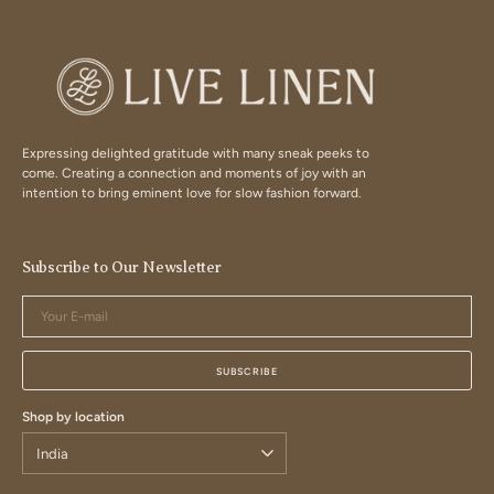
Expressing delighted gratitude with many sneak peeks to
come. Creating a connection and moments of joy with an
intention to bring eminent love for slow fashion forward.
Subscribe to Our Newsletter
Your
E-
mail
SUBSCRIBE
Shop by location