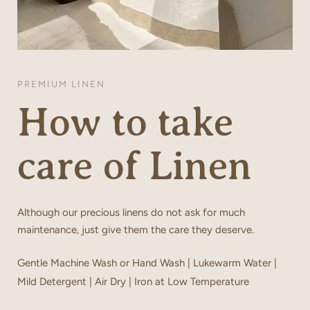
PREMIUM LINEN
How to take
care of Linen
Although our precious linens do not ask for much
maintenance, just give them the care they deserve.
Gentle Machine Wash or Hand Wash | Lukewarm Water |
Mild Detergent | Air Dry | Iron at Low Temperature