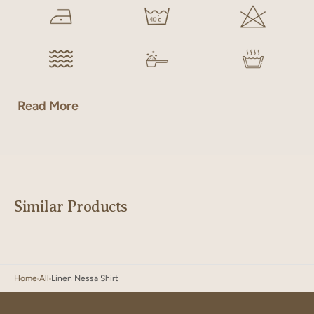
Read More
Similar Products
Home
All
Linen Nessa Shirt