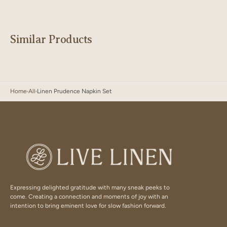
Similar Products
Home
All
Linen Prudence Napkin Set
Expressing delighted gratitude with many sneak peeks to
come. Creating a connection and moments of joy with an
intention to bring eminent love for slow fashion forward.