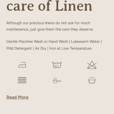
care of Linen
Although our precious linens do not ask for much
maintenance, just give them the care they deserve.
Gentle Machine Wash or Hand Wash | Lukewarm Water |
Mild Detergent | Air Dry | Iron at Low Temperature
Read More