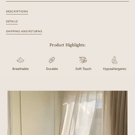
DESCRIPTIONS
DETAILS
SHIPPING AND RETURNS
Product Highlights:
Breathable
Durable
Soft Touch
Hypoallergenic