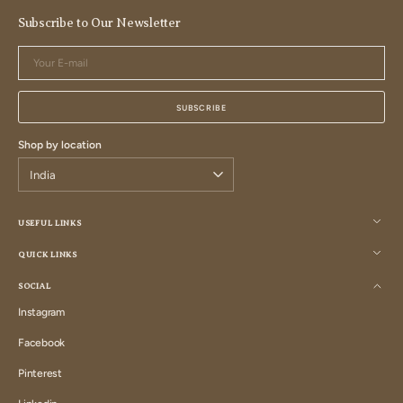
Subscribe to Our Newsletter
Your
E-
mail
SUBSCRIBE
Shop by location
USEFUL LINKS
QUICK LINKS
SOCIAL
Instagram
Instagram
Facebook
Facebook
Pinterest
Pinterest