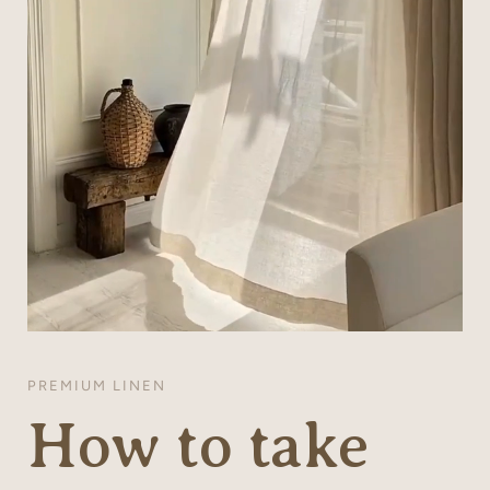
PREMIUM LINEN
How to take