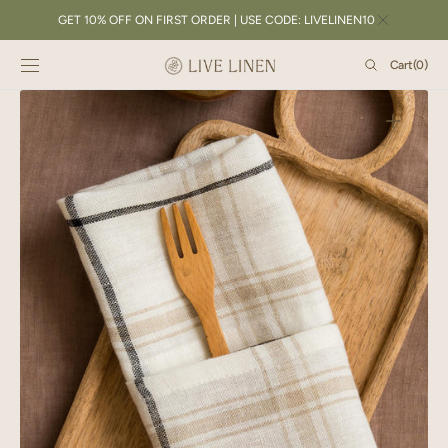
SKIP TO
GET 10% OFF ON FIRST ORDER | USE CODE: LIVELINEN10
CONTENT
Cart
Cart
(0)
0
items
Open
featured
media
in
gallery
view