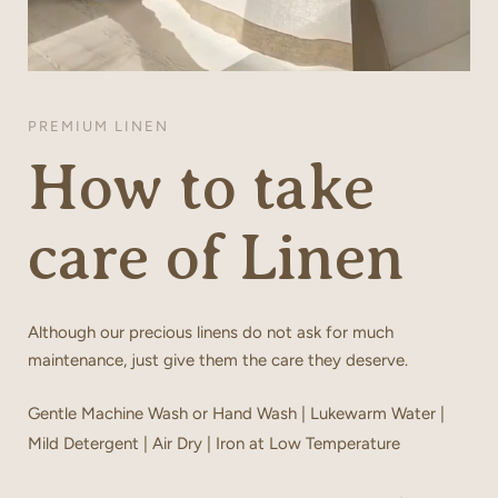
PREMIUM LINEN
How to take
care of Linen
Although our precious linens do not ask for much
maintenance, just give them the care they deserve.
Gentle Machine Wash or Hand Wash | Lukewarm Water |
Mild Detergent | Air Dry | Iron at Low Temperature