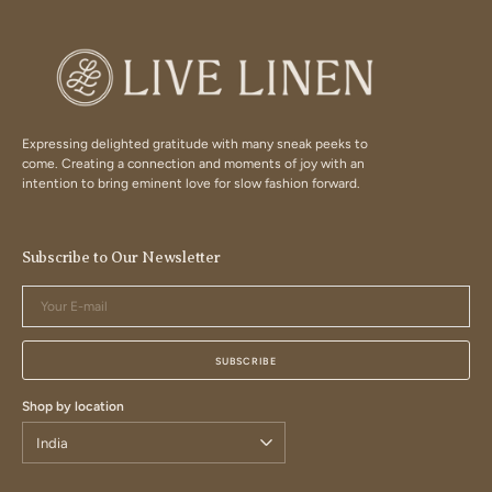
Expressing delighted gratitude with many sneak peeks to
come. Creating a connection and moments of joy with an
intention to bring eminent love for slow fashion forward.
Subscribe to Our Newsletter
Your
E-
mail
SUBSCRIBE
Shop by location