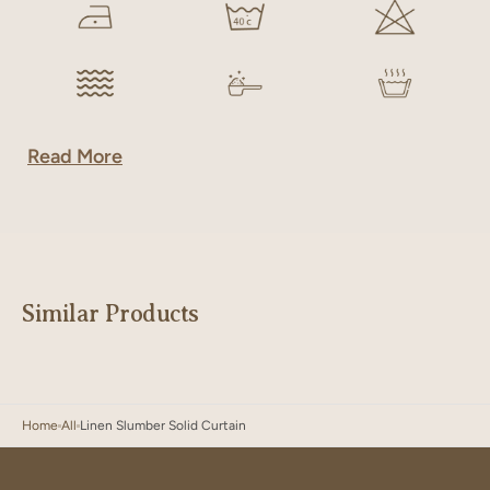
Read More
Similar Products
Home
All
Linen Slumber Solid Curtain