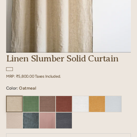
Linen Slumber Solid Curtain
Regular
MRP:
₹5,800.00
Taxes Included.
price
Color:
Oatmeal