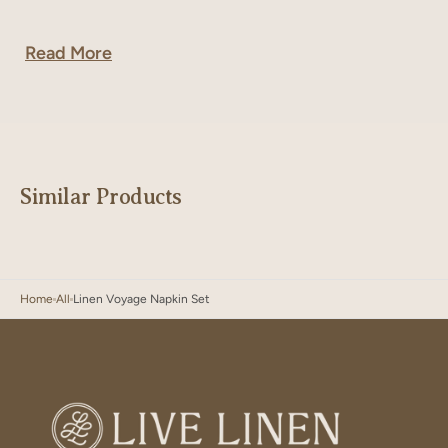
Read More
Similar Products
Home
All
Linen Voyage Napkin Set