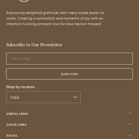
Expressing delighted gratitude with many sneak peeks to
come. Creating a connection and moments of joy with an
intention to bring eminent love for slow fashion forward.
Subscribe to Our Newsletter
Your
E-
mail
SUBSCRIBE
Shop by location
USEFUL LINKS
QUICK LINKS
SOCIAL