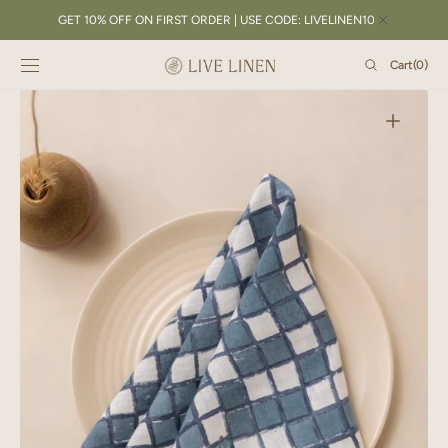
SKIP TO
GET 10% OFF ON FIRST ORDER | USE CODE: LIVELINEN10
CONTENT
Cart
Cart
(0)
0
items
Open
featured
media
in
gallery
view