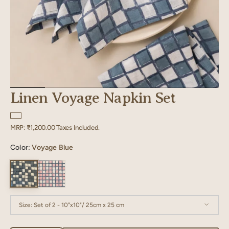
Linen Voyage Napkin Set
Regular
MRP:
₹1,200.00
Taxes Included.
price
Color:
Voyage Blue
Size:
Set of 2 - 10"x10"/ 25cm x 25 cm
Set of 2 - 10"x10"/ 25cm x 25 cm