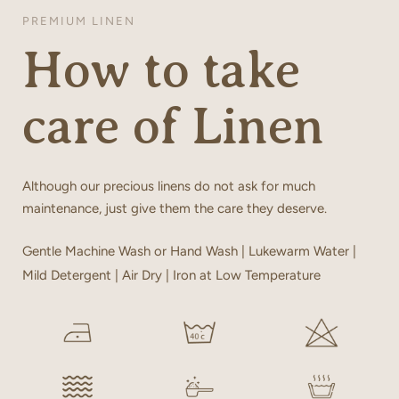
PREMIUM LINEN
How to take
care of Linen
Although our precious linens do not ask for much
maintenance, just give them the care they deserve.
Gentle Machine Wash or Hand Wash | Lukewarm Water |
Mild Detergent | Air Dry | Iron at Low Temperature